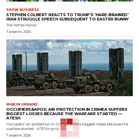
SHOW BUSINESS
STEPHEN COLBERT REACTS TO TRUMP’S ‘HARE-BRAINED’
IRAN STRUGGLE SPEECH SUBSEQUENT TO EASTER BUNNY
The White Home...
7 апреля, 2026
WAR IN UKRAINE
OCCUPIERS&APOS; AIR PROTECTION IN CRIMEA SUFFERS
BIGGEST LOSSES BECAUSE THE WARFARE STARTED —
ATESH
Occupiers' air protection in Crimea suffers biggest losses because the
warfare started - ATESH<p>A...
7 апреля, 2026