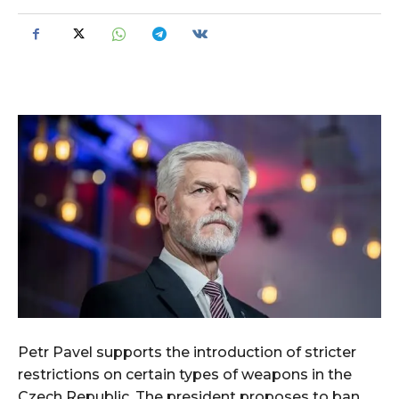
Petr Pavel supports the introduction of stricter
restrictions on certain types of weapons in the
Czech Republic. The president proposes to ban