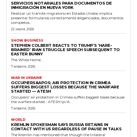
SERVICIOS NOTARIALES PARA DOCUMENTOS DE
INMIGRACIÓN EN NUEVA YORK
Realizar un trámite migratorio en Estados Unidos implica
presentar formularios correctamente diligenciados, documentos
completos...
22 июля, 2026
SHOW BUSINESS
STEPHEN COLBERT REACTS TO TRUMP’S ‘HARE-
BRAINED’ IRAN STRUGGLE SPEECH SUBSEQUENT TO
EASTER BUNNY
The White Home...
7 апреля, 2026
WAR IN UKRAINE
OCCUPIERS&APOS; AIR PROTECTION IN CRIMEA
SUFFERS BIGGEST LOSSES BECAUSE THE WARFARE
STARTED — ATESH
Occupiers' air protection in Crimea suffers biggest losses because
the warfare started - ATESH<p>A...
7 апреля, 2026
WORLD
KREMLIN SPOKESMAN SAYS RUSSIA RETAINS IN
CONTACT WITH US REGARDLESS OF PAUSE IN TALKS
The Kremlin has mentioned that though the trilateral