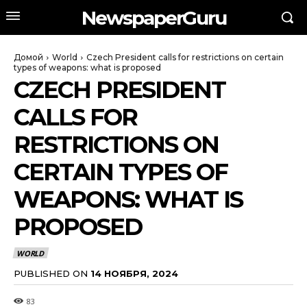
NewspaperGuru
Домой
World
Czech President calls for restrictions on certain
types of weapons: what is proposed
CZECH PRESIDENT
CALLS FOR
RESTRICTIONS ON
CERTAIN TYPES OF
WEAPONS: WHAT IS
PROPOSED
WORLD
PUBLISHED ON
14 НОЯБРЯ, 2024
83