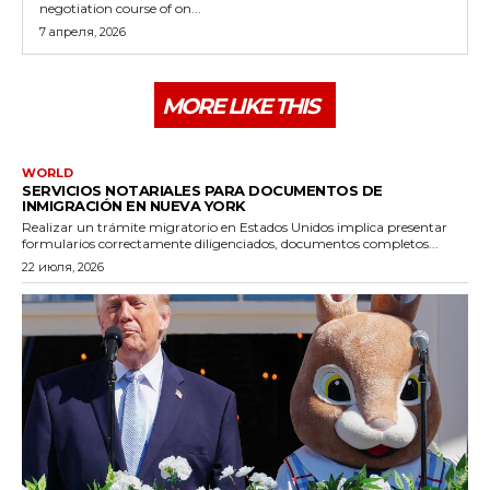
negotiation course of on...
7 апреля, 2026
MORE LIKE THIS
WORLD
SERVICIOS NOTARIALES PARA DOCUMENTOS DE
INMIGRACIÓN EN NUEVA YORK
Realizar un trámite migratorio en Estados Unidos implica presentar
formularios correctamente diligenciados, documentos completos...
22 июля, 2026