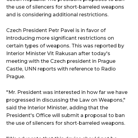
the use of silencers for short-barreled weapons
and is considering additional restrictions.
Czech President Petr Pavel is in favor of
introducing more significant restrictions on
certain types of weapons. This was reported by
Interior Minister Vit Rakusan after today's
meeting with the Czech president in Prague
Castle, UNN reports with reference to Radio
Prague.
"Mr. President was interested in how far we have
progressed in discussing the Law on Weapons,"
said the Interior Minister, adding that the
President's Office will submit a proposal to ban
the use of silencers for short-barreled weapons.