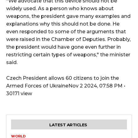
"We advocate that this device should not be
widely used. As a person who knows about
weapons, the president gave many examples and
explanations why this should not be done. He
even responded to some of the arguments that
were raised in the Chamber of Deputies. Probably,
the president would have gone even further in
restricting certain types of weapons," the minister
said.
Czech President allows 60 citizens to join the
Armed Forces of UkraineNov 2 2024, 07:58 PM •
30171 view
LATEST ARTICLES
WORLD