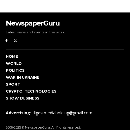
NewspaperGuru
Latest news and events in the world.
HOME
WORLD
POLITICS
WAR IN UKRAINE
SPORT
CRYPTO, TECHNOLOGIES
SHOW BUSINESS
Advertising:
digestmediaholding@gmail.com
2006-2025 © NewspaperGuru. All Rights reserved.