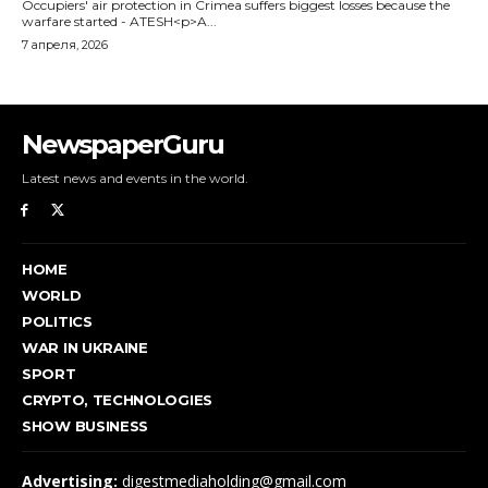
NewspaperGuru
Latest news and events in the world.
HOME
WORLD
POLITICS
WAR IN UKRAINE
SPORT
CRYPTO, TECHNOLOGIES
SHOW BUSINESS
Advertising:
digestmediaholding@gmail.com