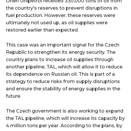
Orlen Unipetrol received 330,000 tons of oil from
the country's reserves to prevent disruptions in
fuel production. However, these reserves were
ultimately not used up, as oil supplies were
restored earlier than expected.
This case was an important signal for the Czech
Republic to strengthen its energy security. The
country plans to increase oil supplies through
another pipeline, TAL, which will allow it to reduce
its dependence on Russian oil. This is part of a
strategy to reduce risks from supply disruptions
and ensure the stability of energy supplies in the
future.
The Czech government is also working to expand
the TAL pipeline, which will increase its capacity by
4 million tons per year. According to the plans, by