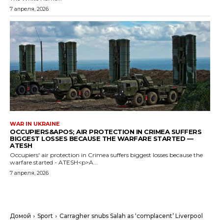
7 апреля, 2026
WAR IN UKRAINE
OCCUPIERS&APOS; AIR PROTECTION IN CRIMEA SUFFERS
BIGGEST LOSSES BECAUSE THE WARFARE STARTED —
ATESH
Occupiers' air protection in Crimea suffers biggest losses because the
warfare started - ATESH<p>A...
7 апреля, 2026