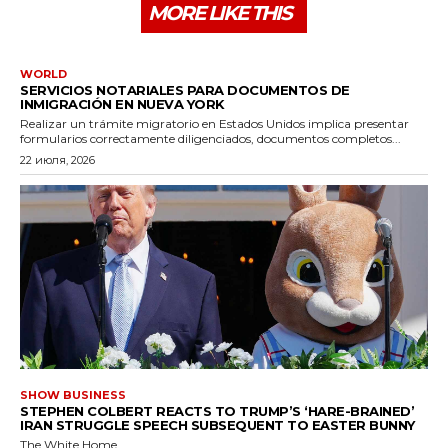
MORE LIKE THIS
WORLD
SERVICIOS NOTARIALES PARA DOCUMENTOS DE
INMIGRACIÓN EN NUEVA YORK
Realizar un trámite migratorio en Estados Unidos implica presentar
formularios correctamente diligenciados, documentos completos...
22 июля, 2026
SHOW BUSINESS
STEPHEN COLBERT REACTS TO TRUMP’S ‘HARE-BRAINED’
IRAN STRUGGLE SPEECH SUBSEQUENT TO EASTER BUNNY
The White Home...