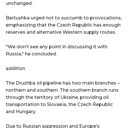
unchanged.
Bartushka urged not to succumb to provocations,
emphasizing that the Czech Republic has enough
reserves and alternative Western supply routes.
"We don't see any point in discussing it with
Russia," he concluded.
addition
The Druzhba oil pipeline has two main branches –
northern and southern. The southern branch runs
through the territory of Ukraine, providing oil
transportation to Slovakia, the Czech Republic
and Hungary.
Due to Russian aggression and Europe's