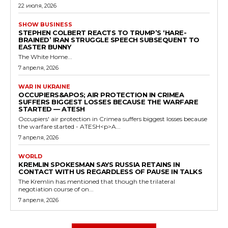
22 июля, 2026
SHOW BUSINESS
STEPHEN COLBERT REACTS TO TRUMP’S ‘HARE-
BRAINED’ IRAN STRUGGLE SPEECH SUBSEQUENT TO
EASTER BUNNY
The White Home...
7 апреля, 2026
WAR IN UKRAINE
OCCUPIERS&APOS; AIR PROTECTION IN CRIMEA
SUFFERS BIGGEST LOSSES BECAUSE THE WARFARE
STARTED — ATESH
Occupiers' air protection in Crimea suffers biggest losses because
the warfare started - ATESH<p>A...
7 апреля, 2026
WORLD
KREMLIN SPOKESMAN SAYS RUSSIA RETAINS IN
CONTACT WITH US REGARDLESS OF PAUSE IN TALKS
The Kremlin has mentioned that though the trilateral
negotiation course of on...
7 апреля, 2026