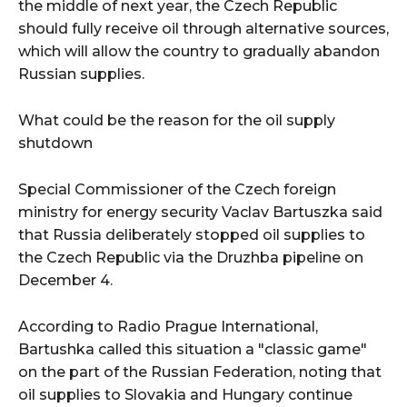
the middle of next year, the Czech Republic
should fully receive oil through alternative sources,
which will allow the country to gradually abandon
Russian supplies.
What could be the reason for the oil supply
shutdown
Special Commissioner of the Czech foreign
ministry for energy security Vaclav Bartuszka said
that Russia deliberately stopped oil supplies to
the Czech Republic via the Druzhba pipeline on
December 4.
According to Radio Prague International,
Bartushka called this situation a "classic game"
on the part of the Russian Federation, noting that
oil supplies to Slovakia and Hungary continue