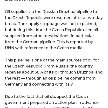
Oil supplies via the Russian Druzhba pipeline to
the Czech Republic were resumed after a two-day
break. The supply stoppage was not explained,
but during this time the Czech Republic used oil
supplied from other destinations, in particular
from the German pipeline. This is reported by
UNN with reference to the Czech media.
This pipeline is one of the main sources of oil for
the Czech Republic. From Russia, the country
receives about 58% of its oil through Druzhba, and
the rest — through an oil pipeline coming from
Germany and connecting with Italy.
Due to the fact that oil stopped, the Czech
government prepared an action plan in advance: