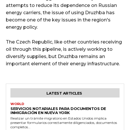
attempts to reduce its dependence on Russian
energy carriers, the issue of using Druzhba has
become one of the key issues in the region's
energy policy.
The Czech Republic, like other countries receiving
oil through this pipeline, is actively working to
diversify supplies, but Druzhba remains an
important element of their energy infrastructure.
LATEST ARTICLES
WORLD
SERVICIOS NOTARIALES PARA DOCUMENTOS DE
INMIGRACIÓN EN NUEVA YORK
Realizar un trámite migratorio en Estados Unidos implica
presentar formularios correctamente diligenciados, documentos
completos...