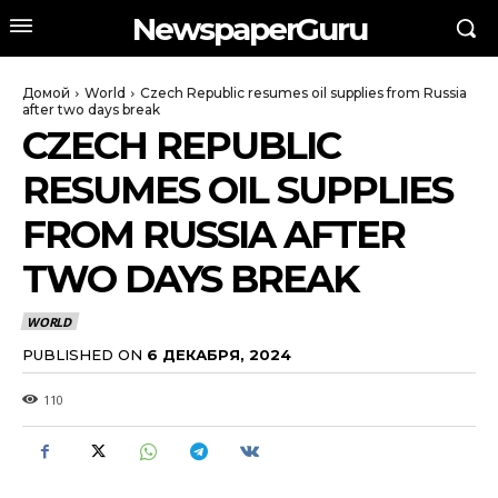
NewspaperGuru
Домой
World
Czech Republic resumes oil supplies from Russia
after two days break
CZECH REPUBLIC
RESUMES OIL SUPPLIES
FROM RUSSIA AFTER
TWO DAYS BREAK
WORLD
PUBLISHED ON
6 ДЕКАБРЯ, 2024
110