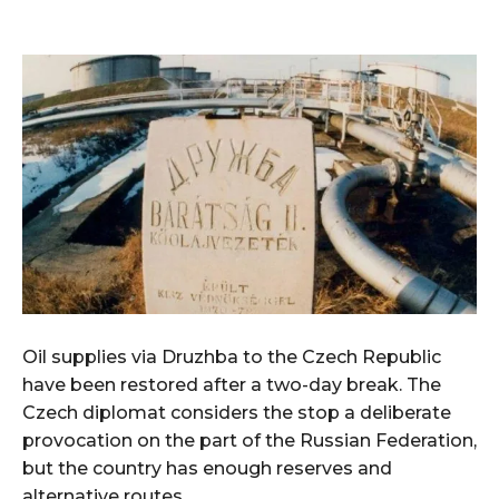
Oil supplies via Druzhba to the Czech Republic
have been restored after a two-day break. The
Czech diplomat considers the stop a deliberate
provocation on the part of the Russian Federation,
but the country has enough reserves and
alternative routes.