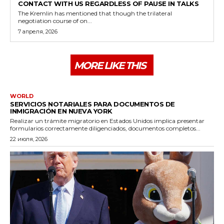
CONTACT WITH US REGARDLESS OF PAUSE IN TALKS
The Kremlin has mentioned that though the trilateral
negotiation course of on...
7 апреля, 2026
MORE LIKE THIS
WORLD
SERVICIOS NOTARIALES PARA DOCUMENTOS DE
INMIGRACIÓN EN NUEVA YORK
Realizar un trámite migratorio en Estados Unidos implica presentar
formularios correctamente diligenciados, documentos completos...
22 июля, 2026