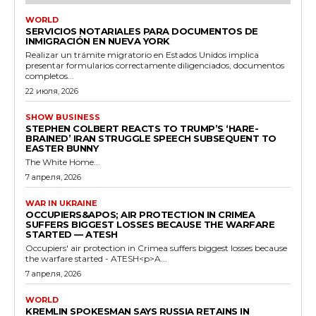
WORLD
SERVICIOS NOTARIALES PARA DOCUMENTOS DE
INMIGRACIÓN EN NUEVA YORK
Realizar un trámite migratorio en Estados Unidos implica
presentar formularios correctamente diligenciados, documentos
completos...
22 июля, 2026
SHOW BUSINESS
STEPHEN COLBERT REACTS TO TRUMP’S ‘HARE-
BRAINED’ IRAN STRUGGLE SPEECH SUBSEQUENT TO
EASTER BUNNY
The White Home...
7 апреля, 2026
WAR IN UKRAINE
OCCUPIERS&APOS; AIR PROTECTION IN CRIMEA
SUFFERS BIGGEST LOSSES BECAUSE THE WARFARE
STARTED — ATESH
Occupiers' air protection in Crimea suffers biggest losses because
the warfare started - ATESH<p>A...
7 апреля, 2026
WORLD
KREMLIN SPOKESMAN SAYS RUSSIA RETAINS IN