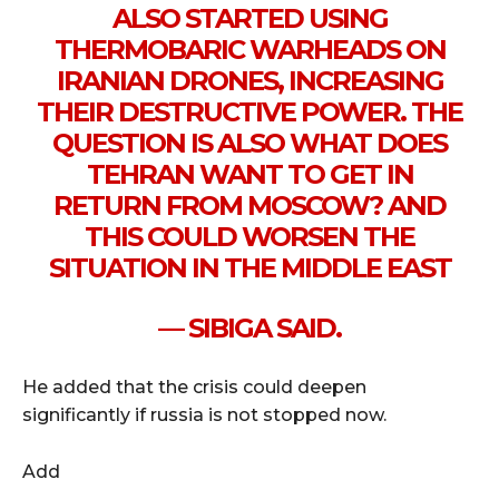
ALSO STARTED USING
THERMOBARIC WARHEADS ON
IRANIAN DRONES, INCREASING
THEIR DESTRUCTIVE POWER. THE
QUESTION IS ALSO WHAT DOES
TEHRAN WANT TO GET IN
RETURN FROM MOSCOW? AND
THIS COULD WORSEN THE
SITUATION IN THE MIDDLE EAST
— SIBIGA SAID.
He added that the crisis could deepen
significantly if russia is not stopped now.
Add