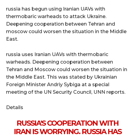
russia has begun using Iranian UAVs with
thermobaric warheads to attack Ukraine.
Deepening cooperation between Tehran and
moscow could worsen the situation in the Middle
East.
russia uses Iranian UAVs with thermobaric
warheads. Deepening cooperation between
Tehran and Moscow could worsen the situation in
the Middle East. This was stated by Ukrainian
Foreign Minister Andriy Sybiga at a special
meeting of the UN Security Council, UNN reports.
Details
RUSSIA'S COOPERATION WITH
IRAN IS WORRYING. RUSSIA HAS