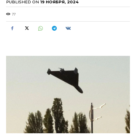
PUBLISHED ON
19 НОЯБРЯ, 2024
77