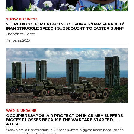
SHOW BUSINESS
STEPHEN COLBERT REACTS TO TRUMP’S ‘HARE-BRAINED’
IRAN STRUGGLE SPEECH SUBSEQUENT TO EASTER BUNNY
The White Home...
7 апреля, 2026
WAR IN UKRAINE
OCCUPIERS&APOS; AIR PROTECTION IN CRIMEA SUFFERS
BIGGEST LOSSES BECAUSE THE WARFARE STARTED —
ATESH
Occupiers' air protection in Crimea suffers biggest losses because the