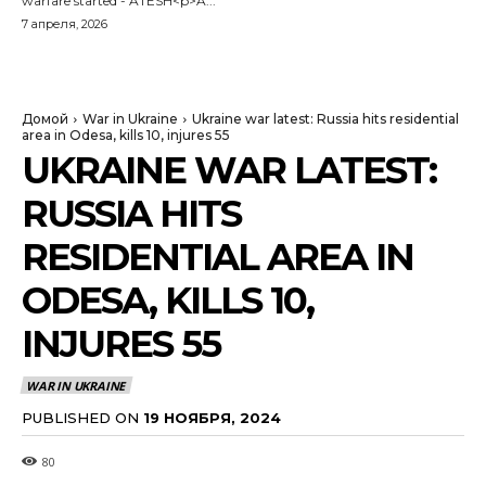
warfare started - ATESH<p>A...
7 апреля, 2026