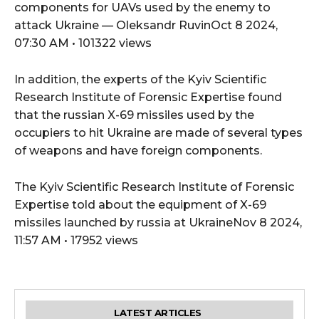
components for UAVs used by the enemy to
attack Ukraine — Oleksandr RuvinOct 8 2024,
07:30 AM • 101322 views
In addition, the experts of the Kyiv Scientific
Research Institute of Forensic Expertise found
that the russian X-69 missiles used by the
occupiers to hit Ukraine are made of several types
of weapons and have foreign components.
The Kyiv Scientific Research Institute of Forensic
Expertise told about the equipment of X-69
missiles launched by russia at UkraineNov 8 2024,
11:57 AM • 17952 views
LATEST ARTICLES