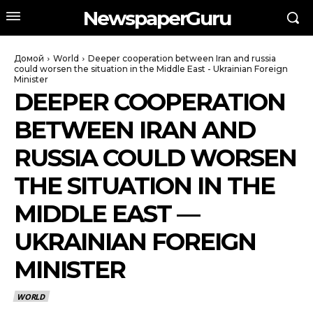
NewspaperGuru
Домой
World
Deeper cooperation between Iran and russia
could worsen the situation in the Middle East - Ukrainian Foreign
Minister
DEEPER COOPERATION
BETWEEN IRAN AND
RUSSIA COULD WORSEN
THE SITUATION IN THE
MIDDLE EAST —
UKRAINIAN FOREIGN
MINISTER
WORLD