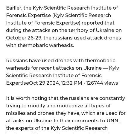
Earlier, the Kyiv Scientific Research Institute of
Forensic Expertise (Kyiv Scientific Research
Institute of Forensic Expertise) reported that
during the attacks on the territory of Ukraine on
October 26-29, the russians used attack drones
with thermobaric warheads.
Russians have used drones with thermobaric
warheads for recent attacks on Ukraine — Kyiv
Scientific Research Institute of Forensic
ExpertiseOct 29 2024, 12:32 PM • 126744 views
It is worth noting that the russians are constantly
trying to modify and modernize all types of
missiles and drones they have, which are used for
attacks on Ukraine. In their comments to UNN ,
the experts of the Kyiv Scientific Research