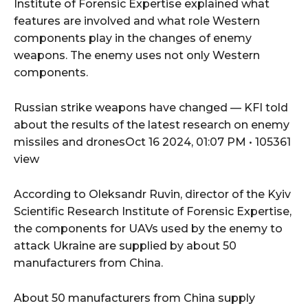
Institute of Forensic Expertise explained what
features are involved and what role Western
components play in the changes of enemy
weapons. The enemy uses not only Western
components.
Russian strike weapons have changed — KFI told
about the results of the latest research on enemy
missiles and dronesOct 16 2024, 01:07 PM • 105361
view
According to Oleksandr Ruvin, director of the Kyiv
Scientific Research Institute of Forensic Expertise,
the components for UAVs used by the enemy to
attack Ukraine are supplied by about 50
manufacturers from China.
About 50 manufacturers from China supply