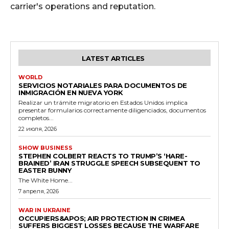
carrier's operations and reputation.
LATEST ARTICLES
WORLD
SERVICIOS NOTARIALES PARA DOCUMENTOS DE
INMIGRACIÓN EN NUEVA YORK
Realizar un trámite migratorio en Estados Unidos implica
presentar formularios correctamente diligenciados, documentos
completos...
22 июля, 2026
SHOW BUSINESS
STEPHEN COLBERT REACTS TO TRUMP’S ‘HARE-
BRAINED’ IRAN STRUGGLE SPEECH SUBSEQUENT TO
EASTER BUNNY
The White Home...
7 апреля, 2026
WAR IN UKRAINE
OCCUPIERS&APOS; AIR PROTECTION IN CRIMEA
SUFFERS BIGGEST LOSSES BECAUSE THE WARFARE