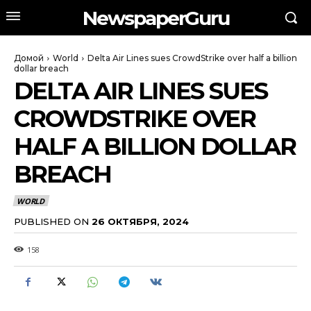
NewspaperGuru
Домой
World
Delta Air Lines sues CrowdStrike over half a billion
dollar breach
DELTA AIR LINES SUES
CROWDSTRIKE OVER
HALF A BILLION DOLLAR
BREACH
WORLD
PUBLISHED ON
26 ОКТЯБРЯ, 2024
158