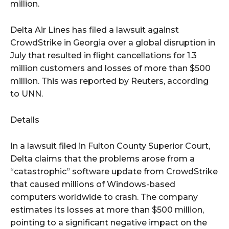
million.
Delta Air Lines has filed a lawsuit against
CrowdStrike in Georgia over a global disruption in
July that resulted in flight cancellations for 1.3
million customers and losses of more than $500
million. This was reported by Reuters, according
to UNN.
Details
In a lawsuit filed in Fulton County Superior Court,
Delta claims that the problems arose from a
“catastrophic” software update from CrowdStrike
that caused millions of Windows-based
computers worldwide to crash. The company
estimates its losses at more than $500 million,
pointing to a significant negative impact on the