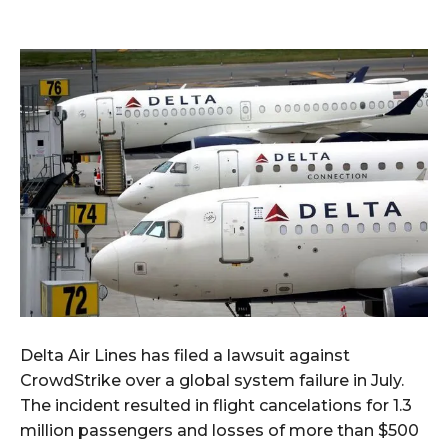
Delta Air Lines has filed a lawsuit against
CrowdStrike over a global system failure in July.
The incident resulted in flight cancelations for 1.3
million passengers and losses of more than $500