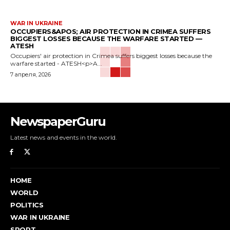
WAR IN UKRAINE
OCCUPIERS&APOS; AIR PROTECTION IN CRIMEA SUFFERS
BIGGEST LOSSES BECAUSE THE WARFARE STARTED —
ATESH
Occupiers' air protection in Crimea suffers biggest losses because the
warfare started - ATESH<p>A...
7 апреля, 2026
NewspaperGuru
Latest news and events in the world.
HOME
WORLD
POLITICS
WAR IN UKRAINE
SPORT