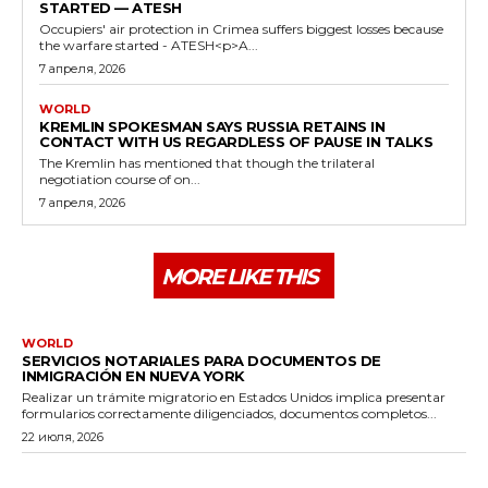
STARTED — ATESH
Occupiers' air protection in Crimea suffers biggest losses because
the warfare started - ATESH<p>A...
7 апреля, 2026
WORLD
KREMLIN SPOKESMAN SAYS RUSSIA RETAINS IN
CONTACT WITH US REGARDLESS OF PAUSE IN TALKS
The Kremlin has mentioned that though the trilateral
negotiation course of on...
7 апреля, 2026
MORE LIKE THIS
WORLD
SERVICIOS NOTARIALES PARA DOCUMENTOS DE
INMIGRACIÓN EN NUEVA YORK
Realizar un trámite migratorio en Estados Unidos implica presentar
formularios correctamente diligenciados, documentos completos...
22 июля, 2026