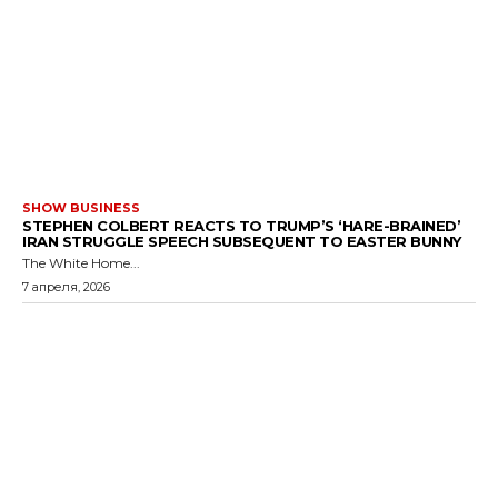
SHOW BUSINESS
STEPHEN COLBERT REACTS TO TRUMP’S ‘HARE-BRAINED’
IRAN STRUGGLE SPEECH SUBSEQUENT TO EASTER BUNNY
The White Home...
7 апреля, 2026