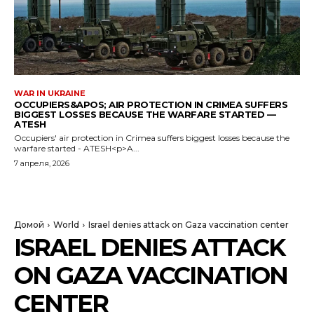
WAR IN UKRAINE
OCCUPIERS&APOS; AIR PROTECTION IN CRIMEA SUFFERS
BIGGEST LOSSES BECAUSE THE WARFARE STARTED —
ATESH
Occupiers' air protection in Crimea suffers biggest losses because the
warfare started - ATESH<p>A...
7 апреля, 2026