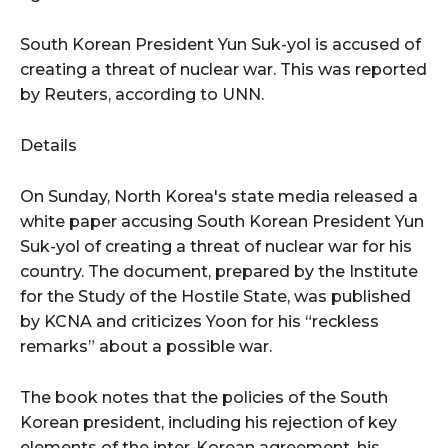
South Korean President Yun Suk-yol is accused of
creating a threat of nuclear war. This was reported
by Reuters, according to UNN.
Details
On Sunday, North Korea's state media released a
white paper accusing South Korean President Yun
Suk-yol of creating a threat of nuclear war for his
country. The document, prepared by the Institute
for the Study of the Hostile State, was published
by KCNA and criticizes Yoon for his “reckless
remarks” about a possible war.
The book notes that the policies of the South
Korean president, including his rejection of key
elements of the inter-Korean agreement, his