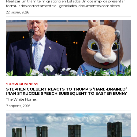
Realizar un trámite migratorio en Estados Unidos implica presentar
formularios correctamente diligenciados, documentos completos...
22 июля, 2026
SHOW BUSINESS
STEPHEN COLBERT REACTS TO TRUMP’S ‘HARE-BRAINED’
IRAN STRUGGLE SPEECH SUBSEQUENT TO EASTER BUNNY
The White Home...
7 апреля, 2026