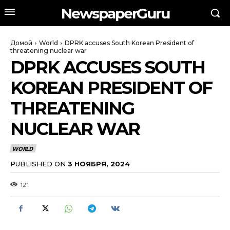
NewspaperGuru
Домой
World
DPRK accuses South Korean President of
threatening nuclear war
DPRK ACCUSES SOUTH
KOREAN PRESIDENT OF
THREATENING
NUCLEAR WAR
WORLD
PUBLISHED ON
3 НОЯБРЯ, 2024
121