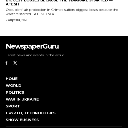
NewspaperGuru
Latest news and events in the world.
HOME
WORLD
POLITICS
WAR IN UKRAINE
SPORT
CRYPTO, TECHNOLOGIES
SHOW BUSINESS