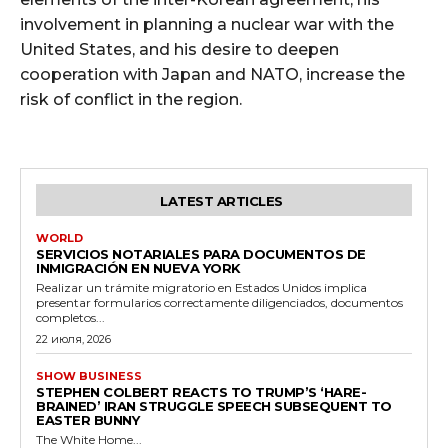
involvement in planning a nuclear war with the
United States, and his desire to deepen
cooperation with Japan and NATO, increase the
risk of conflict in the region.
LATEST ARTICLES
WORLD
SERVICIOS NOTARIALES PARA DOCUMENTOS DE
INMIGRACIÓN EN NUEVA YORK
Realizar un trámite migratorio en Estados Unidos implica
presentar formularios correctamente diligenciados, documentos
completos...
22 июля, 2026
SHOW BUSINESS
STEPHEN COLBERT REACTS TO TRUMP’S ‘HARE-
BRAINED’ IRAN STRUGGLE SPEECH SUBSEQUENT TO
EASTER BUNNY
The White Home...