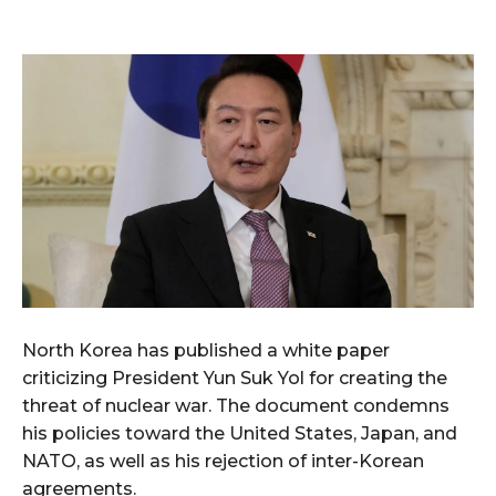
North Korea has published a white paper
criticizing President Yun Suk Yol for creating the
threat of nuclear war. The document condemns
his policies toward the United States, Japan, and
NATO, as well as his rejection of inter-Korean
agreements.