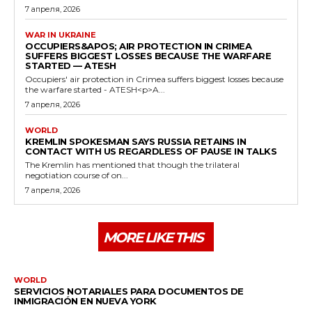
7 апреля, 2026
WAR IN UKRAINE
OCCUPIERS&APOS; AIR PROTECTION IN CRIMEA
SUFFERS BIGGEST LOSSES BECAUSE THE WARFARE
STARTED — ATESH
Occupiers' air protection in Crimea suffers biggest losses because
the warfare started - ATESH<p>A...
7 апреля, 2026
WORLD
KREMLIN SPOKESMAN SAYS RUSSIA RETAINS IN
CONTACT WITH US REGARDLESS OF PAUSE IN TALKS
The Kremlin has mentioned that though the trilateral
negotiation course of on...
7 апреля, 2026
MORE LIKE THIS
WORLD
SERVICIOS NOTARIALES PARA DOCUMENTOS DE
INMIGRACIÓN EN NUEVA YORK