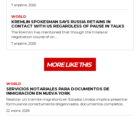
7 апреля, 2026
WORLD
KREMLIN SPOKESMAN SAYS RUSSIA RETAINS IN
CONTACT WITH US REGARDLESS OF PAUSE IN TALKS
The Kremlin has mentioned that though the trilateral
negotiation course of on...
7 апреля, 2026
MORE LIKE THIS
WORLD
SERVICIOS NOTARIALES PARA DOCUMENTOS DE
INMIGRACIÓN EN NUEVA YORK
Realizar un trámite migratorio en Estados Unidos implica presentar
formularios correctamente diligenciados, documentos completos...
22 июля, 2026