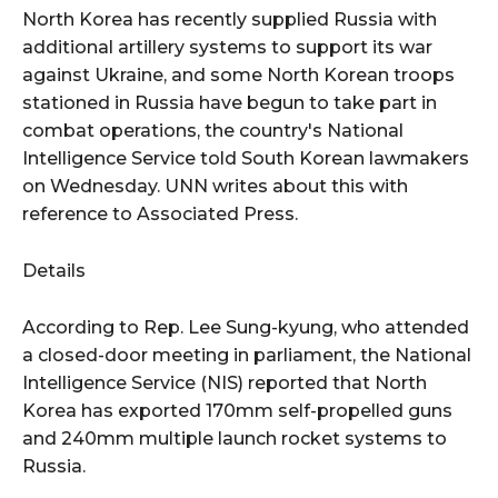
North Korea has recently supplied Russia with
additional artillery systems to support its war
against Ukraine, and some North Korean troops
stationed in Russia have begun to take part in
combat operations, the country's National
Intelligence Service told South Korean lawmakers
on Wednesday. UNN writes about this with
reference to Associated Press.
Details
According to Rep. Lee Sung-kyung, who attended
a closed-door meeting in parliament, the National
Intelligence Service (NIS) reported that North
Korea has exported 170mm self-propelled guns
and 240mm multiple launch rocket systems to
Russia.