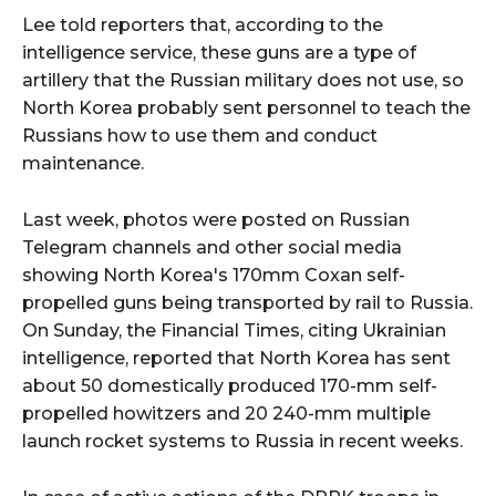
Lee told reporters that, according to the
intelligence service, these guns are a type of
artillery that the Russian military does not use, so
North Korea probably sent personnel to teach the
Russians how to use them and conduct
maintenance.
Last week, photos were posted on Russian
Telegram channels and other social media
showing North Korea's 170mm Coxan self-
propelled guns being transported by rail to Russia.
On Sunday, the Financial Times, citing Ukrainian
intelligence, reported that North Korea has sent
about 50 domestically produced 170-mm self-
propelled howitzers and 20 240-mm multiple
launch rocket systems to Russia in recent weeks.