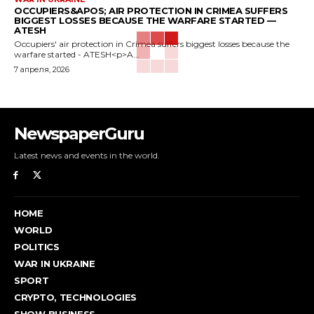
OCCUPIERS&APOS; AIR PROTECTION IN CRIMEA SUFFERS
BIGGEST LOSSES BECAUSE THE WARFARE STARTED —
ATESH
Occupiers' air protection in Crimea suffers biggest losses because the
warfare started - ATESH<p>A...
7 апреля, 2026
NewspaperGuru
Latest news and events in the world.
HOME
WORLD
POLITICS
WAR IN UKRAINE
SPORT
CRYPTO, TECHNOLOGIES