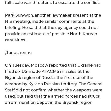
full-scale war threatens to escalate the conflict.
Park Sun-won, another lawmaker present at the
NIS meeting, made similar comments at the
briefing. He said that the spy agency could not
provide an estimate of possible North Korean
casualties.
Доповнення
On Tuesday, Moscow reported that Ukraine had
fired six US-made ATACMS missiles at the
Bryansk region of Russia, the first use of the
weapon by Kyiv on Russian territory. The General
Staff did not confirm whether the weapons were
used, but said that the armed forces had struck
an ammunition depot in the Bryansk region.