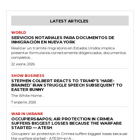
LATEST ARTICLES
WORLD
SERVICIOS NOTARIALES PARA DOCUMENTOS DE
INMIGRACIÓN EN NUEVA YORK
Realizar un trámite migratorio en Estados Unidos implica
presentar formularios correctamente diligenciados, documentos
completos...
22 июля, 2026
SHOW BUSINESS
STEPHEN COLBERT REACTS TO TRUMP’S ‘HARE-
BRAINED’ IRAN STRUGGLE SPEECH SUBSEQUENT TO
EASTER BUNNY
The White Home...
7 апреля, 2026
WAR IN UKRAINE
OCCUPIERS&APOS; AIR PROTECTION IN CRIMEA
SUFFERS BIGGEST LOSSES BECAUSE THE WARFARE
STARTED — ATESH
Occupiers' air protection in Crimea suffers biggest losses because
the warfare started - ATESH<p>A...