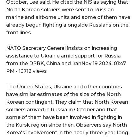
October, Lee said. He cited the NIS as saying that
North Korean soldiers were sent to Russian
marine and airborne units and some of them have
already begun fighting alongside Russians on the
front lines.
NATO Secretary General insists on increasing
assistance to Ukraine amid support for Russia
from the DPRK, China and IranNov 19 2024, 01:47
PM • 13712 views
The United States, Ukraine and other countries
have similar estimates of the size of the North
Korean contingent. They claim that North Korean
soldiers arrived in Russia in October and that
some of them have been involved in fighting in
the Kursk region since then. Observers say North
Korea's involvement in the nearly three-year-long