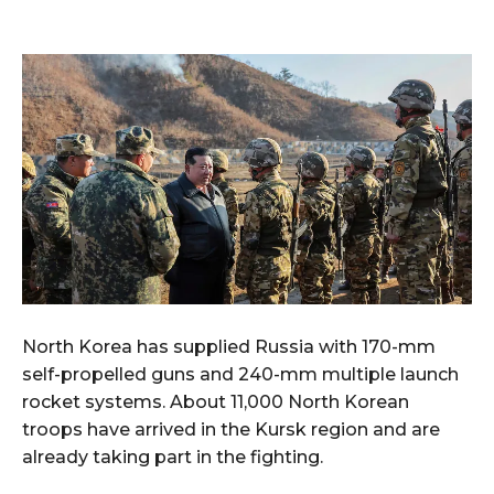
North Korea has supplied Russia with 170-mm
self-propelled guns and 240-mm multiple launch
rocket systems. About 11,000 North Korean
troops have arrived in the Kursk region and are
already taking part in the fighting.