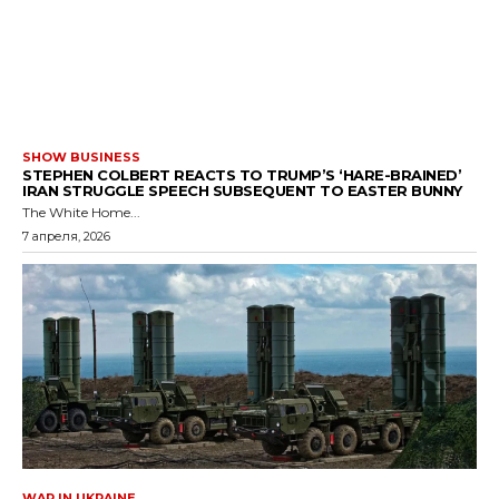
SHOW BUSINESS
STEPHEN COLBERT REACTS TO TRUMP’S ‘HARE-BRAINED’
IRAN STRUGGLE SPEECH SUBSEQUENT TO EASTER BUNNY
The White Home...
7 апреля, 2026
WAR IN UKRAINE