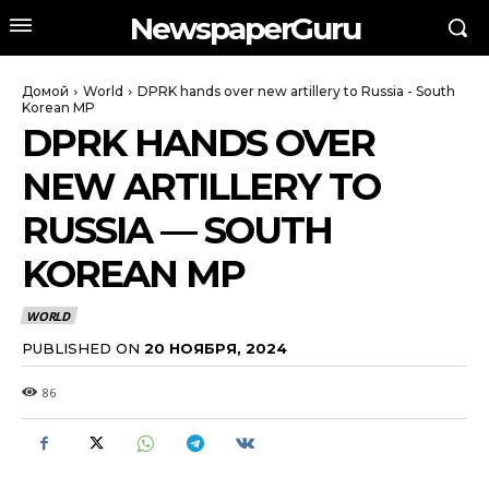
NewspaperGuru
Домой
World
DPRK hands over new artillery to Russia - South
Korean MP
DPRK HANDS OVER
NEW ARTILLERY TO
RUSSIA — SOUTH
KOREAN MP
WORLD
PUBLISHED ON
20 НОЯБРЯ, 2024
86