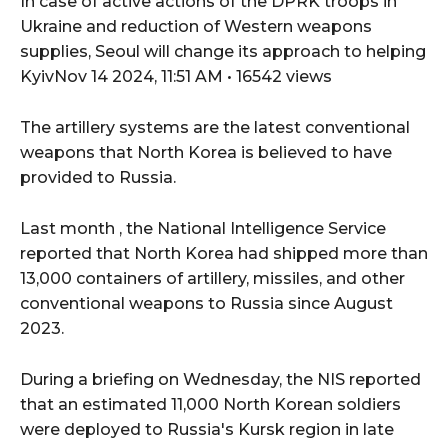
In case of active actions of the DPRK troops in
Ukraine and reduction of Western weapons
supplies, Seoul will change its approach to helping
KyivNov 14 2024, 11:51 AM • 16542 views
The artillery systems are the latest conventional
weapons that North Korea is believed to have
provided to Russia.
Last month , the National Intelligence Service
reported that North Korea had shipped more than
13,000 containers of artillery, missiles, and other
conventional weapons to Russia since August
2023.
During a briefing on Wednesday, the NIS reported
that an estimated 11,000 North Korean soldiers
were deployed to Russia's Kursk region in late