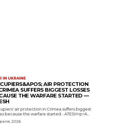
 IN UKRAINE
CUPIERS&APOS; AIR PROTECTION
 CRIMEA SUFFERS BIGGEST LOSSES
CAUSE THE WARFARE STARTED —
ESH
piers' air protection in Crimea suffers biggest
ses because the warfare started - ATESH<p>A...
преля, 2026