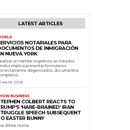
LATEST ARTICLES
WORLD
SERVICIOS NOTARIALES PARA
DOCUMENTOS DE INMIGRACIÓN
EN NUEVA YORK
ealizar un trámite migratorio en Estados
nidos implica presentar formularios
orrectamente diligenciados, documentos
ompletos...
2 июля, 2026
HOW BUSINESS
STEPHEN COLBERT REACTS TO
RUMP’S ‘HARE-BRAINED’ IRAN
STRUGGLE SPEECH SUBSEQUENT
TO EASTER BUNNY
he White Home...