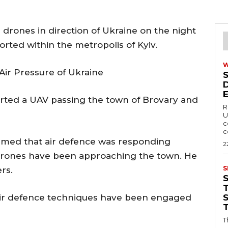
 drones in direction of Ukraine on the night
orted within the metropolis of Kyiv.
 Air Pressure of Ukraine
orted a UAV passing the town of Brovary and
R
U
c
c
irmed that air defence was responding
2
f drones have been approaching the town. He
S
rs.
T
t air defence techniques have been engaged
T