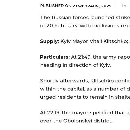
PUBLISHED ON
21 ФЕВРАЛЯ, 2025
51
The Russian forces launched strike
of 20 February, with explosions rep
Supply:
Kyiv Mayor Vitali Klitschko;
Particulars:
At 21:49, the army rep
heading in direction of Kyiv.
Shortly afterwards, Klitschko conf
within the capital, as a number o
urged residents to remain in shelte
At 22:19, the mayor specified tha
over the Obolonskyi district.