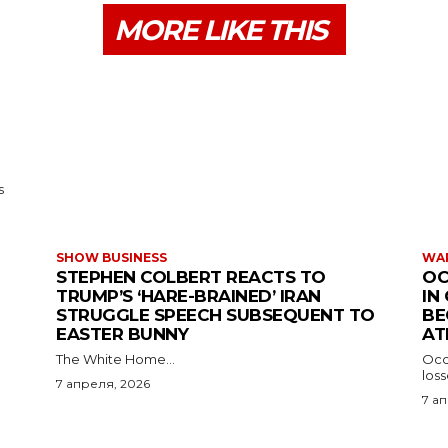
MORE LIKE THIS
s
SHOW BUSINESS
WAR
STEPHEN COLBERT REACTS TO
OC
TRUMP’S ‘HARE-BRAINED’ IRAN
IN
STRUGGLE SPEECH SUBSEQUENT TO
BE
EASTER BUNNY
AT
The White Home...
Occu
los
7 апреля, 2026
7 а