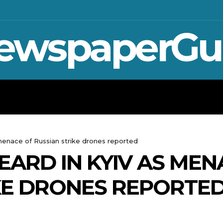
ewspaperGu
WAR IN UKRAINE
SPORT
CRYPTO, 
 menace of Russian strike drones reported
EARD IN KYIV AS MEN
KE DRONES REPORTE