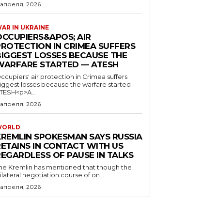
 апреля, 2026
AR IN UKRAINE
OCCUPIERS&APOS; AIR
PROTECTION IN CRIMEA SUFFERS
BIGGEST LOSSES BECAUSE THE
WARFARE STARTED — ATESH
ccupiers' air protection in Crimea suffers
iggest losses because the warfare started -
TESH<p>A...
 апреля, 2026
WORLD
KREMLIN SPOKESMAN SAYS RUSSIA
RETAINS IN CONTACT WITH US
REGARDLESS OF PAUSE IN TALKS
he Kremlin has mentioned that though the
rilateral negotiation course of on...
 апреля, 2026