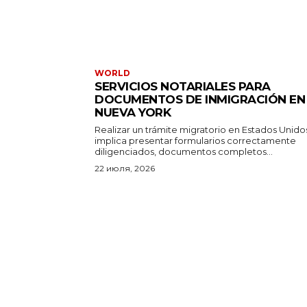
WORLD
SERVICIOS NOTARIALES PARA
DOCUMENTOS DE INMIGRACIÓN EN
NUEVA YORK
Realizar un trámite migratorio en Estados Unido
implica presentar formularios correctamente
diligenciados, documentos completos...
22 июля, 2026