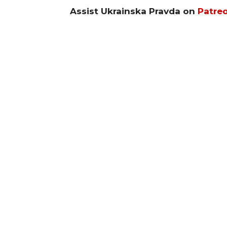
Assist Ukrainska Pravda on
Patre