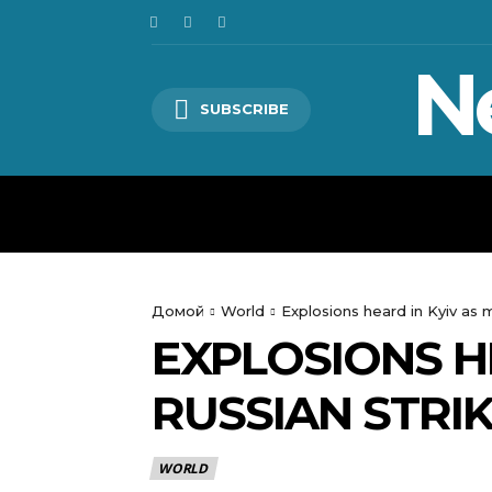
N
SUBSCRIBE
HOME
WORLD
POLITICS
Домой
World
Explosions heard in Kyiv as
EXPLOSIONS H
RUSSIAN STRI
WORLD