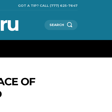
GOT A TIP? CALL (777) 625-7647
ru
SEARCH
TECHNOLOGIES
SHOW BUSINESS
MORE
ACE OF
D