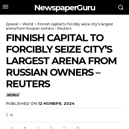
NewspaperGuru
Домой
World
Finnish capital to forcibly seize city's largest
arena from Russian owners – Reuters
FINNISH CAPITAL TO
FORCIBLY SEIZE CITY’S
LARGEST ARENA FROM
RUSSIAN OWNERS –
REUTERS
WORLD
PUBLISHED ON
12 НОЯБРЯ, 2024
78