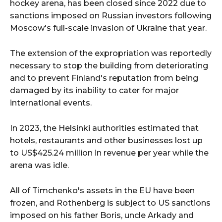
hockey arena, has been closed since 2022 due to
sanctions imposed on Russian investors following
Moscow's full-scale invasion of Ukraine that year.
The extension of the expropriation was reportedly
necessary to stop the building from deteriorating
and to prevent Finland's reputation from being
damaged by its inability to cater for major
international events.
In 2023, the Helsinki authorities estimated that
hotels, restaurants and other businesses lost up
to US$425.24 million in revenue per year while the
arena was idle.
All of Timchenko's assets in the EU have been
frozen, and Rothenberg is subject to US sanctions
imposed on his father Boris, uncle Arkady and