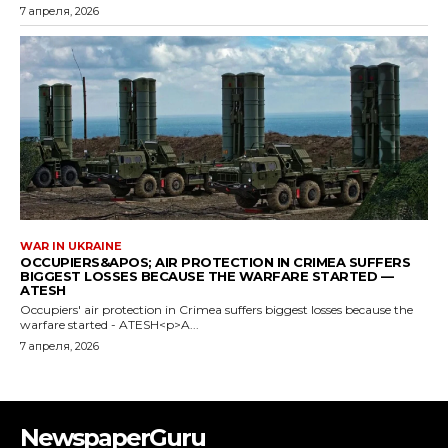
7 апреля, 2026
WAR IN UKRAINE
OCCUPIERS&APOS; AIR PROTECTION IN CRIMEA SUFFERS
BIGGEST LOSSES BECAUSE THE WARFARE STARTED —
ATESH
Occupiers' air protection in Crimea suffers biggest losses because the
warfare started - ATESH<p>A...
7 апреля, 2026
NewspaperGuru