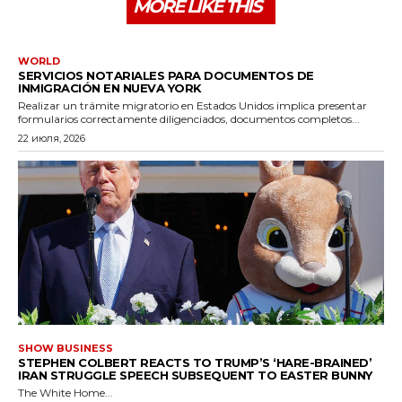
MORE LIKE THIS
WORLD
SERVICIOS NOTARIALES PARA DOCUMENTOS DE
INMIGRACIÓN EN NUEVA YORK
Realizar un trámite migratorio en Estados Unidos implica presentar
formularios correctamente diligenciados, documentos completos...
22 июля, 2026
SHOW BUSINESS
STEPHEN COLBERT REACTS TO TRUMP’S ‘HARE-BRAINED’
IRAN STRUGGLE SPEECH SUBSEQUENT TO EASTER BUNNY
The White Home...