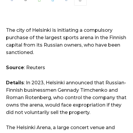
The city of Helsinki is initiating a compulsory
purchase of the largest sports arena in the Finnish
capital from its Russian owners, who have been
sanctioned.
Source
: Reuters
Details
: In 2023, Helsinki announced that Russian-
Finnish businessmen Gennady Timchenko and
Roman Rotenberg, who control the company that
owns the arena, would face expropriation if they
did not voluntarily sell the property.
The Helsinki Arena, a large concert venue and