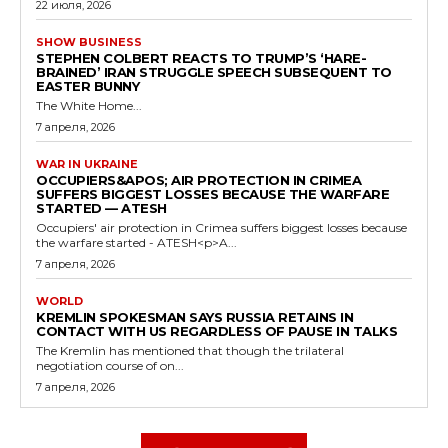
22 июля, 2026
SHOW BUSINESS
STEPHEN COLBERT REACTS TO TRUMP’S ‘HARE-
BRAINED’ IRAN STRUGGLE SPEECH SUBSEQUENT TO
EASTER BUNNY
The White Home...
7 апреля, 2026
WAR IN UKRAINE
OCCUPIERS&APOS; AIR PROTECTION IN CRIMEA
SUFFERS BIGGEST LOSSES BECAUSE THE WARFARE
STARTED — ATESH
Occupiers' air protection in Crimea suffers biggest losses because
the warfare started - ATESH<p>A...
7 апреля, 2026
WORLD
KREMLIN SPOKESMAN SAYS RUSSIA RETAINS IN
CONTACT WITH US REGARDLESS OF PAUSE IN TALKS
The Kremlin has mentioned that though the trilateral
negotiation course of on...
7 апреля, 2026