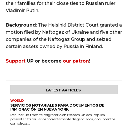
their families for their close ties to Russian ruler
Vladimir Putin.
Background
: The Helsinki District Court granted a
motion filed by Naftogaz of Ukraine and five other
companies of the Naftogaz Group and seized
certain assets owned by Russia in Finland.
Support
UP or become
our patron
!
LATEST ARTICLES
WORLD
SERVICIOS NOTARIALES PARA DOCUMENTOS DE
INMIGRACIÓN EN NUEVA YORK
Realizar un trámite migratorio en Estados Unidos implica
presentar formularios correctamente diligenciados, documentos
completos...