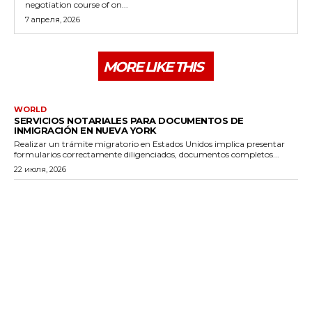
negotiation course of on...
7 апреля, 2026
MORE LIKE THIS
WORLD
SERVICIOS NOTARIALES PARA DOCUMENTOS DE
INMIGRACIÓN EN NUEVA YORK
Realizar un trámite migratorio en Estados Unidos implica presentar
formularios correctamente diligenciados, documentos completos...
22 июля, 2026