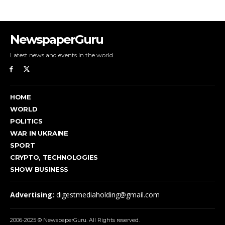
NewspaperGuru
Latest news and events in the world.
HOME
WORLD
POLITICS
WAR IN UKRAINE
SPORT
CRYPTO, TECHNOLOGIES
SHOW BUSINESS
Advertising:
digestmediaholding@gmail.com
2006-2025 © NewspaperGuru. All Rights reserved.