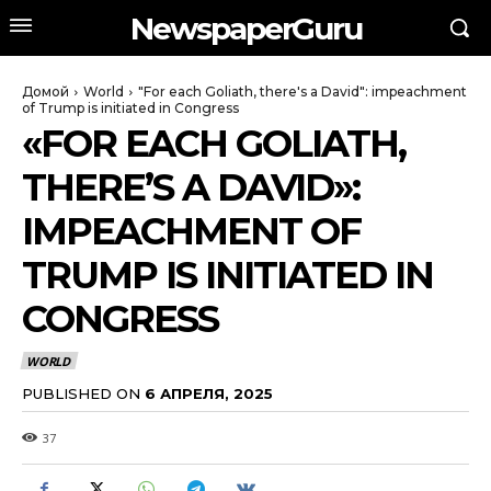
NewspaperGuru
Домой
World
"For each Goliath, there's a David": impeachment
of Trump is initiated in Congress
«FOR EACH GOLIATH,
THERE’S A DAVID»:
IMPEACHMENT OF
TRUMP IS INITIATED IN
CONGRESS
WORLD
PUBLISHED ON
6 АПРЕЛЯ, 2025
37