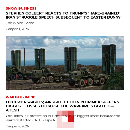
SHOW BUSINESS
STEPHEN COLBERT REACTS TO TRUMP’S ‘HARE-BRAINED’
IRAN STRUGGLE SPEECH SUBSEQUENT TO EASTER BUNNY
The White Home...
7 апреля, 2026
WAR IN UKRAINE
OCCUPIERS&APOS; AIR PROTECTION IN CRIMEA SUFFERS
BIGGEST LOSSES BECAUSE THE WARFARE STARTED —
ATESH
Occupiers' air protection in Crimea suffers biggest losses because the
warfare started - ATESH<p>A...
7 апреля, 2026