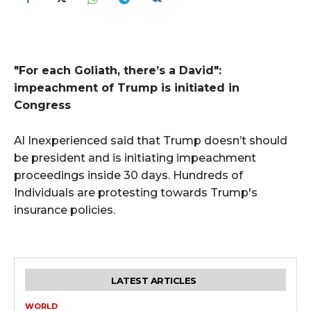
"For each Goliath, there’s a David":
impeachment of Trump is initiated in
Congress
Al Inexperienced said that Trump doesn’t should
be president and is initiating impeachment
proceedings inside 30 days. Hundreds of
Individuals are protesting towards Trump's
insurance policies.
LATEST ARTICLES
WORLD