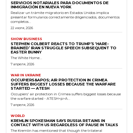
SERVICIOS NOTARIALES PARA DOCUMENTOS DE
INMIGRACIÓN EN NUEVA YORK
Realizar un trámite migratorio en Estados Unidos implica
presentar formularios correctamente diligenciados, documentos
completos...
22 июля, 2026
SHOW BUSINESS
STEPHEN COLBERT REACTS TO TRUMP’S ‘HARE-
BRAINED’ IRAN STRUGGLE SPEECH SUBSEQUENT TO
EASTER BUNNY
The White Home...
7 апреля, 2026
WAR IN UKRAINE
OCCUPIERS&APOS; AIR PROTECTION IN CRIMEA
SUFFERS BIGGEST LOSSES BECAUSE THE WARFARE
STARTED — ATESH
Occupiers' air protection in Crimea suffers biggest losses because
the warfare started - ATESH<p>A...
7 апреля, 2026
WORLD
KREMLIN SPOKESMAN SAYS RUSSIA RETAINS IN
CONTACT WITH US REGARDLESS OF PAUSE IN TALKS
The Kremlin has mentioned that though the trilateral