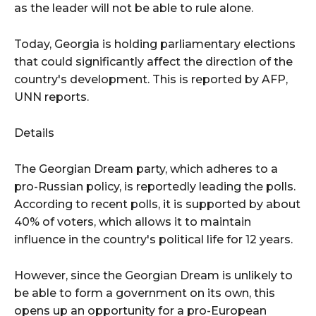
as the leader will not be able to rule alone.
Today, Georgia is holding parliamentary elections
that could significantly affect the direction of the
country's development. This is reported by AFP,
UNN reports.
Details
The Georgian Dream party, which adheres to a
pro-Russian policy, is reportedly leading the polls.
According to recent polls, it is supported by about
40% of voters, which allows it to maintain
influence in the country's political life for 12 years.
However, since the Georgian Dream is unlikely to
be able to form a government on its own, this
opens up an opportunity for a pro-European