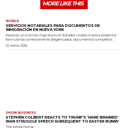
MORE LIKE THIS
WORLD
SERVICIOS NOTARIALES PARA DOCUMENTOS DE
INMIGRACIÓN EN NUEVA YORK
Realizar un trámite migratorio en Estados Unidos implica presentar
formularios correctamente diligenciados, documentos completos...
22 июля, 2026
SHOW BUSINESS
STEPHEN COLBERT REACTS TO TRUMP’S ‘HARE-BRAINED’
IRAN STRUGGLE SPEECH SUBSEQUENT TO EASTER BUNNY
The White Home...