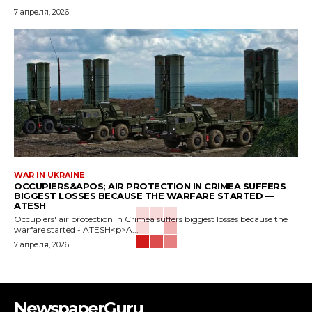
7 апреля, 2026
WAR IN UKRAINE
OCCUPIERS&APOS; AIR PROTECTION IN CRIMEA SUFFERS
BIGGEST LOSSES BECAUSE THE WARFARE STARTED —
ATESH
Occupiers' air protection in Crimea suffers biggest losses because the
warfare started - ATESH<p>A...
7 апреля, 2026
NewspaperGuru