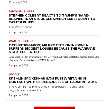
22 июля, 2026
SHOW BUSINESS
STEPHEN COLBERT REACTS TO TRUMP’S ‘HARE-
BRAINED’ IRAN STRUGGLE SPEECH SUBSEQUENT TO
EASTER BUNNY
The White Home...
7 апреля, 2026
WAR IN UKRAINE
OCCUPIERS&APOS; AIR PROTECTION IN CRIMEA
SUFFERS BIGGEST LOSSES BECAUSE THE WARFARE
STARTED — ATESH
Occupiers' air protection in Crimea suffers biggest losses because
the warfare started - ATESH<p>A...
7 апреля, 2026
WORLD
KREMLIN SPOKESMAN SAYS RUSSIA RETAINS IN
CONTACT WITH US REGARDLESS OF PAUSE IN TALKS
The Kremlin has mentioned that though the trilateral
negotiation course of on...
7 апреля, 2026