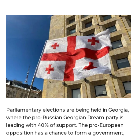
Parliamentary elections are being held in Georgia,
where the pro-Russian Georgian Dream party is
leading with 40% of support. The pro-European
opposition has a chance to form a government,