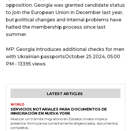
opposition. Georgia was granted candidate status
to join the European Union in December last year,
but political changes and internal problems have
halted the membership process since last
summer.
MP: Georgia introduces additional checks for men
with Ukrainian passportsOctober 25 2024, 05:00
PM • 13395 views
LATEST ARTICLES
WORLD
SERVICIOS NOTARIALES PARA DOCUMENTOS DE
INMIGRACIÓN EN NUEVA YORK
Realizar un trámite migratorio en Estados Unidos implica
presentar formularios correctamente diligenciados, documentos
completos...