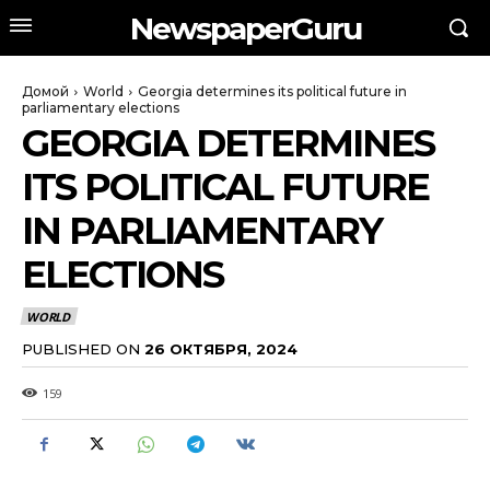
NewspaperGuru
Домой
World
Georgia determines its political future in
parliamentary elections
GEORGIA DETERMINES
ITS POLITICAL FUTURE
IN PARLIAMENTARY
ELECTIONS
WORLD
PUBLISHED ON
26 ОКТЯБРЯ, 2024
159