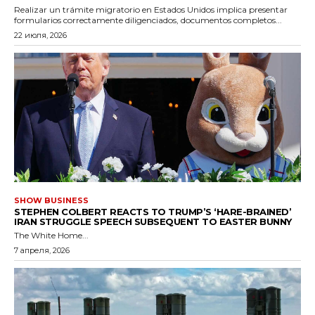
Realizar un trámite migratorio en Estados Unidos implica presentar
formularios correctamente diligenciados, documentos completos...
22 июля, 2026
SHOW BUSINESS
STEPHEN COLBERT REACTS TO TRUMP’S ‘HARE-BRAINED’
IRAN STRUGGLE SPEECH SUBSEQUENT TO EASTER BUNNY
The White Home...
7 апреля, 2026