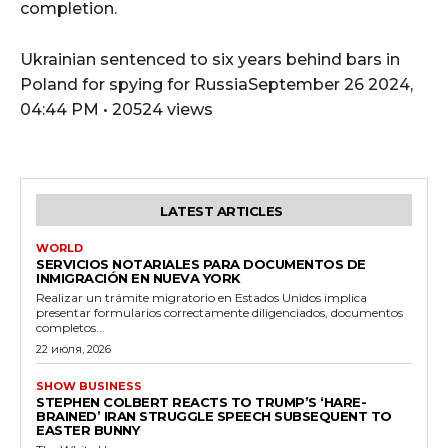
completion.
Ukrainian sentenced to six years behind bars in
Poland for spying for RussiaSeptember 26 2024,
04:44 PM • 20524 views
LATEST ARTICLES
WORLD
SERVICIOS NOTARIALES PARA DOCUMENTOS DE
INMIGRACIÓN EN NUEVA YORK
Realizar un trámite migratorio en Estados Unidos implica
presentar formularios correctamente diligenciados, documentos
completos...
22 июля, 2026
SHOW BUSINESS
STEPHEN COLBERT REACTS TO TRUMP’S ‘HARE-
BRAINED’ IRAN STRUGGLE SPEECH SUBSEQUENT TO
EASTER BUNNY