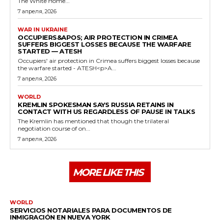
The White Home...
7 апреля, 2026
WAR IN UKRAINE
OCCUPIERS&APOS; AIR PROTECTION IN CRIMEA
SUFFERS BIGGEST LOSSES BECAUSE THE WARFARE
STARTED — ATESH
Occupiers' air protection in Crimea suffers biggest losses because
the warfare started - ATESH<p>A...
7 апреля, 2026
WORLD
KREMLIN SPOKESMAN SAYS RUSSIA RETAINS IN
CONTACT WITH US REGARDLESS OF PAUSE IN TALKS
The Kremlin has mentioned that though the trilateral
negotiation course of on...
7 апреля, 2026
MORE LIKE THIS
WORLD
SERVICIOS NOTARIALES PARA DOCUMENTOS DE
INMIGRACIÓN EN NUEVA YORK