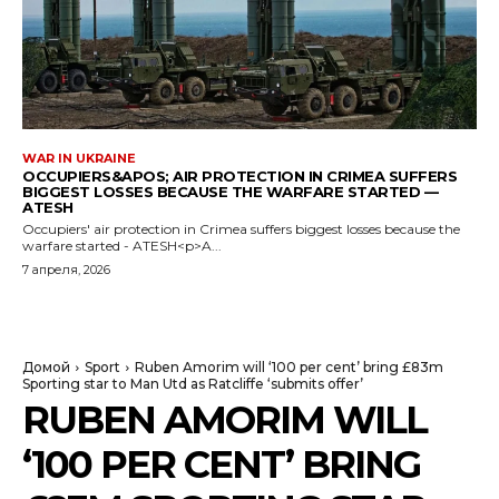
WAR IN UKRAINE
OCCUPIERS&APOS; AIR PROTECTION IN CRIMEA SUFFERS
BIGGEST LOSSES BECAUSE THE WARFARE STARTED —
ATESH
Occupiers' air protection in Crimea suffers biggest losses because the
warfare started - ATESH<p>A...
7 апреля, 2026