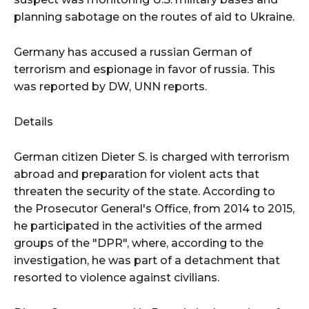
planning sabotage on the routes of aid to Ukraine.
Germany has accused a russian German of
terrorism and espionage in favor of russia. This
was reported by DW, UNN reports.
Details
German citizen Dieter S. is charged with terrorism
abroad and preparation for violent acts that
threaten the security of the state. According to
the Prosecutor General's Office, from 2014 to 2015,
he participated in the activities of the armed
groups of the "DPR", where, according to the
investigation, he was part of a detachment that
resorted to violence against civilians.