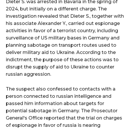
Dieter S. was arrested in Bavaria in the spring of
2024, but initially on a different charge. The
investigation revealed that Dieter S., together with
his associate Alexander Y., carried out espionage
activities in favor of a terrorist country, including
surveillance of US military bases in Germany and
planning sabotage on transport routes used to
deliver military aid to Ukraine. According to the
indictment, the purpose of these actions was to
disrupt the supply of aid to Ukraine to counter
russian aggression.
The suspect also confessed to contacts with a
person connected to russian intelligence and
passed him information about targets for
potential sabotage in Germany. The Prosecutor
General's Office reported that the trial on charges
of espionage in favor of russia is nearing