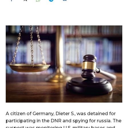
A citizen of Germany, Dieter S., was detained for
participating in the DNR and spying for russia. The
suspect was monitoring U.S. military bases and