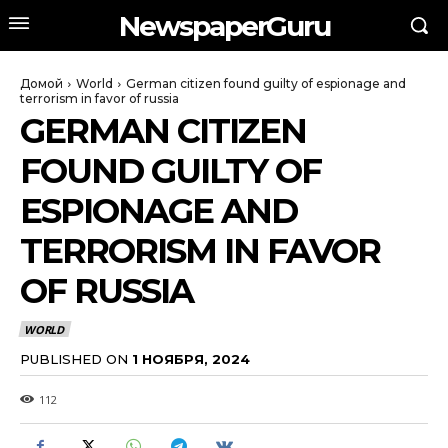
NewspaperGuru
Домой
World
German citizen found guilty of espionage and
terrorism in favor of russia
GERMAN CITIZEN
FOUND GUILTY OF
ESPIONAGE AND
TERRORISM IN FAVOR
OF RUSSIA
WORLD
PUBLISHED ON
1 НОЯБРЯ, 2024
112