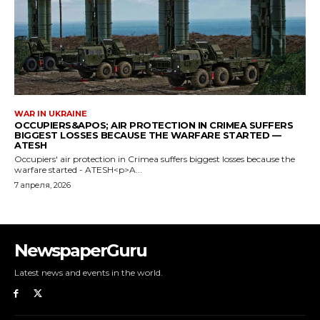
NewspaperGuru
Latest news and events in the world.