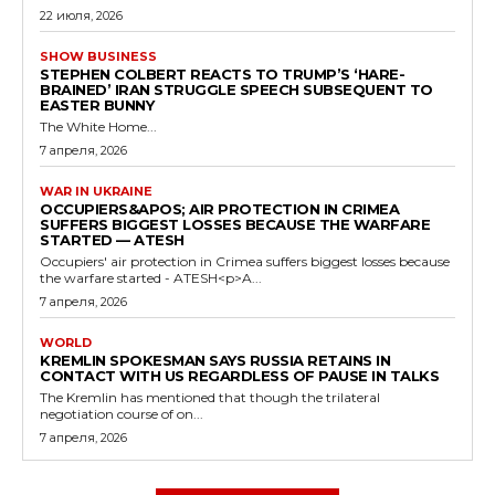
22 июля, 2026
SHOW BUSINESS
STEPHEN COLBERT REACTS TO TRUMP’S ‘HARE-
BRAINED’ IRAN STRUGGLE SPEECH SUBSEQUENT TO
EASTER BUNNY
The White Home...
7 апреля, 2026
WAR IN UKRAINE
OCCUPIERS&APOS; AIR PROTECTION IN CRIMEA
SUFFERS BIGGEST LOSSES BECAUSE THE WARFARE
STARTED — ATESH
Occupiers' air protection in Crimea suffers biggest losses because
the warfare started - ATESH<p>A...
7 апреля, 2026
WORLD
KREMLIN SPOKESMAN SAYS RUSSIA RETAINS IN
CONTACT WITH US REGARDLESS OF PAUSE IN TALKS
The Kremlin has mentioned that though the trilateral
negotiation course of on...
7 апреля, 2026