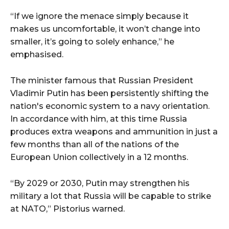
“If we ignore the menace simply because it
makes us uncomfortable, it won’t change into
smaller, it’s going to solely enhance,” he
emphasised.
The minister famous that Russian President
Vladimir Putin has been persistently shifting the
nation's economic system to a navy orientation.
In accordance with him, at this time Russia
produces extra weapons and ammunition in just a
few months than all of the nations of the
European Union collectively in a 12 months.
“By 2029 or 2030, Putin may strengthen his
military a lot that Russia will be capable to strike
at NATO,” Pistorius warned.