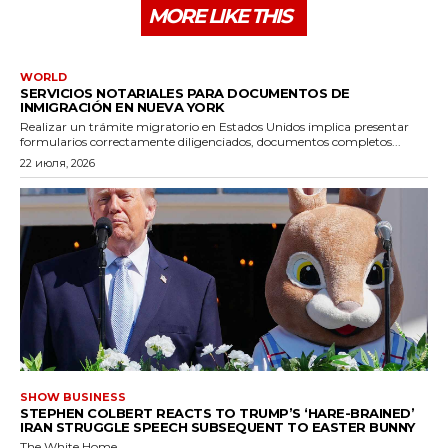
MORE LIKE THIS
WORLD
SERVICIOS NOTARIALES PARA DOCUMENTOS DE
INMIGRACIÓN EN NUEVA YORK
Realizar un trámite migratorio en Estados Unidos implica presentar
formularios correctamente diligenciados, documentos completos...
22 июля, 2026
SHOW BUSINESS
STEPHEN COLBERT REACTS TO TRUMP’S ‘HARE-BRAINED’
IRAN STRUGGLE SPEECH SUBSEQUENT TO EASTER BUNNY
The White Home...