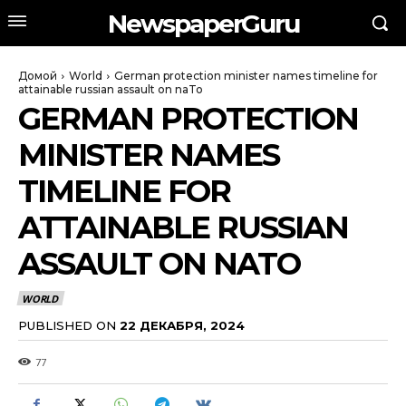
NewspaperGuru
Домой
World
German protection minister names timeline for
attainable russian assault on naTo
GERMAN PROTECTION
MINISTER NAMES
TIMELINE FOR
ATTAINABLE RUSSIAN
ASSAULT ON NATO
WORLD
PUBLISHED ON
22 ДЕКАБРЯ, 2024
77