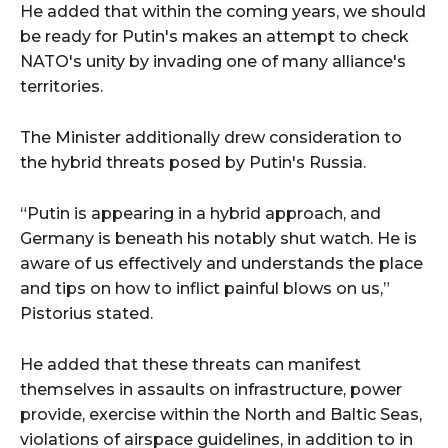
He added that within the coming years, we should
be ready for Putin's makes an attempt to check
NATO's unity by invading one of many alliance's
territories.
The Minister additionally drew consideration to
the hybrid threats posed by Putin's Russia.
“Putin is appearing in a hybrid approach, and
Germany is beneath his notably shut watch. He is
aware of us effectively and understands the place
and tips on how to inflict painful blows on us,”
Pistorius stated.
He added that these threats can manifest
themselves in assaults on infrastructure, power
provide, exercise within the North and Baltic Seas,
violations of airspace guidelines, in addition to in