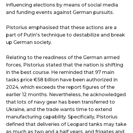
influencing elections by means of social media
and funding events against German pursuits.
Pistorius emphasised that these actions are a
part of Putin's technique to destabilize and break
up German society.
Relating to the readiness of the German armed
forces, Pistorius stated that the nation is shifting
in the best course. He reminded that 97 main
tasks price €58 billion have been authorized in
2024, which exceeds the report figures of the
earlier 12 months. Nevertheless, he acknowledged
that lots of navy gear has been transferred to
Ukraine, and the trade wants time to extend
manufacturing capability. Specifically, Pistorius
defined that deliveries of Leopard tanks may take
as much as two and a half years, and frigates and