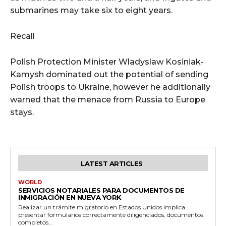
submarines may take six to eight years.
Recall
Polish Protection Minister Wladyslaw Kosiniak-
Kamysh dominated out the potential of sending
Polish troops to Ukraine, however he additionally
warned that the menace from Russia to Europe
stays.
LATEST ARTICLES
WORLD
SERVICIOS NOTARIALES PARA DOCUMENTOS DE
INMIGRACIÓN EN NUEVA YORK
Realizar un trámite migratorio en Estados Unidos implica
presentar formularios correctamente diligenciados, documentos
completos...