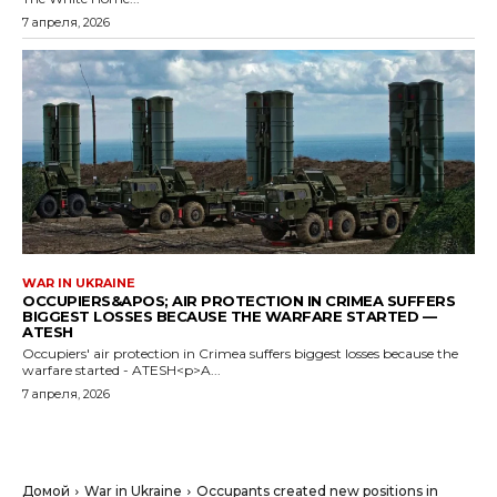
7 апреля, 2026
WAR IN UKRAINE
OCCUPIERS&APOS; AIR PROTECTION IN CRIMEA SUFFERS
BIGGEST LOSSES BECAUSE THE WARFARE STARTED —
ATESH
Occupiers' air protection in Crimea suffers biggest losses because the
warfare started - ATESH<p>A...
7 апреля, 2026