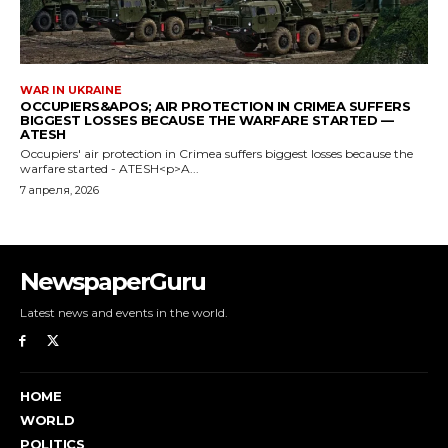
NewspaperGuru
Latest news and events in the world.
HOME
WORLD
POLITICS