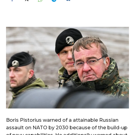
Boris Pistorius warned of a attainable Russian
assault on NATO by 2030 because of the build-up