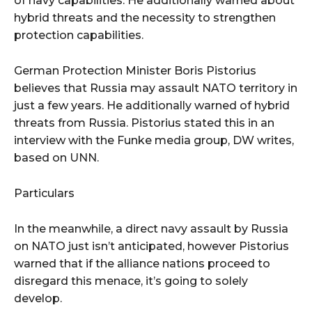
of navy capabilities. He additionally warned about
hybrid threats and the necessity to strengthen
protection capabilities.
German Protection Minister Boris Pistorius
believes that Russia may assault NATO territory in
just a few years. He additionally warned of hybrid
threats from Russia. Pistorius stated this in an
interview with the Funke media group, DW writes,
based on UNN.
Particulars
In the meanwhile, a direct navy assault by Russia
on NATO just isn’t anticipated, however Pistorius
warned that if the alliance nations proceed to
disregard this menace, it’s going to solely
develop.