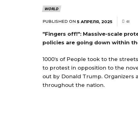
WORLD
PUBLISHED ON
5 АПРЕЛЯ, 2025
48
"Fingers off!": Massive-scale pro
policies are going down within t
1000’s of People took to the street
to protest in opposition to the no
out by Donald Trump. Organizers a
throughout the nation.