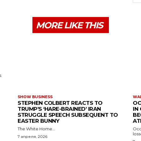
MORE LIKE THIS
s
SHOW BUSINESS
WAR
STEPHEN COLBERT REACTS TO
OC
TRUMP’S ‘HARE-BRAINED’ IRAN
IN
STRUGGLE SPEECH SUBSEQUENT TO
BE
EASTER BUNNY
AT
The White Home...
Occu
los
7 апреля, 2026