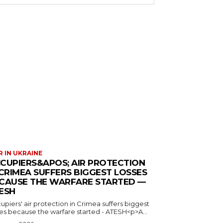
 IN UKRAINE
CUPIERS&APOS; AIR PROTECTION
 CRIMEA SUFFERS BIGGEST LOSSES
CAUSE THE WARFARE STARTED —
ESH
piers' air protection in Crimea suffers biggest
ses because the warfare started - ATESH<p>A...