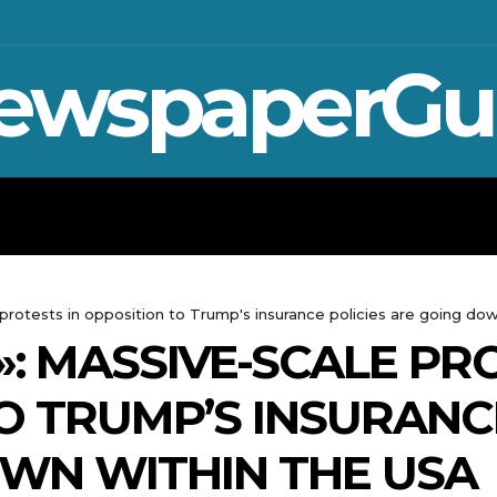
ewspaperGu
WAR IN UKRAINE
SPORT
CRYPTO, 
e protests in opposition to Trump's insurance policies are going do
»: MASSIVE-SCALE PR
O TRUMP’S INSURANCE
WN WITHIN THE USA