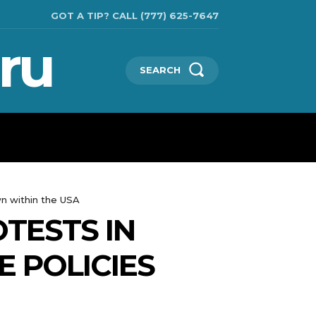
GOT A TIP? CALL (777) 625-7647
ru
SEARCH
TECHNOLOGIES
SHOW BUSINESS
MORE
wn within the USA
OTESTS IN
 POLICIES