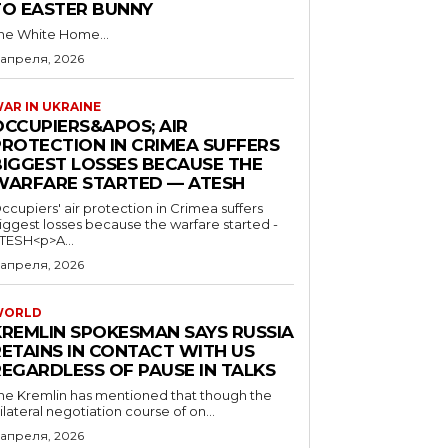
TO EASTER BUNNY
he White Home...
 апреля, 2026
AR IN UKRAINE
OCCUPIERS&APOS; AIR
PROTECTION IN CRIMEA SUFFERS
BIGGEST LOSSES BECAUSE THE
WARFARE STARTED — ATESH
ccupiers' air protection in Crimea suffers
iggest losses because the warfare started -
TESH<p>A...
 апреля, 2026
WORLD
KREMLIN SPOKESMAN SAYS RUSSIA
RETAINS IN CONTACT WITH US
REGARDLESS OF PAUSE IN TALKS
he Kremlin has mentioned that though the
rilateral negotiation course of on...
 апреля, 2026