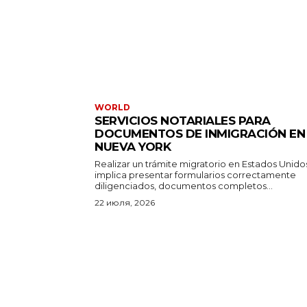
WORLD
SERVICIOS NOTARIALES PARA
DOCUMENTOS DE INMIGRACIÓN EN
NUEVA YORK
Realizar un trámite migratorio en Estados Unido
implica presentar formularios correctamente
diligenciados, documentos completos...
22 июля, 2026