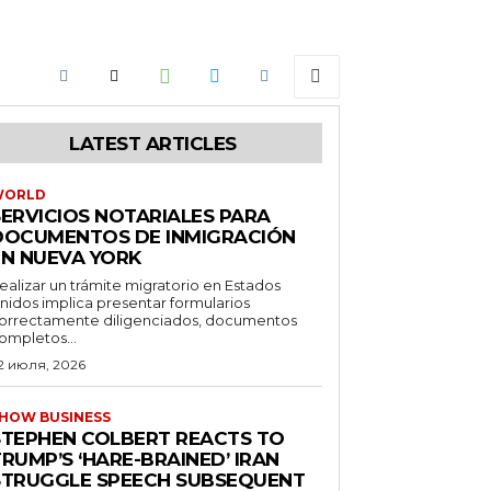
LATEST ARTICLES
WORLD
SERVICIOS NOTARIALES PARA
DOCUMENTOS DE INMIGRACIÓN
EN NUEVA YORK
ealizar un trámite migratorio en Estados
nidos implica presentar formularios
orrectamente diligenciados, documentos
ompletos...
2 июля, 2026
HOW BUSINESS
STEPHEN COLBERT REACTS TO
RUMP’S ‘HARE-BRAINED’ IRAN
STRUGGLE SPEECH SUBSEQUENT