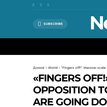
N
SUBSCRIBE
HOME
WORLD
POLITICS
Домой
World
"Fingers off!": Massive-scal
«FINGERS OFF!
OPPOSITION T
ARE GOING DO