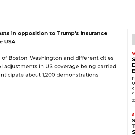
tests in opposition to Trump's insurance
he USA
s of Boston, Washington and different cities
vel adjustments in US coverage being carried
nticipate about 1,200 demonstrations
R
U
c
c
2
S
T