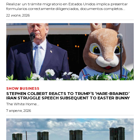
Realizar un trámite migratorio en Estados Unidos implica presentar
formularios correctamente diligenciados, documentos completos...
22 июля, 2026
SHOW BUSINESS
STEPHEN COLBERT REACTS TO TRUMP’S ‘HARE-BRAINED’
IRAN STRUGGLE SPEECH SUBSEQUENT TO EASTER BUNNY
The White Home...
7 апреля, 2026