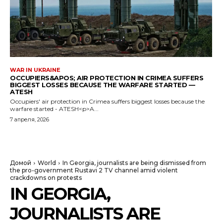
WAR IN UKRAINE
OCCUPIERS&APOS; AIR PROTECTION IN CRIMEA SUFFERS
BIGGEST LOSSES BECAUSE THE WARFARE STARTED —
ATESH
Occupiers' air protection in Crimea suffers biggest losses because the
warfare started - ATESH<p>A...
7 апреля, 2026