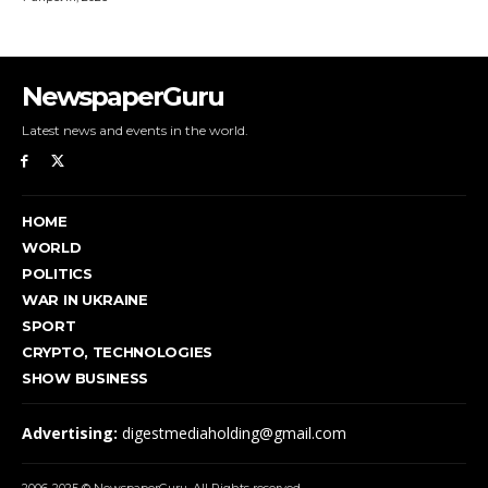
NewspaperGuru
Latest news and events in the world.
HOME
WORLD
POLITICS
WAR IN UKRAINE
SPORT
CRYPTO, TECHNOLOGIES
SHOW BUSINESS
Advertising:
digestmediaholding@gmail.com
2006-2025 © NewspaperGuru. All Rights reserved.