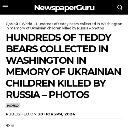
NewspaperGuru
Домой
World
Hundreds of teddy bears collected in Washington
in memory of Ukrainian children killed by Russia – photos
HUNDREDS OF TEDDY
BEARS COLLECTED IN
WASHINGTON IN
MEMORY OF UKRAINIAN
CHILDREN KILLED BY
RUSSIA – PHOTOS
WORLD
PUBLISHED ON
30 НОЯБРЯ, 2024
58