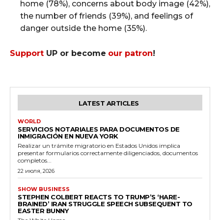
home (78%), concerns about body image (42%),
the number of friends (39%), and feelings of
danger outside the home (35%).
Support
UP or become
our patron
!
LATEST ARTICLES
WORLD
SERVICIOS NOTARIALES PARA DOCUMENTOS DE
INMIGRACIÓN EN NUEVA YORK
Realizar un trámite migratorio en Estados Unidos implica
presentar formularios correctamente diligenciados, documentos
completos...
22 июля, 2026
SHOW BUSINESS
STEPHEN COLBERT REACTS TO TRUMP’S ‘HARE-
BRAINED’ IRAN STRUGGLE SPEECH SUBSEQUENT TO
EASTER BUNNY