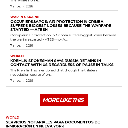
The White Home...
7 апреля, 2026
WAR IN UKRAINE
OCCUPIERS&APOS; AIR PROTECTION IN CRIMEA
SUFFERS BIGGEST LOSSES BECAUSE THE WARFARE
STARTED — ATESH
Occupiers' air protection in Crimea suffers biggest losses because
the warfare started - ATESH<p>A...
7 апреля, 2026
WORLD
KREMLIN SPOKESMAN SAYS RUSSIA RETAINS IN
CONTACT WITH US REGARDLESS OF PAUSE IN TALKS
The Kremlin has mentioned that though the trilateral
negotiation course of on...
7 апреля, 2026
MORE LIKE THIS
WORLD
SERVICIOS NOTARIALES PARA DOCUMENTOS DE
INMIGRACIÓN EN NUEVA YORK