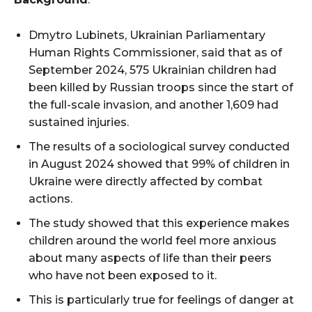
Dmytro Lubinets, Ukrainian Parliamentary
Human Rights Commissioner, said that as of
September 2024, 575 Ukrainian children had
been killed by Russian troops since the start of
the full-scale invasion, and another 1,609 had
sustained injuries.
The results of a sociological survey conducted
in August 2024 showed that 99% of children in
Ukraine were directly affected by combat
actions.
The study showed that this experience makes
children around the world feel more anxious
about many aspects of life than their peers
who have not been exposed to it.
This is particularly true for feelings of danger at