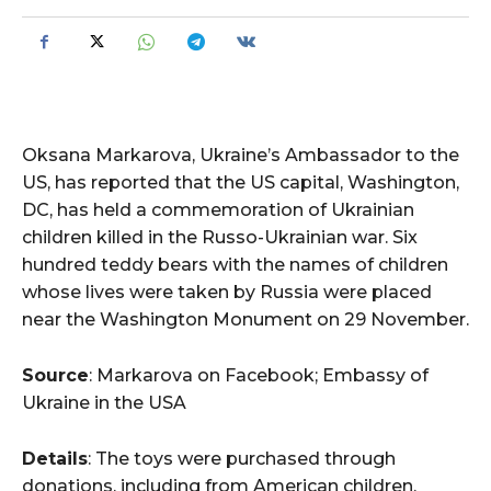
Oksana Markarova, Ukraine’s Ambassador to the
US, has reported that the US capital, Washington,
DC, has held a commemoration of Ukrainian
children killed in the Russo-Ukrainian war. Six
hundred teddy bears with the names of children
whose lives were taken by Russia were placed
near the Washington Monument on 29 November.
Source
: Markarova on Facebook; Embassy of
Ukraine in the USA
Details
: The toys were purchased through
donations, including from American children.