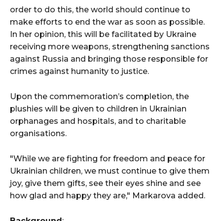
order to do this, the world should continue to
make efforts to end the war as soon as possible.
In her opinion, this will be facilitated by Ukraine
receiving more weapons, strengthening sanctions
against Russia and bringing those responsible for
crimes against humanity to justice.
Upon the commemoration’s completion, the
plushies will be given to children in Ukrainian
orphanages and hospitals, and to charitable
organisations.
"While we are fighting for freedom and peace for
Ukrainian children, we must continue to give them
joy, give them gifts, see their eyes shine and see
how glad and happy they are," Markarova added.
Background
: