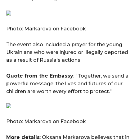
Photo: Markarova on Facebook
The event also included a prayer for the young
Ukrainians who were injured or illegally deported
as a result of Russia's actions.
Quote from the Embassy
: "Together, we send a
powerful message: the lives and futures of our
children are worth every effort to protect."
Photo: Markarova on Facebook
More details
: Oksana Markarova believes that in