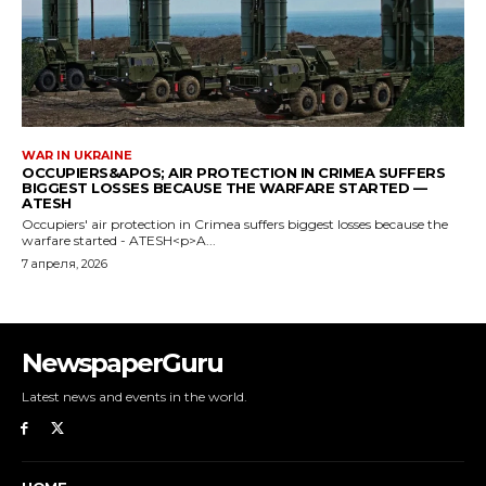
NewspaperGuru
Latest news and events in the world.