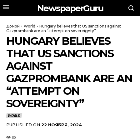
NewspaperGuru
Домой
World
Hungary believes that US sanctions against
Gazprombank are an “attempt on sovereignty”
HUNGARY BELIEVES
THAT US SANCTIONS
AGAINST
GAZPROMBANK ARE AN
“ATTEMPT ON
SOVEREIGNTY”
WORLD
PUBLISHED ON
22 НОЯБРЯ, 2024
80