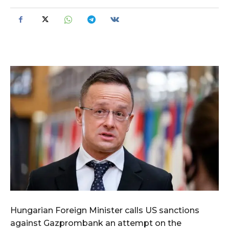
Hungarian Foreign Minister calls US sanctions
against Gazprombank an attempt on the