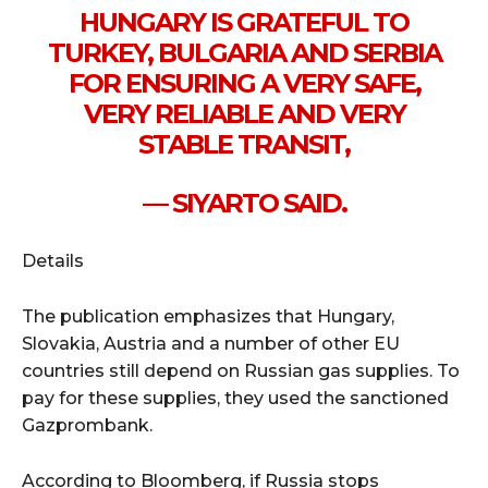
HUNGARY IS GRATEFUL TO
TURKEY, BULGARIA AND SERBIA
FOR ENSURING A VERY SAFE,
VERY RELIABLE AND VERY
STABLE TRANSIT,
— SIYARTO SAID.
Details
The publication emphasizes that Hungary,
Slovakia, Austria and a number of other EU
countries still depend on Russian gas supplies. To
pay for these supplies, they used the sanctioned
Gazprombank.
According to Bloomberg, if Russia stops