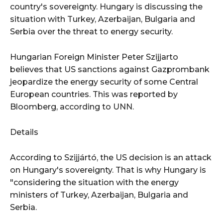
country's sovereignty. Hungary is discussing the
situation with Turkey, Azerbaijan, Bulgaria and
Serbia over the threat to energy security.
Hungarian Foreign Minister Peter Szijjarto
believes that US sanctions against Gazprombank
jeopardize the energy security of some Central
European countries. This was reported by
Bloomberg, according to UNN.
Details
According to Szijjártó, the US decision is an attack
on Hungary's sovereignty. That is why Hungary is
"considering the situation with the energy
ministers of Turkey, Azerbaijan, Bulgaria and
Serbia.