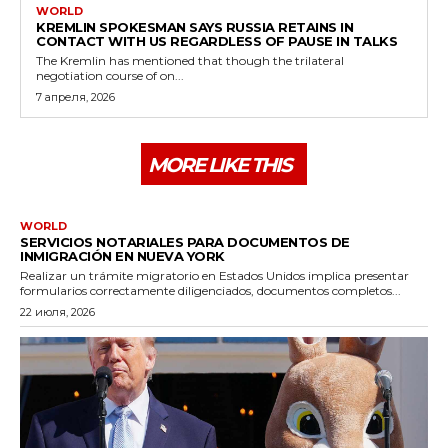
WORLD
KREMLIN SPOKESMAN SAYS RUSSIA RETAINS IN
CONTACT WITH US REGARDLESS OF PAUSE IN TALKS
The Kremlin has mentioned that though the trilateral
negotiation course of on...
7 апреля, 2026
MORE LIKE THIS
WORLD
SERVICIOS NOTARIALES PARA DOCUMENTOS DE
INMIGRACIÓN EN NUEVA YORK
Realizar un trámite migratorio en Estados Unidos implica presentar
formularios correctamente diligenciados, documentos completos...
22 июля, 2026