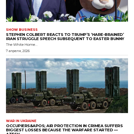
SHOW BUSINESS
STEPHEN COLBERT REACTS TO TRUMP’S ‘HARE-BRAINED’
IRAN STRUGGLE SPEECH SUBSEQUENT TO EASTER BUNNY
The White Home...
7 апреля, 2026
WAR IN UKRAINE
OCCUPIERS&APOS; AIR PROTECTION IN CRIMEA SUFFERS
BIGGEST LOSSES BECAUSE THE WARFARE STARTED —