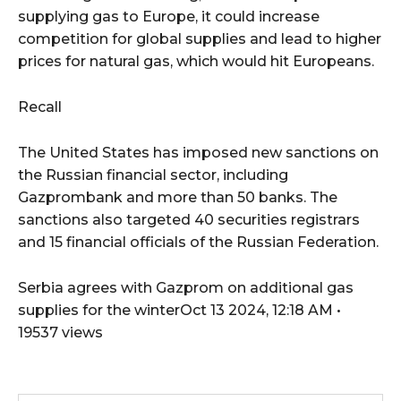
supplying gas to Europe, it could increase
competition for global supplies and lead to higher
prices for natural gas, which would hit Europeans.
Recall
The United States has imposed
new sanctions on
the Russian financial sector, including
Gazprombank and more than 50 banks. The
sanctions also targeted 40 securities registrars
and 15 financial officials of the Russian Federation.
Serbia agrees with Gazprom on additional gas
supplies for the winterOct 13 2024, 12:18 AM •
19537 views