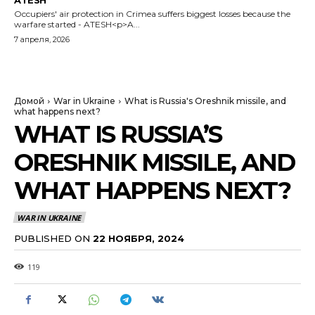
ATESH
Occupiers' air protection in Crimea suffers biggest losses because the
warfare started - ATESH<p>A...
7 апреля, 2026