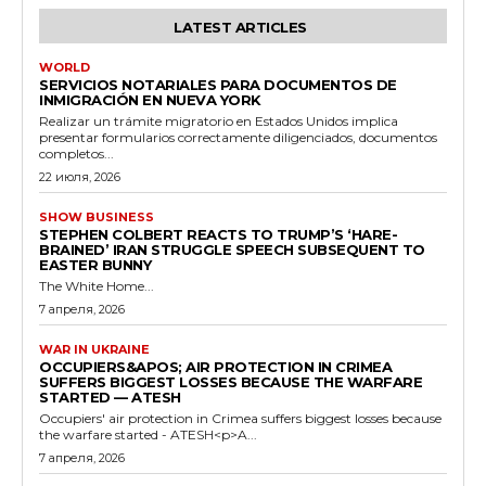
LATEST ARTICLES
WORLD
SERVICIOS NOTARIALES PARA DOCUMENTOS DE
INMIGRACIÓN EN NUEVA YORK
Realizar un trámite migratorio en Estados Unidos implica
presentar formularios correctamente diligenciados, documentos
completos...
22 июля, 2026
SHOW BUSINESS
STEPHEN COLBERT REACTS TO TRUMP’S ‘HARE-
BRAINED’ IRAN STRUGGLE SPEECH SUBSEQUENT TO
EASTER BUNNY
The White Home...
7 апреля, 2026
WAR IN UKRAINE
OCCUPIERS&APOS; AIR PROTECTION IN CRIMEA
SUFFERS BIGGEST LOSSES BECAUSE THE WARFARE
STARTED — ATESH
Occupiers' air protection in Crimea suffers biggest losses because
the warfare started - ATESH<p>A...
7 апреля, 2026