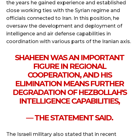
the years he gained experience and established
close working ties with the Syrian regime and
officials connected to Iran. In this position, he
oversaw the development and deployment of
intelligence and air defense capabilities in
coordination with various parts of the Iranian axis.
SHAHEEN WAS AN IMPORTANT
FIGURE IN REGIONAL
COOPERATION, AND HIS
ELIMINATION MEANS FURTHER
DEGRADATION OF HEZBOLLAH'S
INTELLIGENCE CAPABILITIES,
— THE STATEMENT SAID.
The Israeli military also stated that in recent