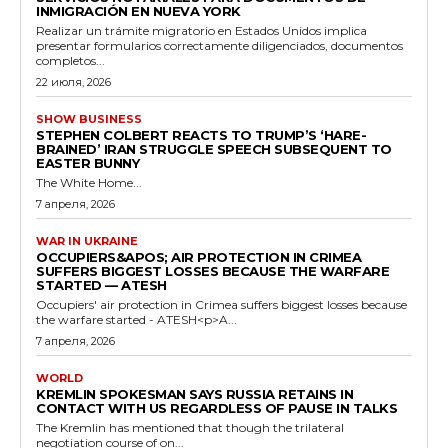
INMIGRACIÓN EN NUEVA YORK
Realizar un trámite migratorio en Estados Unidos implica
presentar formularios correctamente diligenciados, documentos
completos...
22 июля, 2026
SHOW BUSINESS
STEPHEN COLBERT REACTS TO TRUMP’S ‘HARE-
BRAINED’ IRAN STRUGGLE SPEECH SUBSEQUENT TO
EASTER BUNNY
The White Home...
7 апреля, 2026
WAR IN UKRAINE
OCCUPIERS&APOS; AIR PROTECTION IN CRIMEA
SUFFERS BIGGEST LOSSES BECAUSE THE WARFARE
STARTED — ATESH
Occupiers' air protection in Crimea suffers biggest losses because
the warfare started - ATESH<p>A...
7 апреля, 2026
WORLD
KREMLIN SPOKESMAN SAYS RUSSIA RETAINS IN
CONTACT WITH US REGARDLESS OF PAUSE IN TALKS
The Kremlin has mentioned that though the trilateral
negotiation course of on...