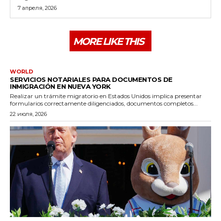
7 апреля, 2026
MORE LIKE THIS
WORLD
SERVICIOS NOTARIALES PARA DOCUMENTOS DE
INMIGRACIÓN EN NUEVA YORK
Realizar un trámite migratorio en Estados Unidos implica presentar
formularios correctamente diligenciados, documentos completos...
22 июля, 2026