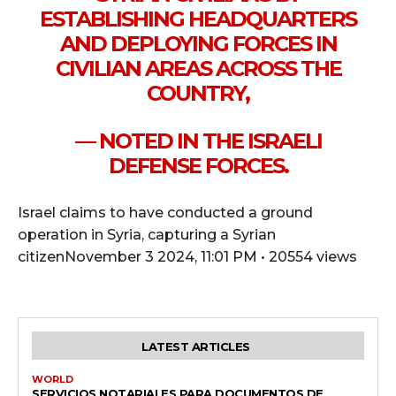
ESTABLISHING HEADQUARTERS
AND DEPLOYING FORCES IN
CIVILIAN AREAS ACROSS THE
COUNTRY,
— NOTED IN THE ISRAELI
DEFENSE FORCES.
Israel claims to have conducted a ground
operation in Syria, capturing a Syrian
citizenNovember 3 2024, 11:01 PM • 20554 views
LATEST ARTICLES
WORLD
SERVICIOS NOTARIALES PARA DOCUMENTOS DE