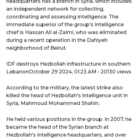
headquarters has a branch in Syria, which includes
an independent network for collecting,
coordinating and assessing intelligence. The
immediate superior of the group's intelligence
chief is Hassan Ali al-Zaimi, who was eliminated
during a recent operation in the Dahiyeh
neighborhood of Beirut.
IDF destroys Hezbollah infrastructure in southern
LebanonOctober 29 2024, 01:23 AM • 20130 views
According to the military, the latest strike also
killed the head of Hezbollah's intelligence unit in
Syria, Mahmoud Mohammed Shahin.
He held various positions in the group. In 2007, he
became the head of the Syrian branch at
Hezbollah's intelligence headquarters, and over