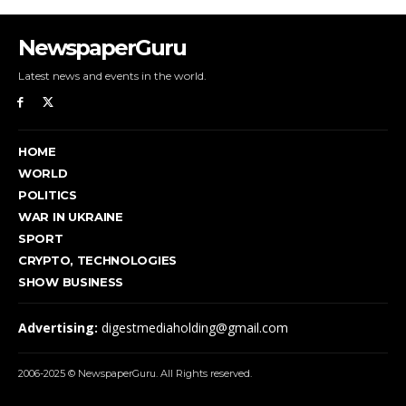
NewspaperGuru
Latest news and events in the world.
HOME
WORLD
POLITICS
WAR IN UKRAINE
SPORT
CRYPTO, TECHNOLOGIES
SHOW BUSINESS
Advertising:
digestmediaholding@gmail.com
2006-2025 © NewspaperGuru. All Rights reserved.