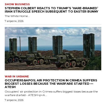
SHOW BUSINESS
STEPHEN COLBERT REACTS TO TRUMP’S ‘HARE-BRAINED’
IRAN STRUGGLE SPEECH SUBSEQUENT TO EASTER BUNNY
The White Home...
7 апреля, 2026
WAR IN UKRAINE
OCCUPIERS&APOS; AIR PROTECTION IN CRIMEA SUFFERS
BIGGEST LOSSES BECAUSE THE WARFARE STARTED —
ATESH
Occupiers' air protection in Crimea suffers biggest losses because the
warfare started - ATESH<p>A...
7 апреля, 2026