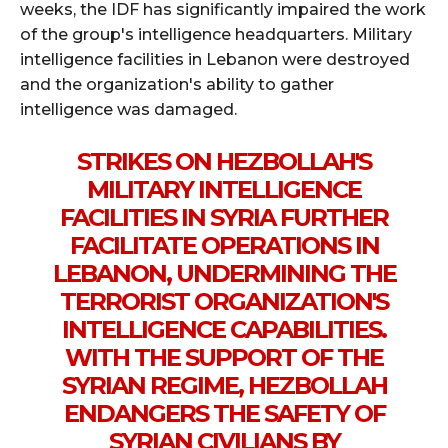
weeks, the IDF has significantly impaired the work
of the group's intelligence headquarters. Military
intelligence facilities in Lebanon were destroyed
and the organization's ability to gather
intelligence was damaged.
STRIKES ON HEZBOLLAH'S
MILITARY INTELLIGENCE
FACILITIES IN SYRIA FURTHER
FACILITATE OPERATIONS IN
LEBANON, UNDERMINING THE
TERRORIST ORGANIZATION'S
INTELLIGENCE CAPABILITIES.
WITH THE SUPPORT OF THE
SYRIAN REGIME, HEZBOLLAH
ENDANGERS THE SAFETY OF
SYRIAN CIVILIANS BY