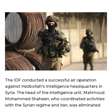
The IDF conducted a successful air operation
against Hezbollah's intelligence headquarters in
Syria. The head of the intelligence unit, Mahmoud
Mohammed Shaheen, who coordinated activities
with the Syrian regime and Iran, was eliminated.