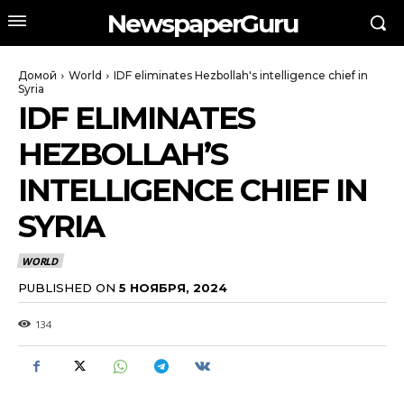
NewspaperGuru
Домой
World
IDF eliminates Hezbollah's intelligence chief in
Syria
IDF ELIMINATES
HEZBOLLAH’S
INTELLIGENCE CHIEF IN
SYRIA
WORLD
PUBLISHED ON
5 НОЯБРЯ, 2024
134