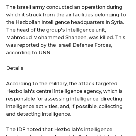
The Israeli army conducted an operation during
which it struck from the air facilities belonging to
the Hezbollah intelligence headquarters in Syria.
The head of the group's intelligence unit,
Mahmoud Mohammed Shaheen, was killed. This
was reported by the Israeli Defense Forces,
according to UNN.
Details
According to the military, the attack targeted
Hezbollah's central intelligence agency, which is
responsible for assessing intelligence, directing
intelligence activities, and, if possible, collecting
and detecting intelligence.
The IDF noted that Hezbollah's intelligence