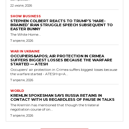
22 июля, 2026
SHOW BUSINESS
STEPHEN COLBERT REACTS TO TRUMP’S ‘HARE-
BRAINED’ IRAN STRUGGLE SPEECH SUBSEQUENT TO
EASTER BUNNY
The White Home...
7 апреля, 2026
WAR IN UKRAINE
OCCUPIERS&APOS; AIR PROTECTION IN CRIMEA
SUFFERS BIGGEST LOSSES BECAUSE THE WARFARE
STARTED — ATESH
Occupiers' air protection in Crimea suffers biggest losses because
the warfare started - ATESH<p>A...
7 апреля, 2026
WORLD
KREMLIN SPOKESMAN SAYS RUSSIA RETAINS IN
CONTACT WITH US REGARDLESS OF PAUSE IN TALKS
The Kremlin has mentioned that though the trilateral
negotiation course of on...
7 апреля, 2026