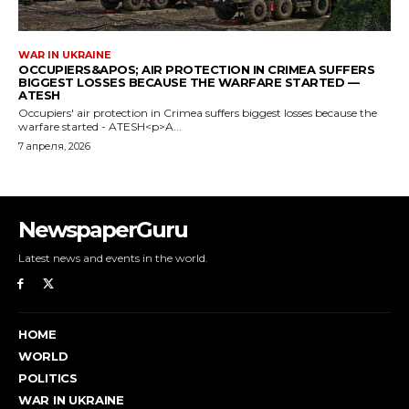
NewspaperGuru
Latest news and events in the world.
HOME
WORLD
POLITICS
WAR IN UKRAINE