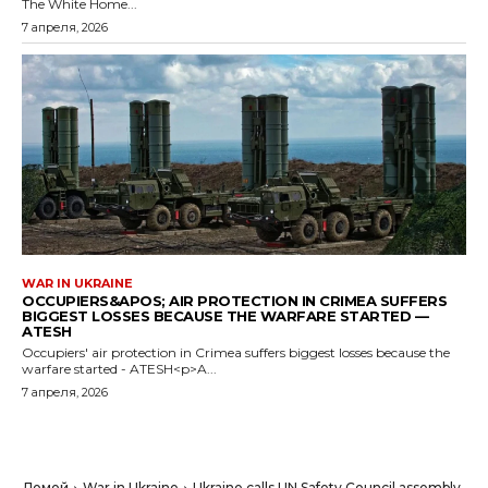
The White Home...
7 апреля, 2026
WAR IN UKRAINE
OCCUPIERS&APOS; AIR PROTECTION IN CRIMEA SUFFERS
BIGGEST LOSSES BECAUSE THE WARFARE STARTED —
ATESH
Occupiers' air protection in Crimea suffers biggest losses because the
warfare started - ATESH<p>A...
7 апреля, 2026