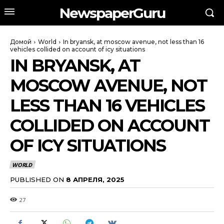
NewspaperGuru
Домой
World
In bryansk, at moscow avenue, not less than 16
vehicles collided on account of icy situations
IN BRYANSK, AT
MOSCOW AVENUE, NOT
LESS THAN 16 VEHICLES
COLLIDED ON ACCOUNT
OF ICY SITUATIONS
WORLD
PUBLISHED ON
8 АПРЕЛЯ, 2025
27