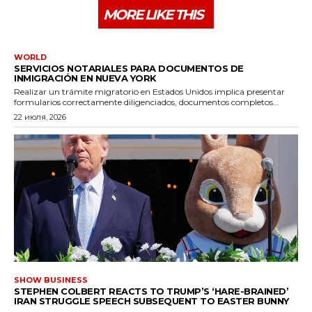
MORE LIKE THIS
WORLD
SERVICIOS NOTARIALES PARA DOCUMENTOS DE
INMIGRACIÓN EN NUEVA YORK
Realizar un trámite migratorio en Estados Unidos implica presentar
formularios correctamente diligenciados, documentos completos...
22 июля, 2026
SHOW BUSINESS
STEPHEN COLBERT REACTS TO TRUMP’S ‘HARE-BRAINED’
IRAN STRUGGLE SPEECH SUBSEQUENT TO EASTER BUNNY