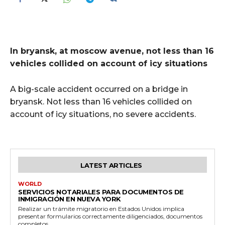
In bryansk, at moscow avenue, not less than 16
vehicles collided on account of icy situations
A big-scale accident occurred on a bridge in
bryansk. Not less than 16 vehicles collided on
account of icy situations, no severe accidents.
LATEST ARTICLES
WORLD
SERVICIOS NOTARIALES PARA DOCUMENTOS DE
INMIGRACIÓN EN NUEVA YORK
Realizar un trámite migratorio en Estados Unidos implica
presentar formularios correctamente diligenciados, documentos
completos...