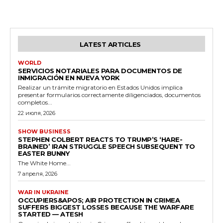
LATEST ARTICLES
WORLD
SERVICIOS NOTARIALES PARA DOCUMENTOS DE
INMIGRACIÓN EN NUEVA YORK
Realizar un trámite migratorio en Estados Unidos implica
presentar formularios correctamente diligenciados, documentos
completos...
22 июля, 2026
SHOW BUSINESS
STEPHEN COLBERT REACTS TO TRUMP’S ‘HARE-
BRAINED’ IRAN STRUGGLE SPEECH SUBSEQUENT TO
EASTER BUNNY
The White Home...
7 апреля, 2026
WAR IN UKRAINE
OCCUPIERS&APOS; AIR PROTECTION IN CRIMEA
SUFFERS BIGGEST LOSSES BECAUSE THE WARFARE
STARTED — ATESH