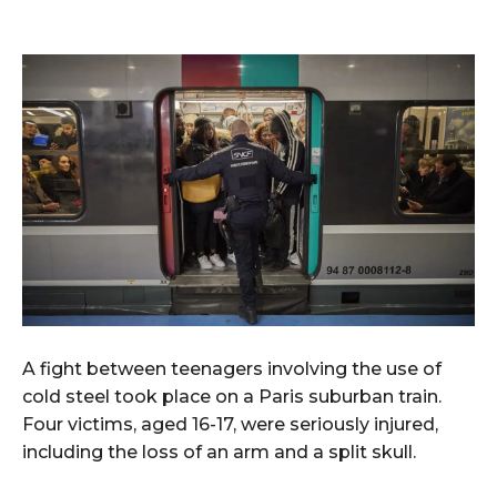
A fight between teenagers involving the use of
cold steel took place on a Paris suburban train.
Four victims, aged 16-17, were seriously injured,
including the loss of an arm and a split skull.