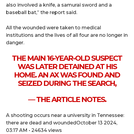
also involved a knife, a samurai sword and a
baseball bat,” the report said.
All the wounded were taken to medical
institutions and the lives of all four are no longer in
danger.
THE MAIN 16-YEAR-OLD SUSPECT
WAS LATER DETAINED AT HIS
HOME. AN AX WAS FOUND AND
SEIZED DURING THE SEARCH,
— THE ARTICLE NOTES.
A shooting occurs near a university in Tennessee:
there are dead and woundedOctober 13 2024,
03:17 AM • 24634 views