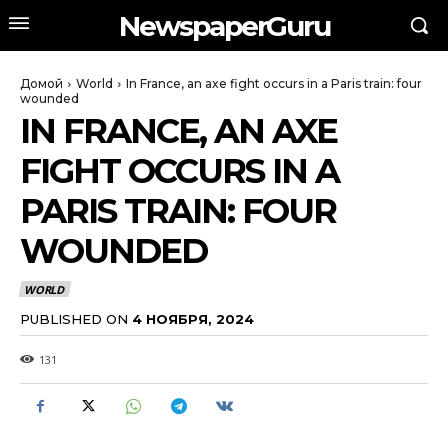
NewspaperGuru
Домой
World
In France, an axe fight occurs in a Paris train: four
wounded
IN FRANCE, AN AXE
FIGHT OCCURS IN A
PARIS TRAIN: FOUR
WOUNDED
WORLD
PUBLISHED ON
4 НОЯБРЯ, 2024
131