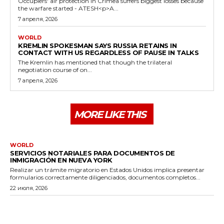
Occupiers' air protection in Crimea suffers biggest losses because
the warfare started - ATESH<p>A...
7 апреля, 2026
WORLD
KREMLIN SPOKESMAN SAYS RUSSIA RETAINS IN
CONTACT WITH US REGARDLESS OF PAUSE IN TALKS
The Kremlin has mentioned that though the trilateral
negotiation course of on...
7 апреля, 2026
MORE LIKE THIS
WORLD
SERVICIOS NOTARIALES PARA DOCUMENTOS DE
INMIGRACIÓN EN NUEVA YORK
Realizar un trámite migratorio en Estados Unidos implica presentar
formularios correctamente diligenciados, documentos completos...
22 июля, 2026