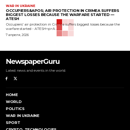
WAR IN UKRAINE
OCCUPIERS&APOS; AIR PROTECTION IN CRIMEA SUFFERS
BIGGEST LOSSES BECAUSE THE WARFARE STARTED —
ATESH
Occupiers' air protection in Crimea suffers biggest losses because the
warfare started - ATESH<p>A...
7 апреля, 2026
NewspaperGuru
Latest news and events in the world.
HOME
WORLD
POLITICS
WAR IN UKRAINE
SPORT
CRYPTO, TECHNOLOGIES