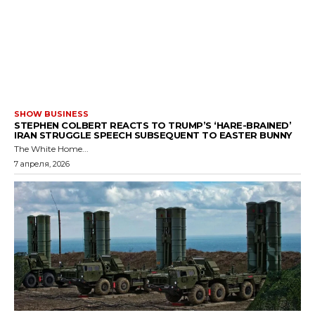
SHOW BUSINESS
STEPHEN COLBERT REACTS TO TRUMP’S ‘HARE-BRAINED’
IRAN STRUGGLE SPEECH SUBSEQUENT TO EASTER BUNNY
The White Home...
7 апреля, 2026