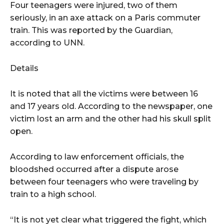
Four teenagers were injured, two of them
seriously, in an axe attack on a Paris commuter
train. This was reported by the Guardian,
according to UNN.
Details
It is noted that all the victims were between 16
and 17 years old. According to the newspaper, one
victim lost an arm and the other had his skull split
open.
According to law enforcement officials, the
bloodshed occurred after a dispute arose
between four teenagers who were traveling by
train to a high school.
“It is not yet clear what triggered the fight, which