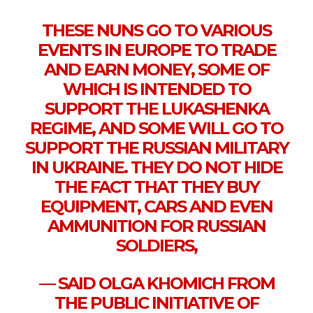
THESE NUNS GO TO VARIOUS
EVENTS IN EUROPE TO TRADE
AND EARN MONEY, SOME OF
WHICH IS INTENDED TO
SUPPORT THE LUKASHENKA
REGIME, AND SOME WILL GO TO
SUPPORT THE RUSSIAN MILITARY
IN UKRAINE. THEY DO NOT HIDE
THE FACT THAT THEY BUY
EQUIPMENT, CARS AND EVEN
AMMUNITION FOR RUSSIAN
SOLDIERS,
— SAID OLGA KHOMICH FROM
THE PUBLIC INITIATIVE OF