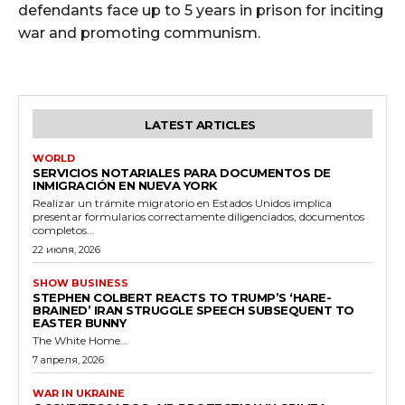
defendants face up to 5 years in prison for inciting
war and promoting communism.
LATEST ARTICLES
WORLD
SERVICIOS NOTARIALES PARA DOCUMENTOS DE
INMIGRACIÓN EN NUEVA YORK
Realizar un trámite migratorio en Estados Unidos implica
presentar formularios correctamente diligenciados, documentos
completos...
22 июля, 2026
SHOW BUSINESS
STEPHEN COLBERT REACTS TO TRUMP’S ‘HARE-
BRAINED’ IRAN STRUGGLE SPEECH SUBSEQUENT TO
EASTER BUNNY
The White Home...
7 апреля, 2026
WAR IN UKRAINE