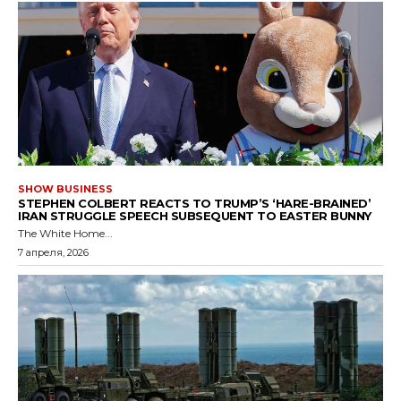
SHOW BUSINESS
STEPHEN COLBERT REACTS TO TRUMP’S ‘HARE-BRAINED’
IRAN STRUGGLE SPEECH SUBSEQUENT TO EASTER BUNNY
The White Home...
7 апреля, 2026