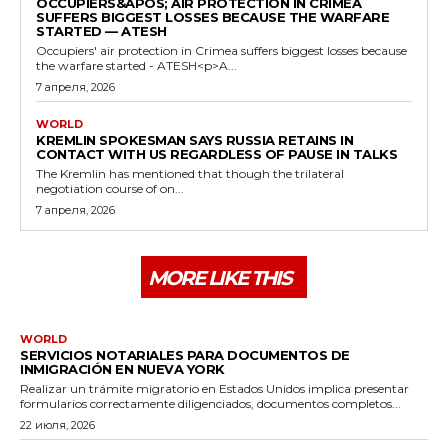
OCCUPIERS&APOS; AIR PROTECTION IN CRIMEA
SUFFERS BIGGEST LOSSES BECAUSE THE WARFARE
STARTED — ATESH
Occupiers' air protection in Crimea suffers biggest losses because
the warfare started - ATESH<p>A...
7 апреля, 2026
WORLD
KREMLIN SPOKESMAN SAYS RUSSIA RETAINS IN
CONTACT WITH US REGARDLESS OF PAUSE IN TALKS
The Kremlin has mentioned that though the trilateral
negotiation course of on...
7 апреля, 2026
MORE LIKE THIS
WORLD
SERVICIOS NOTARIALES PARA DOCUMENTOS DE
INMIGRACIÓN EN NUEVA YORK
Realizar un trámite migratorio en Estados Unidos implica presentar
formularios correctamente diligenciados, documentos completos...
22 июля, 2026