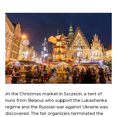
At the Christmas market in Szczecin, a tent of
nuns from Belarus who support the Lukashenka
regime and the Russian war against Ukraine was
discovered. The fair organizers terminated the