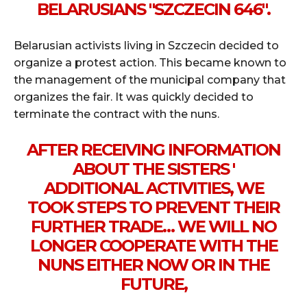
BELARUSIANS "SZCZECIN 646".
Belarusian activists living in Szczecin decided to
organize a protest action. This became known to
the management of the municipal company that
organizes the fair. It was quickly decided to
terminate the contract with the nuns.
AFTER RECEIVING INFORMATION
ABOUT THE SISTERS '
ADDITIONAL ACTIVITIES, WE
TOOK STEPS TO PREVENT THEIR
FURTHER TRADE… WE WILL NO
LONGER COOPERATE WITH THE
NUNS EITHER NOW OR IN THE
FUTURE,