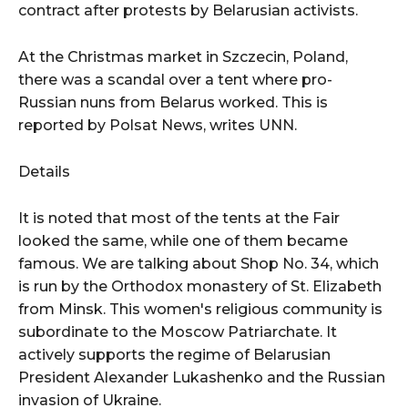
contract after protests by Belarusian activists.
At the Christmas market in Szczecin, Poland,
there was a scandal over a tent where pro-
Russian nuns from Belarus worked. This is
reported by Polsat News, writes UNN.
Details
It is noted that most of the tents at the Fair
looked the same, while one of them became
famous. We are talking about Shop No. 34, which
is run by the Orthodox monastery of St. Elizabeth
from Minsk. This women's religious community is
subordinate to the Moscow Patriarchate. It
actively supports the regime of Belarusian
President Alexander Lukashenko and the Russian
invasion of Ukraine.