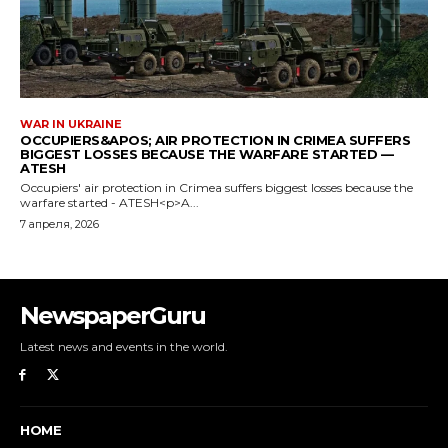
NewspaperGuru
Latest news and events in the world.
HOME