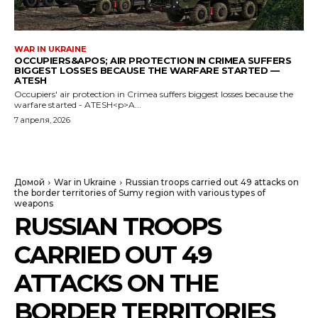
WAR IN UKRAINE
OCCUPIERS&APOS; AIR PROTECTION IN CRIMEA SUFFERS
BIGGEST LOSSES BECAUSE THE WARFARE STARTED —
ATESH
Occupiers' air protection in Crimea suffers biggest losses because the
warfare started - ATESH<p>A...
7 апреля, 2026