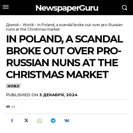
NewspaperGuru
Домой
World
In Poland, a scandal broke out over pro-Russian
nuns at the Christmas market
IN POLAND, A SCANDAL
BROKE OUT OVER PRO-
RUSSIAN NUNS AT THE
CHRISTMAS MARKET
WORLD
PUBLISHED ON
3 ДЕКАБРЯ, 2024
61