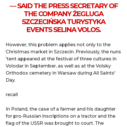
— SAID THE PRESS SECRETARY OF
THE COMPANY ŻEGLUGA
SZCZECIŃSKA TURYSTYKA
EVENTS SELINA VOLOS.
However, this problem applies not only to the
Christmas market in Szczecin. Previously, the nuns
'tent appeared at the festival of three cultures in
Volodar in September, as well as at the Volsky
Orthodox cemetery in Warsaw during All Saints'
Day.
recall
In Poland,
the case of a farmer and his daughter
for pro-Russian inscriptions on a tractor and the
flag of the USSR was brought to court. The