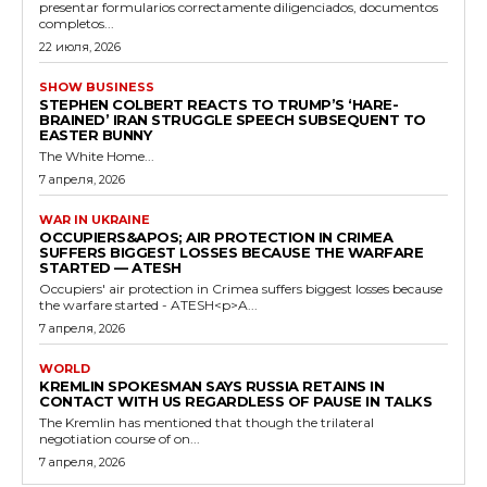
presentar formularios correctamente diligenciados, documentos
completos...
22 июля, 2026
SHOW BUSINESS
STEPHEN COLBERT REACTS TO TRUMP’S ‘HARE-
BRAINED’ IRAN STRUGGLE SPEECH SUBSEQUENT TO
EASTER BUNNY
The White Home...
7 апреля, 2026
WAR IN UKRAINE
OCCUPIERS&APOS; AIR PROTECTION IN CRIMEA
SUFFERS BIGGEST LOSSES BECAUSE THE WARFARE
STARTED — ATESH
Occupiers' air protection in Crimea suffers biggest losses because
the warfare started - ATESH<p>A...
7 апреля, 2026
WORLD
KREMLIN SPOKESMAN SAYS RUSSIA RETAINS IN
CONTACT WITH US REGARDLESS OF PAUSE IN TALKS
The Kremlin has mentioned that though the trilateral
negotiation course of on...
7 апреля, 2026