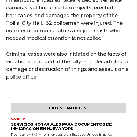
infrastructure, road surfaces, video surveillance
cameras, set fire to certain objects, erected
barricades, and damaged the property of the
Tbilisi City Hall." 32 policemen were injured. The
number of demonstrators and journalists who
needed medical attention is not called.
Criminal cases were also initiated on the facts of
violations recorded at the rally — under articles on
damage or destruction of things and assault on a
police officer.
LATEST ARTICLES
WORLD
SERVICIOS NOTARIALES PARA DOCUMENTOS DE
INMIGRACIÓN EN NUEVA YORK
Realizar un trámite migratorio en Estados Unidos implica