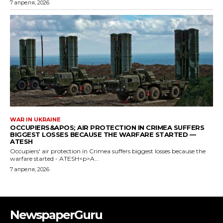
NewspaperGuru