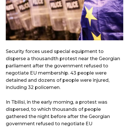
Security forces used special equipment to
disperse a thousandth protest near the Georgian
parliament after the government refused to
negotiate EU membership. 43 people were
detained and dozens of people were injured,
including 32 policemen.
In Tbilisi, in the early morning, a protest was
dispersed, to which thousands of people
gathered the night before after the Georgian
government refused to negotiate EU