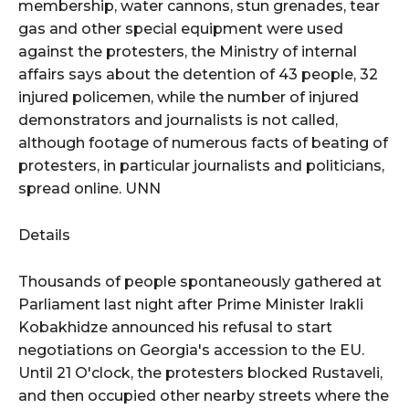
membership, water cannons, stun grenades, tear
gas and other special equipment were used
against the protesters, the Ministry of internal
affairs says about the detention of 43 people, 32
injured policemen, while the number of injured
demonstrators and journalists is not called,
although footage of numerous facts of beating of
protesters, in particular journalists and politicians,
spread online. UNN
Details
Thousands of people spontaneously gathered at
Parliament last night after Prime Minister Irakli
Kobakhidze announced his refusal to start
negotiations on Georgia's accession to the EU.
Until 21 O'clock, the protesters blocked Rustaveli,
and then occupied other nearby streets where the