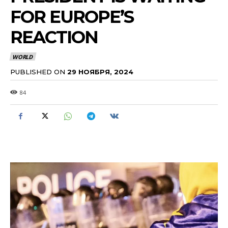
FOR EUROPE’S
REACTION
WORLD
PUBLISHED ON
29 НОЯБРЯ, 2024
84