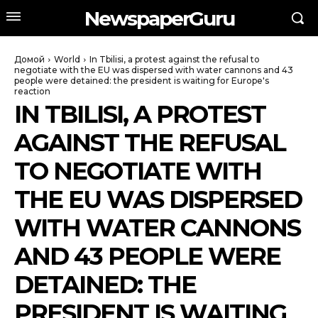
NewspaperGuru
Домой
World
In Tbilisi, a protest against the refusal to
negotiate with the EU was dispersed with water cannons and 43
people were detained: the president is waiting for Europe's
reaction
IN TBILISI, A PROTEST
AGAINST THE REFUSAL
TO NEGOTIATE WITH
THE EU WAS DISPERSED
WITH WATER CANNONS
AND 43 PEOPLE WERE
DETAINED: THE
PRESIDENT IS WAITING