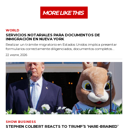
MORE LIKE THIS
WORLD
SERVICIOS NOTARIALES PARA DOCUMENTOS DE
INMIGRACIÓN EN NUEVA YORK
Realizar un trámite migratorio en Estados Unidos implica presentar
formularios correctamente diligenciados, documentos completos...
22 июля, 2026
SHOW BUSINESS
STEPHEN COLBERT REACTS TO TRUMP’S ‘HARE-BRAINED’