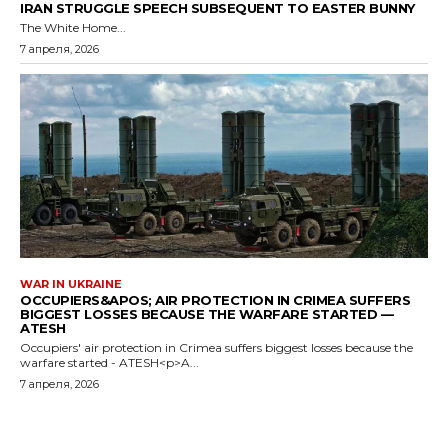
IRAN STRUGGLE SPEECH SUBSEQUENT TO EASTER BUNNY
The White Home...
7 апреля, 2026
WAR IN UKRAINE
OCCUPIERS&APOS; AIR PROTECTION IN CRIMEA SUFFERS
BIGGEST LOSSES BECAUSE THE WARFARE STARTED —
ATESH
Occupiers' air protection in Crimea suffers biggest losses because the
warfare started - ATESH<p>A...
7 апреля, 2026