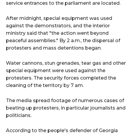
service entrances to the parliament are located.
After midnight, special equipment was used
against the demonstrators, and the interior
ministry said that "the action went beyond
peaceful assemblies." By 2 a.m., the dispersal of
protesters and mass detentions began.
Water cannons, stun grenades, tear gas and other
special equipment were used against the
protesters. The security forces completed the
cleaning of the territory by 7 am.
The media spread footage of numerous cases of
beating up protesters, in particular journalists and
politicians.
According to the people's defender of Georgia