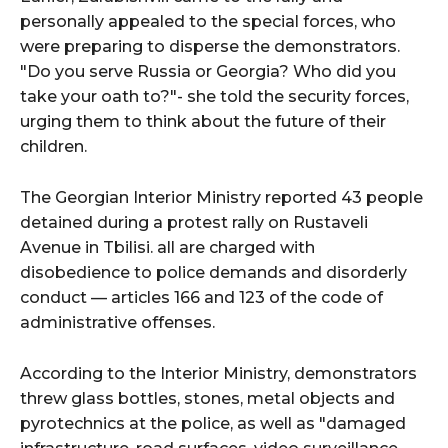
personally appealed to the special forces, who
were preparing to disperse the demonstrators.
"Do you serve Russia or Georgia? Who did you
take your oath to?"- she told the security forces,
urging them to think about the future of their
children.
The Georgian Interior Ministry reported 43 people
detained during a protest rally on Rustaveli
Avenue in Tbilisi. all are charged with
disobedience to police demands and disorderly
conduct — articles 166 and 123 of the code of
administrative offenses.
According to the Interior Ministry, demonstrators
threw glass bottles, stones, metal objects and
pyrotechnics at the police, as well as "damaged