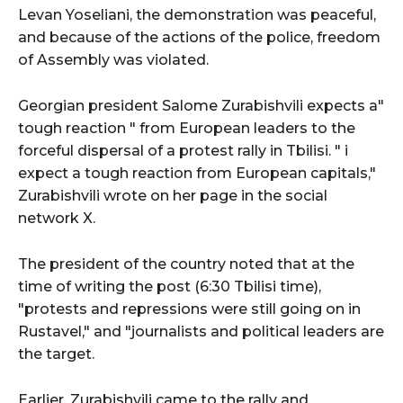
Levan Yoseliani, the demonstration was peaceful,
and because of the actions of the police, freedom
of Assembly was violated.
Georgian president Salome Zurabishvili expects a"
tough reaction " from European leaders to the
forceful dispersal of a protest rally in Tbilisi. " i
expect a tough reaction from European capitals,"
Zurabishvili wrote on her page in the social
network X.
The president of the country noted that at the
time of writing the post (6:30 Tbilisi time),
"protests and repressions were still going on in
Rustavel," and "journalists and political leaders are
the target.
Earlier, Zurabishvili came to the rally and