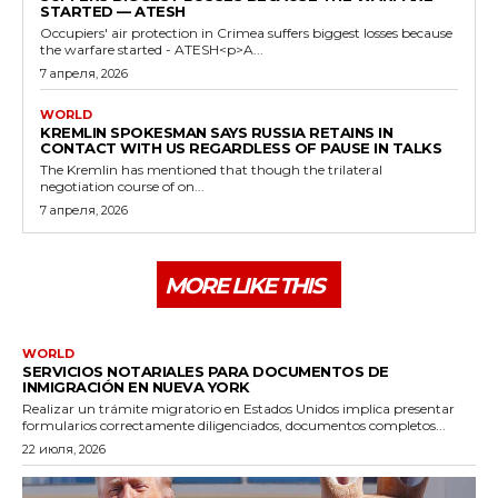
STARTED — ATESH
Occupiers' air protection in Crimea suffers biggest losses because
the warfare started - ATESH<p>A...
7 апреля, 2026
WORLD
KREMLIN SPOKESMAN SAYS RUSSIA RETAINS IN
CONTACT WITH US REGARDLESS OF PAUSE IN TALKS
The Kremlin has mentioned that though the trilateral
negotiation course of on...
7 апреля, 2026
MORE LIKE THIS
WORLD
SERVICIOS NOTARIALES PARA DOCUMENTOS DE
INMIGRACIÓN EN NUEVA YORK
Realizar un trámite migratorio en Estados Unidos implica presentar
formularios correctamente diligenciados, documentos completos...
22 июля, 2026