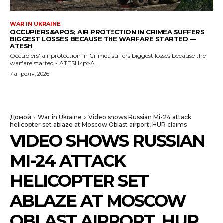
WAR IN UKRAINE
OCCUPIERS&APOS; AIR PROTECTION IN CRIMEA SUFFERS
BIGGEST LOSSES BECAUSE THE WARFARE STARTED —
ATESH
Occupiers' air protection in Crimea suffers biggest losses because the
warfare started - ATESH<p>A...
7 апреля, 2026