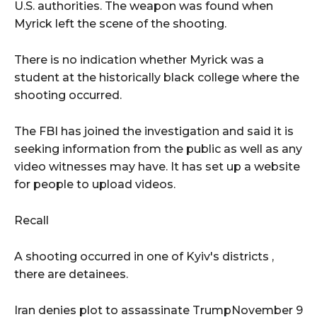
U.S. authorities. The weapon was found when
Myrick left the scene of the shooting.
There is no indication whether Myrick was a
student at the historically black college where the
shooting occurred.
The FBI has joined the investigation and said it is
seeking information from the public as well as any
video witnesses may have. It has set up a website
for people to upload videos.
Recall
A shooting occurred in one of Kyiv's districts
,
there are detainees.
Iran denies plot to assassinate TrumpNovember 9