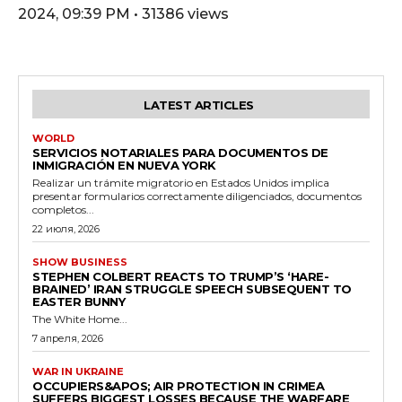
2024, 09:39 PM • 31386 views
LATEST ARTICLES
WORLD
SERVICIOS NOTARIALES PARA DOCUMENTOS DE
INMIGRACIÓN EN NUEVA YORK
Realizar un trámite migratorio en Estados Unidos implica
presentar formularios correctamente diligenciados, documentos
completos...
22 июля, 2026
SHOW BUSINESS
STEPHEN COLBERT REACTS TO TRUMP’S ‘HARE-
BRAINED’ IRAN STRUGGLE SPEECH SUBSEQUENT TO
EASTER BUNNY
The White Home...
7 апреля, 2026
WAR IN UKRAINE
OCCUPIERS&APOS; AIR PROTECTION IN CRIMEA
SUFFERS BIGGEST LOSSES BECAUSE THE WARFARE