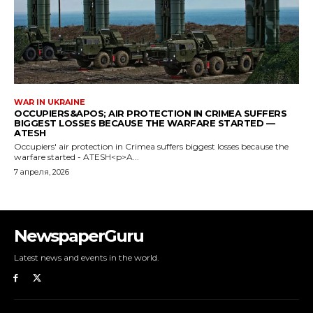
NewspaperGuru
Latest news and events in the world.