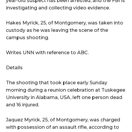
year-old suspect has been arrested, and the FBI is
investigating and collecting video evidence.
Hakes Myrick, 25, of Montgomery, was taken into
custody as he was leaving the scene of the
campus shooting.
Writes UNN with reference to ABC.
Details
The shooting that took place early Sunday
morning during a reunion celebration at Tuskegee
University in Alabama, USA, left one person dead
and 16 injured.
Jaquez Myrick, 25, of Montgomery, was charged
with possession of an assault rifle, according to