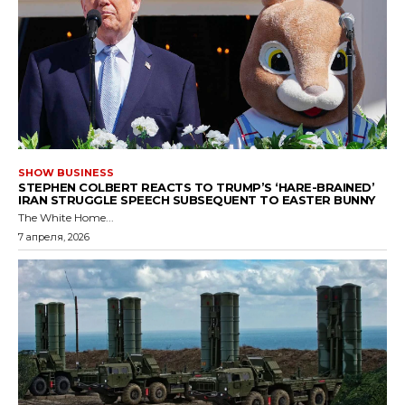
SHOW BUSINESS
STEPHEN COLBERT REACTS TO TRUMP’S ‘HARE-BRAINED’
IRAN STRUGGLE SPEECH SUBSEQUENT TO EASTER BUNNY
The White Home...
7 апреля, 2026