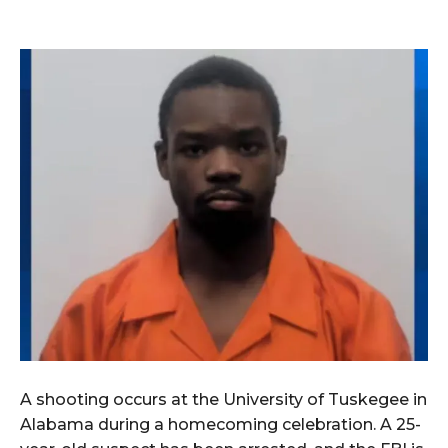
A shooting occurs at the University of Tuskegee in
Alabama during a homecoming celebration. A 25-