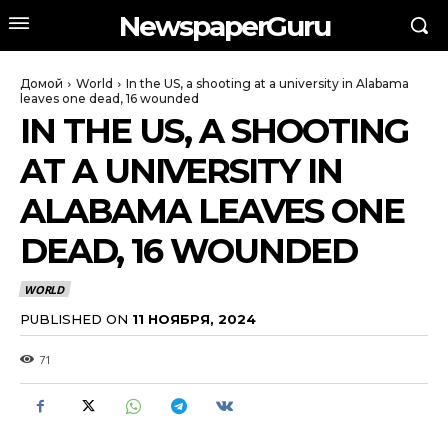
NewspaperGuru
Домой
World
In the US, a shooting at a university in Alabama
leaves one dead, 16 wounded
IN THE US, A SHOOTING
AT A UNIVERSITY IN
ALABAMA LEAVES ONE
DEAD, 16 WOUNDED
WORLD
PUBLISHED ON
11 НОЯБРЯ, 2024
71