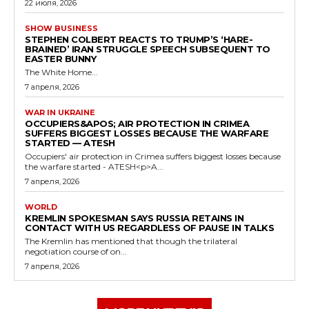
22 июля, 2026
SHOW BUSINESS
STEPHEN COLBERT REACTS TO TRUMP’S ‘HARE-
BRAINED’ IRAN STRUGGLE SPEECH SUBSEQUENT TO
EASTER BUNNY
The White Home...
7 апреля, 2026
WAR IN UKRAINE
OCCUPIERS&APOS; AIR PROTECTION IN CRIMEA
SUFFERS BIGGEST LOSSES BECAUSE THE WARFARE
STARTED — ATESH
Occupiers' air protection in Crimea suffers biggest losses because
the warfare started - ATESH<p>A...
7 апреля, 2026
WORLD
KREMLIN SPOKESMAN SAYS RUSSIA RETAINS IN
CONTACT WITH US REGARDLESS OF PAUSE IN TALKS
The Kremlin has mentioned that though the trilateral
negotiation course of on...
7 апреля, 2026