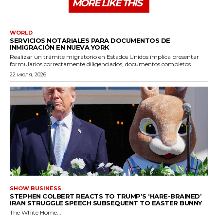
MORE LIKE THIS
WORLD
SERVICIOS NOTARIALES PARA DOCUMENTOS DE
INMIGRACIÓN EN NUEVA YORK
Realizar un trámite migratorio en Estados Unidos implica presentar
formularios correctamente diligenciados, documentos completos...
22 июля, 2026
SHOW BUSINESS
STEPHEN COLBERT REACTS TO TRUMP’S ‘HARE-BRAINED’
IRAN STRUGGLE SPEECH SUBSEQUENT TO EASTER BUNNY
The White Home...