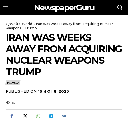
NewspaperGuru
Домой
World
Iran was weeks away from acquiring nuclear
weapons - Trump
IRAN WAS WEEKS
AWAY FROM ACQUIRING
NUCLEAR WEAPONS —
TRUMP
WORLD
PUBLISHED ON
18 ИЮНЯ, 2025
36