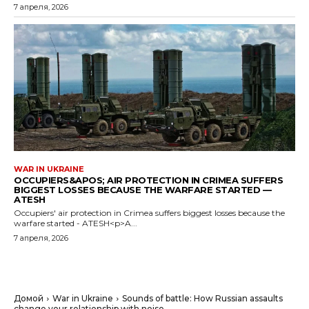
7 апреля, 2026
WAR IN UKRAINE
OCCUPIERS&APOS; AIR PROTECTION IN CRIMEA SUFFERS
BIGGEST LOSSES BECAUSE THE WARFARE STARTED —
ATESH
Occupiers' air protection in Crimea suffers biggest losses because the
warfare started - ATESH<p>A...
7 апреля, 2026