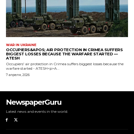
NewspaperGuru
Latest news and events in the world.