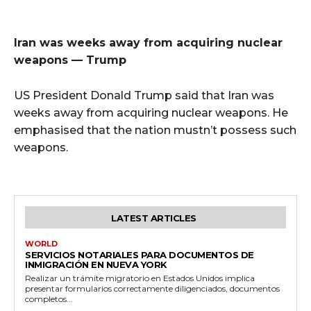
Iran was weeks away from acquiring nuclear
weapons — Trump
US President Donald Trump said that Iran was
weeks away from acquiring nuclear weapons. He
emphasised that the nation mustn’t possess such
weapons.
LATEST ARTICLES
WORLD
SERVICIOS NOTARIALES PARA DOCUMENTOS DE
INMIGRACIÓN EN NUEVA YORK
Realizar un trámite migratorio en Estados Unidos implica
presentar formularios correctamente diligenciados, documentos
completos...