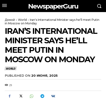
NewspaperGuru
Домой
World
Iran's International Minister says he'll meet Putin
in Moscow on Monday
IRAN’S INTERNATIONAL
MINISTER SAYS HE’LL
MEET PUTIN IN
MOSCOW ON MONDAY
WORLD
PUBLISHED ON
20 ИЮНЯ, 2025
29