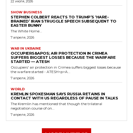
22 июля, 2026
SHOW BUSINESS
STEPHEN COLBERT REACTS TO TRUMP’S ‘HARE-
BRAINED’ IRAN STRUGGLE SPEECH SUBSEQUENT TO
EASTER BUNNY
The White Home...
7 апреля, 2026
WAR IN UKRAINE
OCCUPIERS&APOS; AIR PROTECTION IN CRIMEA
SUFFERS BIGGEST LOSSES BECAUSE THE WARFARE
STARTED — ATESH
Occupiers' air protection in Crimea suffers biggest losses because
the warfare started - ATESH<p>A...
7 апреля, 2026
WORLD
KREMLIN SPOKESMAN SAYS RUSSIA RETAINS IN
CONTACT WITH US REGARDLESS OF PAUSE IN TALKS
The Kremlin has mentioned that though the trilateral
negotiation course of on...
7 апреля, 2026