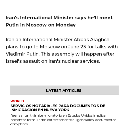
Iran's International Minister says he’ll meet
Putin in Moscow on Monday
Iranian International Minister Abbas Araghchi
plans to go to Moscow on June 23 for talks with
Vladimir Putin. This assembly will happen after
Israel's assault on Iran's nuclear services.
LATEST ARTICLES
WORLD
SERVICIOS NOTARIALES PARA DOCUMENTOS DE
INMIGRACIÓN EN NUEVA YORK
Realizar un trámite migratorio en Estados Unidos implica
presentar formularios correctamente diligenciados, documentos
completos...