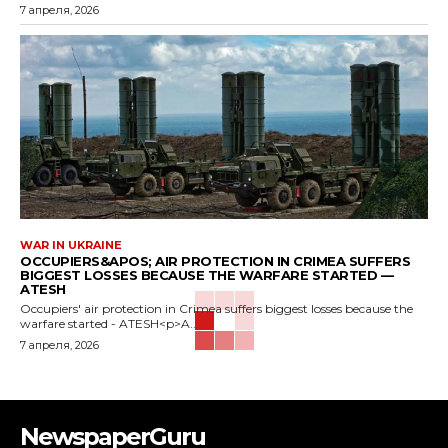
7 апреля, 2026
WAR IN UKRAINE
OCCUPIERS&APOS; AIR PROTECTION IN CRIMEA SUFFERS
BIGGEST LOSSES BECAUSE THE WARFARE STARTED —
ATESH
Occupiers' air protection in Crimea suffers biggest losses because the
warfare started - ATESH<p>A...
7 апреля, 2026
NewspaperGuru