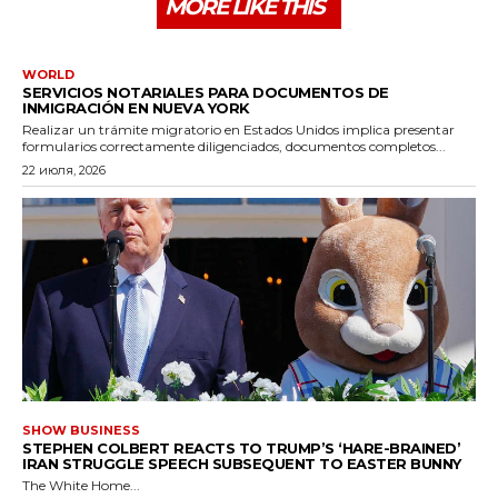
MORE LIKE THIS
WORLD
SERVICIOS NOTARIALES PARA DOCUMENTOS DE
INMIGRACIÓN EN NUEVA YORK
Realizar un trámite migratorio en Estados Unidos implica presentar
formularios correctamente diligenciados, documentos completos...
22 июля, 2026
SHOW BUSINESS
STEPHEN COLBERT REACTS TO TRUMP’S ‘HARE-BRAINED’
IRAN STRUGGLE SPEECH SUBSEQUENT TO EASTER BUNNY
The White Home...