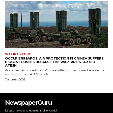
NewspaperGuru
Latest news and events in the world.