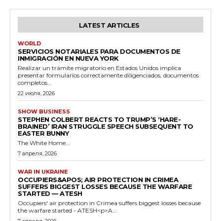
LATEST ARTICLES
WORLD
SERVICIOS NOTARIALES PARA DOCUMENTOS DE
INMIGRACIÓN EN NUEVA YORK
Realizar un trámite migratorio en Estados Unidos implica
presentar formularios correctamente diligenciados, documentos
completos...
22 июля, 2026
SHOW BUSINESS
STEPHEN COLBERT REACTS TO TRUMP’S ‘HARE-
BRAINED’ IRAN STRUGGLE SPEECH SUBSEQUENT TO
EASTER BUNNY
The White Home...
7 апреля, 2026
WAR IN UKRAINE
OCCUPIERS&APOS; AIR PROTECTION IN CRIMEA
SUFFERS BIGGEST LOSSES BECAUSE THE WARFARE
STARTED — ATESH
Occupiers' air protection in Crimea suffers biggest losses because
the warfare started - ATESH<p>A...
7 апреля, 2026