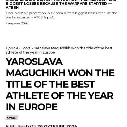
BIGGEST LOSSES BECAUSE THE WARFARE STARTED —
ATESH
Occupiers' air protection in Crimea suffers biggest losses because the
warfare started - ATESH<p>A...
7 апреля, 2026