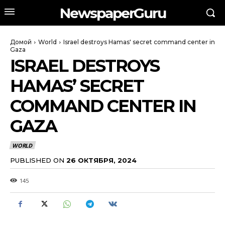
NewspaperGuru
Домой
World
Israel destroys Hamas' secret command center in
Gaza
ISRAEL DESTROYS
HAMAS’ SECRET
COMMAND CENTER IN
GAZA
WORLD
PUBLISHED ON
26 ОКТЯБРЯ, 2024
145