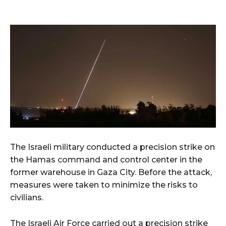
The Israeli military conducted a precision strike on
the Hamas command and control center in the
former warehouse in Gaza City. Before the attack,
measures were taken to minimize the risks to
civilians.
The Israeli Air Force carried out a precision strike