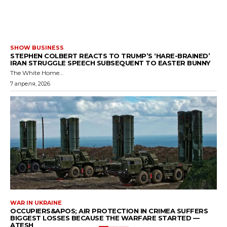
SHOW BUSINESS
STEPHEN COLBERT REACTS TO TRUMP’S ‘HARE-BRAINED’
IRAN STRUGGLE SPEECH SUBSEQUENT TO EASTER BUNNY
The White Home...
7 апреля, 2026
WAR IN UKRAINE
OCCUPIERS&APOS; AIR PROTECTION IN CRIMEA SUFFERS
BIGGEST LOSSES BECAUSE THE WARFARE STARTED —
ATESH