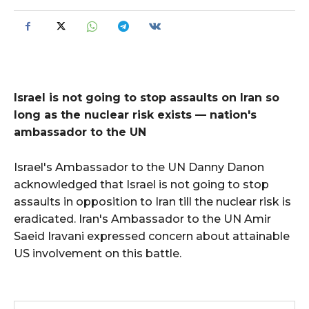
Israel is not going to stop assaults on Iran so
long as the nuclear risk exists — nation's
ambassador to the UN
Israel's Ambassador to the UN Danny Danon
acknowledged that Israel is not going to stop
assaults in opposition to Iran till the nuclear risk is
eradicated. Iran's Ambassador to the UN Amir
Saeid Iravani expressed concern about attainable
US involvement on this battle.