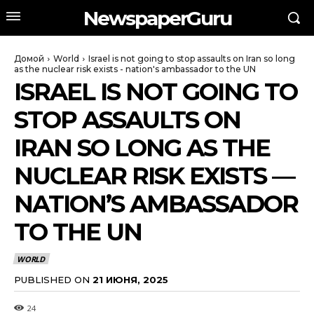
NewspaperGuru
Домой
World
Israel is not going to stop assaults on Iran so long
as the nuclear risk exists - nation's ambassador to the UN
ISRAEL IS NOT GOING TO
STOP ASSAULTS ON
IRAN SO LONG AS THE
NUCLEAR RISK EXISTS —
NATION’S AMBASSADOR
TO THE UN
WORLD
PUBLISHED ON
21 ИЮНЯ, 2025
24