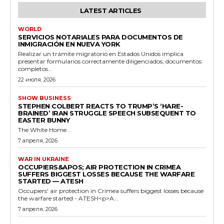
LATEST ARTICLES
WORLD
SERVICIOS NOTARIALES PARA DOCUMENTOS DE
INMIGRACIÓN EN NUEVA YORK
Realizar un trámite migratorio en Estados Unidos implica
presentar formularios correctamente diligenciados, documentos
completos...
22 июля, 2026
SHOW BUSINESS
STEPHEN COLBERT REACTS TO TRUMP’S ‘HARE-
BRAINED’ IRAN STRUGGLE SPEECH SUBSEQUENT TO
EASTER BUNNY
The White Home...
7 апреля, 2026
WAR IN UKRAINE
OCCUPIERS&APOS; AIR PROTECTION IN CRIMEA
SUFFERS BIGGEST LOSSES BECAUSE THE WARFARE
STARTED — ATESH
Occupiers' air protection in Crimea suffers biggest losses because
the warfare started - ATESH<p>A...
7 апреля, 2026