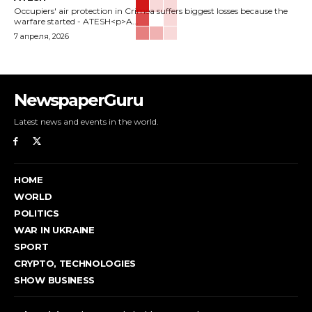
Occupiers' air protection in Crimea suffers biggest losses because the
warfare started - ATESH<p>A...
7 апреля, 2026
NewspaperGuru
Latest news and events in the world.
HOME
WORLD
POLITICS
WAR IN UKRAINE
SPORT
CRYPTO, TECHNOLOGIES
SHOW BUSINESS