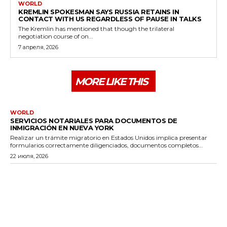
WORLD
KREMLIN SPOKESMAN SAYS RUSSIA RETAINS IN
CONTACT WITH US REGARDLESS OF PAUSE IN TALKS
The Kremlin has mentioned that though the trilateral
negotiation course of on...
7 апреля, 2026
MORE LIKE THIS
WORLD
SERVICIOS NOTARIALES PARA DOCUMENTOS DE
INMIGRACIÓN EN NUEVA YORK
Realizar un trámite migratorio en Estados Unidos implica presentar
formularios correctamente diligenciados, documentos completos...
22 июля, 2026