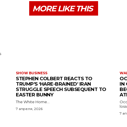
MORE LIKE THIS
s
SHOW BUSINESS
WAR
STEPHEN COLBERT REACTS TO
OC
TRUMP’S ‘HARE-BRAINED’ IRAN
IN
STRUGGLE SPEECH SUBSEQUENT TO
BE
EASTER BUNNY
AT
The White Home...
Occu
los
7 апреля, 2026
7 а