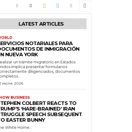
LATEST ARTICLES
WORLD
SERVICIOS NOTARIALES PARA
DOCUMENTOS DE INMIGRACIÓN
EN NUEVA YORK
ealizar un trámite migratorio en Estados
nidos implica presentar formularios
orrectamente diligenciados, documentos
ompletos...
2 июля, 2026
HOW BUSINESS
STEPHEN COLBERT REACTS TO
RUMP’S ‘HARE-BRAINED’ IRAN
STRUGGLE SPEECH SUBSEQUENT
TO EASTER BUNNY
he White Home...