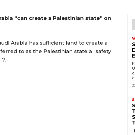
Arabia “can create a Palestinian state” on
di Arabia has sufficient land to create a
eferred to as the Palestinian state a “safety
 7.
R
U
c
c
2
S
T
T