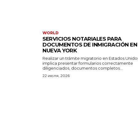
WORLD
SERVICIOS NOTARIALES PARA
DOCUMENTOS DE INMIGRACIÓN EN
NUEVA YORK
Realizar un trámite migratorio en Estados Unido
implica presentar formularios correctamente
diligenciados, documentos completos...
22 июля, 2026