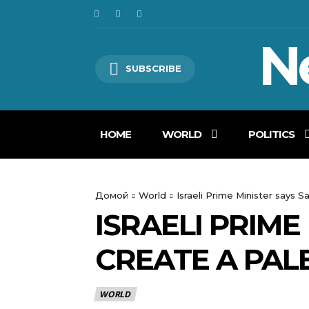
N
SUBSCRIBE
HOME
WORLD
POLITICS
Домой
World
Israeli Prime Minister says Sa
ISRAELI PRIME
CREATE A PALE
WORLD