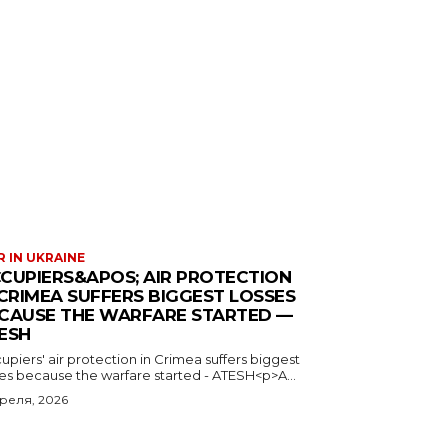
 IN UKRAINE
CUPIERS&APOS; AIR PROTECTION
 CRIMEA SUFFERS BIGGEST LOSSES
CAUSE THE WARFARE STARTED —
ESH
piers' air protection in Crimea suffers biggest
ses because the warfare started - ATESH<p>A...
преля, 2026