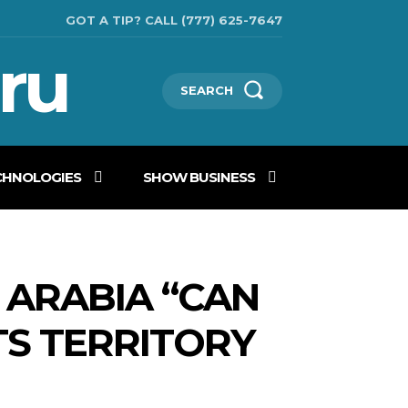
GOT A TIP? CALL (777) 625-7647
ru
SEARCH
CHNOLOGIES
SHOW BUSINESS
I ARABIA “CAN
TS TERRITORY