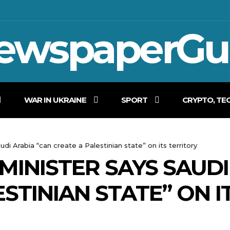
ewspaperGu
WAR IN UKRAINE
SPORT
CRYPTO, TE
udi Arabia “can create a Palestinian state” on its territory
 MINISTER SAYS SAUD
STINIAN STATE” ON I