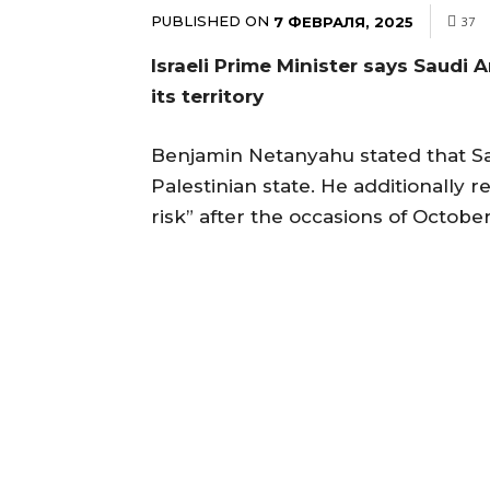
PUBLISHED ON
7 ФЕВРАЛЯ, 2025
37
Israeli Prime Minister says Saudi 
its territory
Benjamin Netanyahu stated that Sau
Palestinian state. He additionally r
risk” after the occasions of October