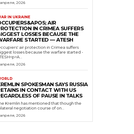
 апреля, 2026
AR IN UKRAINE
OCCUPIERS&APOS; AIR
PROTECTION IN CRIMEA SUFFERS
BIGGEST LOSSES BECAUSE THE
WARFARE STARTED — ATESH
ccupiers' air protection in Crimea suffers
iggest losses because the warfare started -
TESH<p>A...
 апреля, 2026
WORLD
KREMLIN SPOKESMAN SAYS RUSSIA
RETAINS IN CONTACT WITH US
REGARDLESS OF PAUSE IN TALKS
he Kremlin has mentioned that though the
rilateral negotiation course of on...
 апреля, 2026