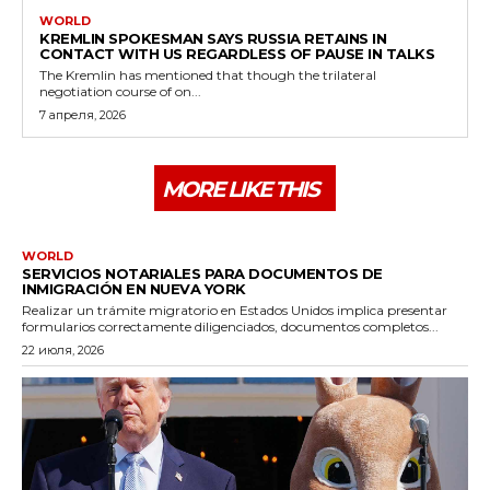
WORLD
KREMLIN SPOKESMAN SAYS RUSSIA RETAINS IN
CONTACT WITH US REGARDLESS OF PAUSE IN TALKS
The Kremlin has mentioned that though the trilateral
negotiation course of on...
7 апреля, 2026
MORE LIKE THIS
WORLD
SERVICIOS NOTARIALES PARA DOCUMENTOS DE
INMIGRACIÓN EN NUEVA YORK
Realizar un trámite migratorio en Estados Unidos implica presentar
formularios correctamente diligenciados, documentos completos...
22 июля, 2026