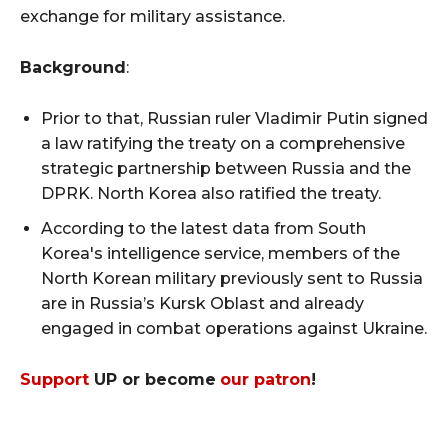
exchange for military assistance.
Background
:
Prior to that, Russian ruler Vladimir Putin signed
a law ratifying the treaty on a comprehensive
strategic partnership between Russia and the
DPRK. North Korea also ratified the treaty.
According to the latest data from South
Korea's intelligence service, members of the
North Korean military previously sent to Russia
are in Russia’s Kursk Oblast and already
engaged in combat operations against Ukraine.
Support
UP or become
our patron
!