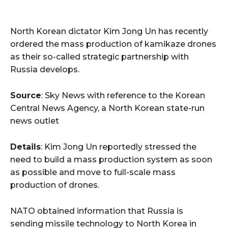
North Korean dictator Kim Jong Un has recently
ordered the mass production of kamikaze drones
as their so-called strategic partnership with
Russia develops.
Source
: Sky News with reference to the Korean
Central News Agency, a North Korean state-run
news outlet
Details
: Kim Jong Un reportedly stressed the
need to build a mass production system as soon
as possible and move to full-scale mass
production of drones.
NATO obtained information that Russia is
sending missile technology to North Korea in