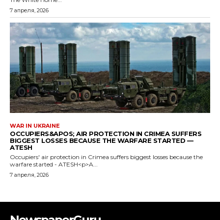
NewspaperGuru