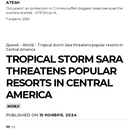
ATESH
Occupiers' air protection in Crimea suffers biggest losses because the
warfare started - ATESH<p>A...
7 апреля, 2026