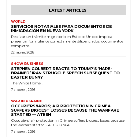
LATEST ARTICLES
WORLD
SERVICIOS NOTARIALES PARA DOCUMENTOS DE
INMIGRACIÓN EN NUEVA YORK
Realizar un trámite migratorio en Estados Unidos implica
presentar formularios correctamente diligenciados, documentos
completos...
22 июля, 2026
SHOW BUSINESS
STEPHEN COLBERT REACTS TO TRUMP’S ‘HARE-
BRAINED’ IRAN STRUGGLE SPEECH SUBSEQUENT TO
EASTER BUNNY
The White Home...
7 апреля, 2026
WAR IN UKRAINE
OCCUPIERS&APOS; AIR PROTECTION IN CRIMEA
SUFFERS BIGGEST LOSSES BECAUSE THE WARFARE
STARTED — ATESH
Occupiers' air protection in Crimea suffers biggest losses because
the warfare started - ATESH<p>A...
7 апреля, 2026