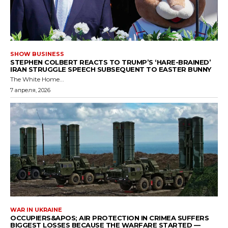
SHOW BUSINESS
STEPHEN COLBERT REACTS TO TRUMP’S ‘HARE-BRAINED’
IRAN STRUGGLE SPEECH SUBSEQUENT TO EASTER BUNNY
The White Home...
7 апреля, 2026
WAR IN UKRAINE
OCCUPIERS&APOS; AIR PROTECTION IN CRIMEA SUFFERS
BIGGEST LOSSES BECAUSE THE WARFARE STARTED —