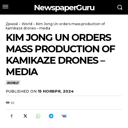
NewspaperGuru
Домой
World
Kim Jong Un orders mass production of
kamikaze drones – media
KIM JONG UN ORDERS
MASS PRODUCTION OF
KAMIKAZE DRONES –
MEDIA
WORLD
PUBLISHED ON
15 НОЯБРЯ, 2024
82