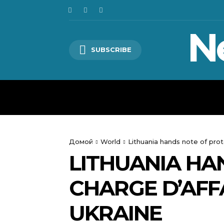
N
SUBSCRIBE
HOME
WORLD
POLITICS
Домой
World
Lithuania hands note of prot
LITHUANIA HA
CHARGE D’AFF
UKRAINE