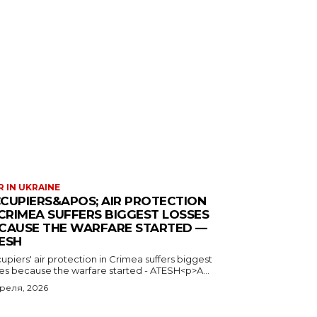
 IN UKRAINE
CUPIERS&APOS; AIR PROTECTION
 CRIMEA SUFFERS BIGGEST LOSSES
CAUSE THE WARFARE STARTED —
ESH
piers' air protection in Crimea suffers biggest
ses because the warfare started - ATESH<p>A...
преля, 2026