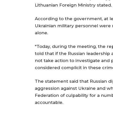
Lithuanian Foreign Ministry stated.
According to the government, at le
Ukrainian military personnel were
alone.
"Today, during the meeting, the re
told that if the Russian leadershi
not take action to investigate and
considered complicit in these crime
The statement said that Russian di
aggression against Ukraine and who
Federation of culpability for a num
accountable.