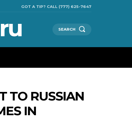
GOT A TIP? CALL (777) 625-7647
ru
SEARCH
TECHNOLOGIES
SHOW BUSINESS
MORE
T TO RUSSIAN
MES IN