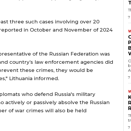
T
7
ast three such cases involving over 20
 reported in October and November of 2024
W
presentative of the Russian Federation was
O
p and country’s law enforcement agencies did
b
 prevent these crimes, they would be
A
7
s," Lithuania informed.
plomats who defend Russia's military
 actively or passively absolve the Russian
ber of war crimes will also be held
T
t
7