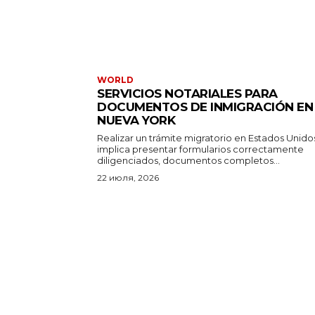
WORLD
SERVICIOS NOTARIALES PARA
DOCUMENTOS DE INMIGRACIÓN EN
NUEVA YORK
Realizar un trámite migratorio en Estados Unido
implica presentar formularios correctamente
diligenciados, documentos completos...
22 июля, 2026