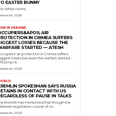
TO EASTER BUNNY
he White Home...
 апреля, 2026
AR IN UKRAINE
OCCUPIERS&APOS; AIR
PROTECTION IN CRIMEA SUFFERS
BIGGEST LOSSES BECAUSE THE
WARFARE STARTED — ATESH
ccupiers' air protection in Crimea suffers
iggest losses because the warfare started -
TESH<p>A...
 апреля, 2026
WORLD
KREMLIN SPOKESMAN SAYS RUSSIA
RETAINS IN CONTACT WITH US
REGARDLESS OF PAUSE IN TALKS
he Kremlin has mentioned that though the
rilateral negotiation course of on...
 апреля, 2026