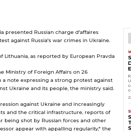
a presented Russian charge d'affaires
test against Russia's war crimes in Ukraine.
 of Lithuania, as reported by European Pravda
he Ministry of Foreign Affairs on 26
R
 note expressing a strong protest against
U
c
st Ukraine and its people, the ministry said.
c
2
gression against Ukraine and increasingly
S
nts and the critical infrastructure, reports of
r being shot by Russian forces and other
T
sor appear with appalling regularity," the