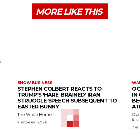
MORE LIKE THIS
s
SHOW BUSINESS
WAR
STEPHEN COLBERT REACTS TO
OC
TRUMP’S ‘HARE-BRAINED’ IRAN
IN
STRUGGLE SPEECH SUBSEQUENT TO
BE
EASTER BUNNY
AT
The White Home...
Occu
los
7 апреля, 2026
7 а