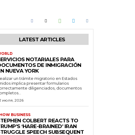
LATEST ARTICLES
WORLD
SERVICIOS NOTARIALES PARA
DOCUMENTOS DE INMIGRACIÓN
EN NUEVA YORK
ealizar un trámite migratorio en Estados
nidos implica presentar formularios
orrectamente diligenciados, documentos
ompletos...
2 июля, 2026
HOW BUSINESS
STEPHEN COLBERT REACTS TO
RUMP’S ‘HARE-BRAINED’ IRAN
STRUGGLE SPEECH SUBSEQUENT