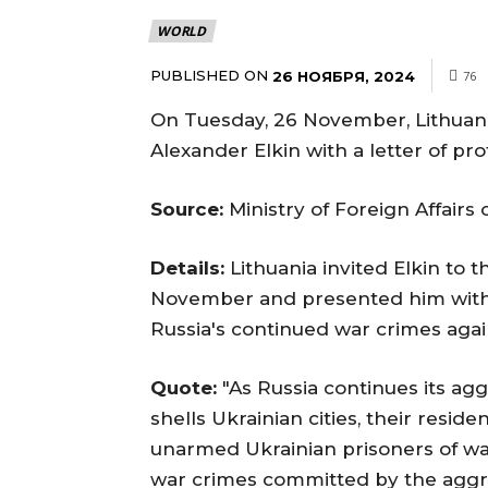
WORLD
PUBLISHED ON
26 НОЯБРЯ, 2024
76
On Tuesday, 26 November, Lithuani
Alexander Elkin with a letter of pro
Source:
Ministry of Foreign Affairs
Details:
Lithuania invited Elkin to t
November and presented him with a
Russia's continued war crimes again
Quote:
"As Russia continues its ag
shells Ukrainian cities, their reside
unarmed Ukrainian prisoners of wa
war crimes committed by the aggres