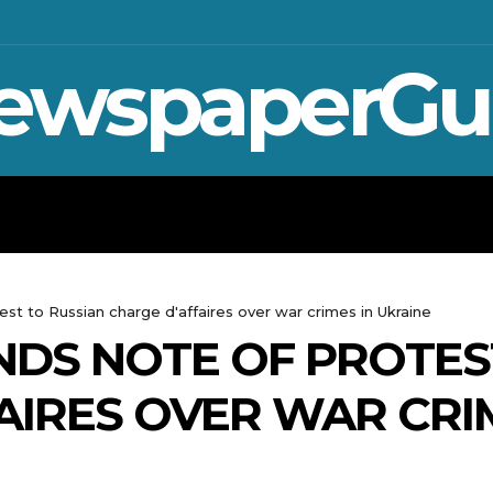
ewspaperGu
WAR IN UKRAINE
SPORT
CRYPTO, 
est to Russian charge d'affaires over war crimes in Ukraine
NDS NOTE OF PROTES
AIRES OVER WAR CRI