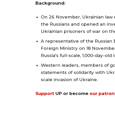
Background:
On 26 November, Ukrainian law 
the Russians and opened an inves
Ukrainian prisoners of war on th
A representative of the Russia
Foreign Ministry on 18 November
Russia's full-scale, 1,000-day-old
Western leaders, members of g
statements of solidarity with Ukra
scale invasion of Ukraine.
Support
UP or become
our patron