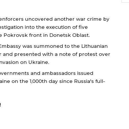
enforcers uncovered another war crime by
tigation into the execution of five
e Pokrovsk front in Donetsk Oblast.
n Embassy was summoned to the Lithuanian
 and presented with a note of protest over
 invasion on Ukraine.
overnments and ambassadors issued
ine on the 1,000th day since Russia's full-
!