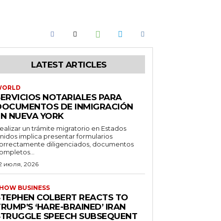
LATEST ARTICLES
WORLD
SERVICIOS NOTARIALES PARA
DOCUMENTOS DE INMIGRACIÓN
EN NUEVA YORK
ealizar un trámite migratorio en Estados
nidos implica presentar formularios
orrectamente diligenciados, documentos
ompletos...
2 июля, 2026
HOW BUSINESS
STEPHEN COLBERT REACTS TO
RUMP’S ‘HARE-BRAINED’ IRAN
STRUGGLE SPEECH SUBSEQUENT