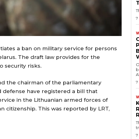
T
7
W
tiates a ban on military service for persons
elarus. The draft law provides for the
O
 security risks.
b
A
nd the chairman of the parliamentary
7
 defense have registered a bill that
rvice in the Lithuanian armed forces of
n citizenship. This was reported by LRT,
T
t
7