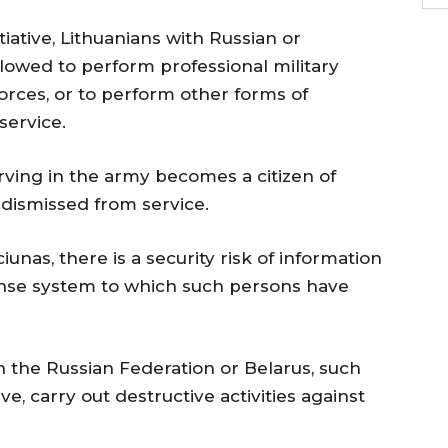
itiative, Lithuanians with Russian or
allowed to perform professional military
Forces, or to perform other forms of
service.
erving in the army becomes a citizen of
e dismissed from service.
unas, there is a security risk of information
efense system to which such persons have
th the Russian Federation or Belarus, such
ve, carry out destructive activities against