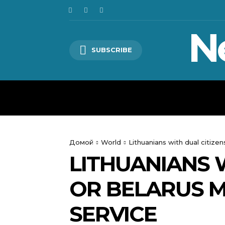
N
SUBSCRIBE
HOME
WORLD
POLITICS
Домой
World
Lithuanians with dual citize
LITHUANIANS W
OR BELARUS M
SERVICE