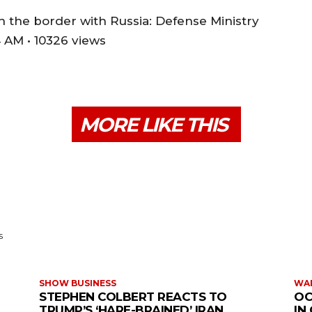
 on the border with Russia: Defense Ministry
 AM • 10326 views
MORE LIKE THIS
s
SHOW BUSINESS
WAR
STEPHEN COLBERT REACTS TO
OC
TRUMP’S ‘HARE-BRAINED’ IRAN
IN