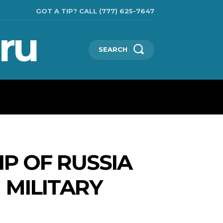
GOT A TIP? CALL (777) 625-7647
ru
SEARCH
TECHNOLOGIES
SHOW BUSINESS
MORE
IP OF RUSSIA
 MILITARY