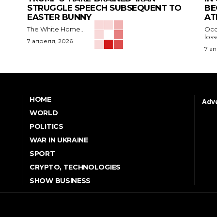
STRUGGLE SPEECH SUBSEQUENT TO
BE
EASTER BUNNY
AT
The White Home...
Occu
los
7 апреля, 2026
7 а
HOME
Adve
WORLD
POLITICS
WAR IN UKRAINE
SPORT
CRYPTO, TECHNOLOGIES
SHOW BUSINESS