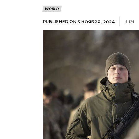
WORLD
PUBLISHED ON
5 НОЯБРЯ, 2024
124