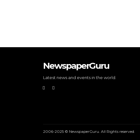
NewspaperGuru
Latest news and events in the world.
2006-2025 © NewspaperGuru. All Rights reserved.