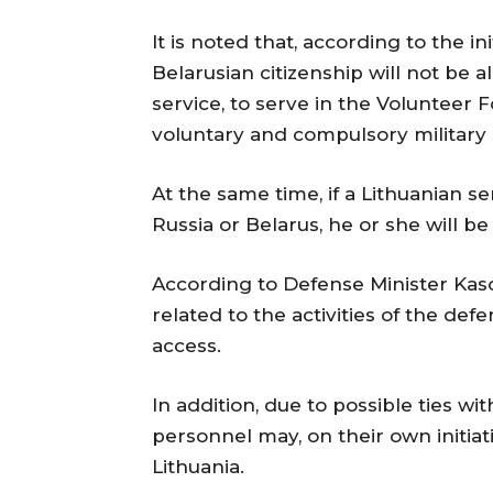
It is noted that, according to the in
Belarusian citizenship will not be 
service, to serve in the Volunteer 
voluntary and compulsory military 
At the same time, if a Lithuanian s
Russia or Belarus, he or she will b
According to Defense Minister Kasci
related to the activities of the d
access.
In addition, due to possible ties wi
personnel may, on their own initiati
Lithuania.