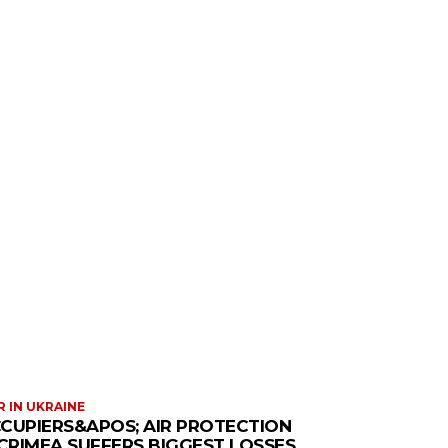
 IN UKRAINE
CUPIERS&APOS; AIR PROTECTION
 CRIMEA SUFFERS BIGGEST LOSSES