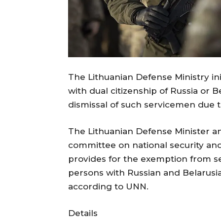
The Lithuanian Defense Ministry ini
with dual citizenship of Russia or B
dismissal of such servicemen due to
The Lithuanian Defense Minister a
committee on national security and
provides for the exemption from se
persons with Russian and Belarusia
according to UNN.
Details