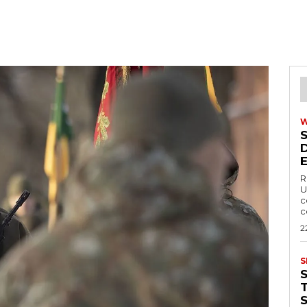
R
U
c
c
2
S
T