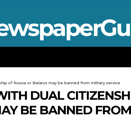
ewspaperGu
WAR IN UKRAINE
SPORT
CRYPTO, 
nship of Russia or Belarus may be banned from military service
ITH DUAL CITIZENSH
AY BE BANNED FROM