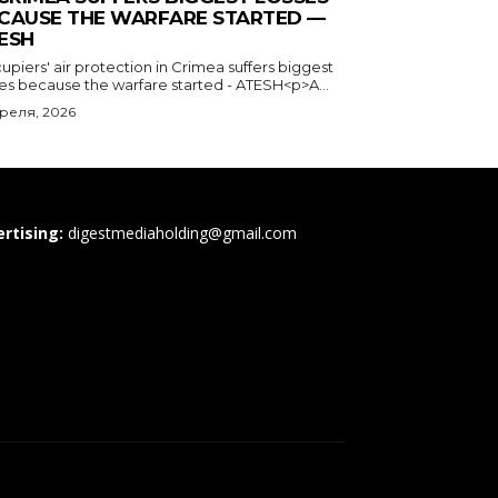
CAUSE THE WARFARE STARTED —
ESH
piers' air protection in Crimea suffers biggest
ses because the warfare started - ATESH<p>A...
преля, 2026
rtising:
digestmediaholding@gmail.com