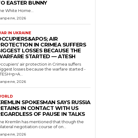
TO EASTER BUNNY
he White Home...
 апреля, 2026
AR IN UKRAINE
OCCUPIERS&APOS; AIR
PROTECTION IN CRIMEA SUFFERS
BIGGEST LOSSES BECAUSE THE
WARFARE STARTED — ATESH
ccupiers' air protection in Crimea suffers
iggest losses because the warfare started -
TESH<p>A...
 апреля, 2026
WORLD
KREMLIN SPOKESMAN SAYS RUSSIA
RETAINS IN CONTACT WITH US
REGARDLESS OF PAUSE IN TALKS
he Kremlin has mentioned that though the
rilateral negotiation course of on...
 апреля, 2026