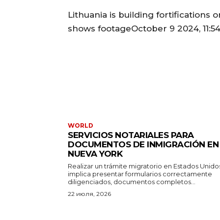
Lithuania is building fortifications
shows footageOctober 9 2024, 11:54
WORLD
SERVICIOS NOTARIALES PARA
DOCUMENTOS DE INMIGRACIÓN EN
NUEVA YORK
Realizar un trámite migratorio en Estados Unido
implica presentar formularios correctamente
diligenciados, documentos completos...
22 июля, 2026