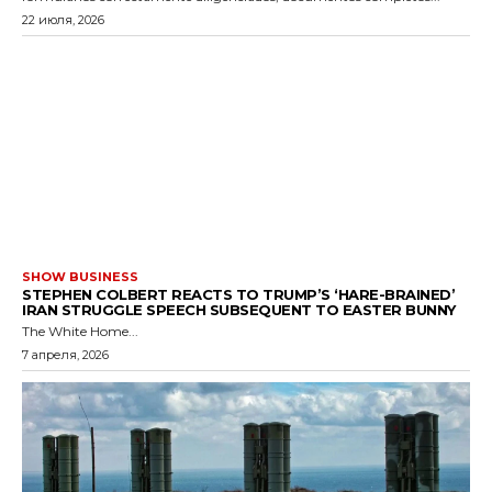
22 июля, 2026
SHOW BUSINESS
STEPHEN COLBERT REACTS TO TRUMP’S ‘HARE-BRAINED’
IRAN STRUGGLE SPEECH SUBSEQUENT TO EASTER BUNNY
The White Home...
7 апреля, 2026