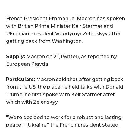
French President Emmanuel Macron has spoken
with British Prime Minister Keir Starmer and
Ukrainian President Volodymyr Zelenskyy after
getting back from Washington.
Supply:
Macron on X (Twitter), as reported by
European Pravda
Particulars:
Macron said that after getting back
from the US, the place he held talks with Donald
Trump, he first spoke with Keir Starmer after
which with Zelenskyy.
"We’re decided to work for a robust and lasting
peace in Ukraine," the French president stated.