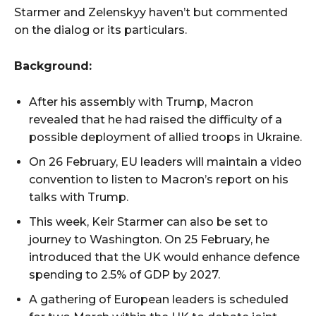
Starmer and Zelenskyy haven’t but commented
on the dialog or its particulars.
Background:
After his assembly with Trump, Macron
revealed that he had raised the difficulty of a
possible deployment of allied troops in Ukraine.
On 26 February, EU leaders will maintain a video
convention to listen to Macron’s report on his
talks with Trump.
This week, Keir Starmer can also be set to
journey to Washington. On 25 February, he
introduced that the UK would enhance defence
spending to 2.5% of GDP by 2027.
A gathering of European leaders is scheduled