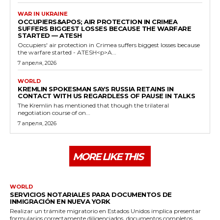
WAR IN UKRAINE
OCCUPIERS&APOS; AIR PROTECTION IN CRIMEA
SUFFERS BIGGEST LOSSES BECAUSE THE WARFARE
STARTED — ATESH
Occupiers' air protection in Crimea suffers biggest losses because
the warfare started - ATESH<p>A...
7 апреля, 2026
WORLD
KREMLIN SPOKESMAN SAYS RUSSIA RETAINS IN
CONTACT WITH US REGARDLESS OF PAUSE IN TALKS
The Kremlin has mentioned that though the trilateral
negotiation course of on...
7 апреля, 2026
MORE LIKE THIS
WORLD
SERVICIOS NOTARIALES PARA DOCUMENTOS DE
INMIGRACIÓN EN NUEVA YORK
Realizar un trámite migratorio en Estados Unidos implica presentar
formularios correctamente diligenciados, documentos completos...