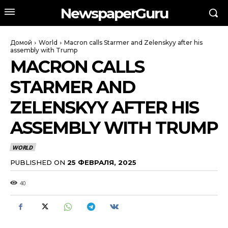
NewspaperGuru
Домой
World
Macron calls Starmer and Zelenskyy after his
assembly with Trump
MACRON CALLS
STARMER AND
ZELENSKYY AFTER HIS
ASSEMBLY WITH TRUMP
WORLD
PUBLISHED ON
25 ФЕВРАЛЯ, 2025
40