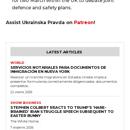
for two March within the UK to debate joint
defence and safety plans.
Assist Ukrainska Pravda on
Patreon
!
LATEST ARTICLES
WORLD
SERVICIOS NOTARIALES PARA DOCUMENTOS DE
INMIGRACIÓN EN NUEVA YORK
Realizar un trámite migratorio en Estados Unidos implica
presentar formularios correctamente diligenciados, documentos
completos...
22 июля, 2026
SHOW BUSINESS
STEPHEN COLBERT REACTS TO TRUMP’S ‘HARE-
BRAINED’ IRAN STRUGGLE SPEECH SUBSEQUENT TO
EASTER BUNNY
The White Home...
7 апреля, 2026