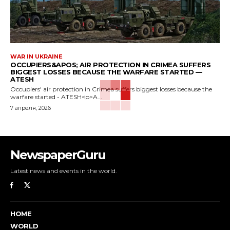
WAR IN UKRAINE
OCCUPIERS&APOS; AIR PROTECTION IN CRIMEA SUFFERS
BIGGEST LOSSES BECAUSE THE WARFARE STARTED —
ATESH
Occupiers' air protection in Crimea suffers biggest losses because the
warfare started - ATESH<p>A...
7 апреля, 2026
NewspaperGuru
Latest news and events in the world.
HOME
WORLD