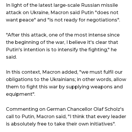
In light of the latest large-scale Russian missile
attack on Ukraine, Macron said Putin "does not
want peace" and "is not ready for negotiations".
"After this attack, one of the most intense since
the beginning of the war, I believe it's clear that
Putin's intention is to intensify the fighting," he
said.
In this context, Macron added, "we must fulfil our
obligations to the Ukrainians; in other words, allow
them to fight this war by supplying weapons and
equipment".
Commenting on German Chancellor Olaf Scholz's
call to Putin, Macron said, "I think that every leader
is absolutely free to take their own initiatives".