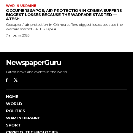
NewspaperGuru
Latest news and events in the world.
HOME
WORLD
POLITICS
WAR IN UKRAINE
SPORT
CRYPTO, TECHNOLOGIES