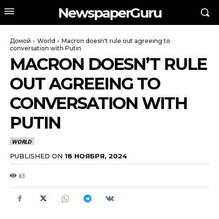
NewspaperGuru
Домой
World
Macron doesn't rule out agreeing to
conversation with Putin
MACRON DOESN’T RULE
OUT AGREEING TO
CONVERSATION WITH
PUTIN
WORLD
PUBLISHED ON
18 НОЯБРЯ, 2024
83