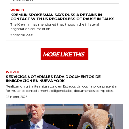
WORLD
KREMLIN SPOKESMAN SAYS RUSSIA RETAINS IN
CONTACT WITH US REGARDLESS OF PAUSE IN TALKS
The Kremlin has mentioned that though the trilateral
negotiation course of on...
7 апреля, 2026
MORE LIKE THIS
WORLD
SERVICIOS NOTARIALES PARA DOCUMENTOS DE
INMIGRACIÓN EN NUEVA YORK
Realizar un trámite migratorio en Estados Unidos implica presentar
formularios correctamente diligenciados, documentos completos...
22 июля, 2026