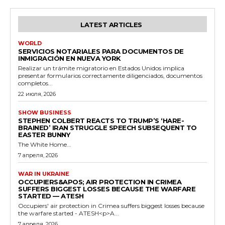
LATEST ARTICLES
WORLD
SERVICIOS NOTARIALES PARA DOCUMENTOS DE
INMIGRACIÓN EN NUEVA YORK
Realizar un trámite migratorio en Estados Unidos implica
presentar formularios correctamente diligenciados, documentos
completos...
22 июля, 2026
SHOW BUSINESS
STEPHEN COLBERT REACTS TO TRUMP’S ‘HARE-
BRAINED’ IRAN STRUGGLE SPEECH SUBSEQUENT TO
EASTER BUNNY
The White Home...
7 апреля, 2026
WAR IN UKRAINE
OCCUPIERS&APOS; AIR PROTECTION IN CRIMEA
SUFFERS BIGGEST LOSSES BECAUSE THE WARFARE
STARTED — ATESH
Occupiers' air protection in Crimea suffers biggest losses because
the warfare started - ATESH<p>A...
7 апреля, 2026