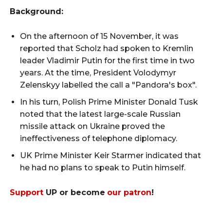
Background:
On the afternoon of 15 November, it was
reported that Scholz had spoken to Kremlin
leader Vladimir Putin for the first time in two
years. At the time, President Volodymyr
Zelenskyy labelled the call a "Pandora's box".
In his turn, Polish Prime Minister Donald Tusk
noted that the latest large-scale Russian
missile attack on Ukraine proved the
ineffectiveness of telephone diplomacy.
UK Prime Minister Keir Starmer indicated that
he had no plans to speak to Putin himself.
Support
UP or become
our patron
!