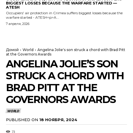
BIGGEST LOSSES BECAUSE THE WARFARE STARTED —
ATESH
Occupiers' air protection in Crimea suffers biggest losses because the
warfare started - ATESH<p>A...
7 апреля, 2026