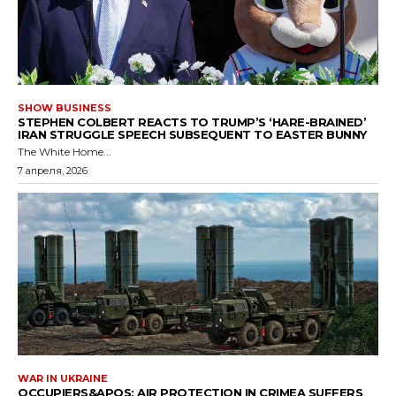
SHOW BUSINESS
STEPHEN COLBERT REACTS TO TRUMP’S ‘HARE-BRAINED’
IRAN STRUGGLE SPEECH SUBSEQUENT TO EASTER BUNNY
The White Home...
7 апреля, 2026
WAR IN UKRAINE
OCCUPIERS&APOS; AIR PROTECTION IN CRIMEA SUFFERS