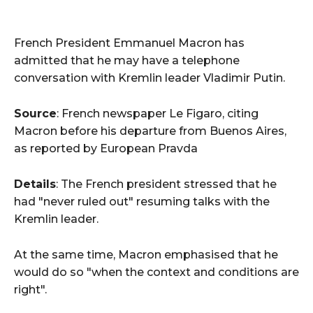
French President Emmanuel Macron has
admitted that he may have a telephone
conversation with Kremlin leader Vladimir Putin.
Source
: French newspaper Le Figaro, citing
Macron before his departure from Buenos Aires,
as reported by European Pravda
Details
: The French president stressed that he
had "never ruled out" resuming talks with the
Kremlin leader.
At the same time, Macron emphasised that he
would do so "when the context and conditions are
right".