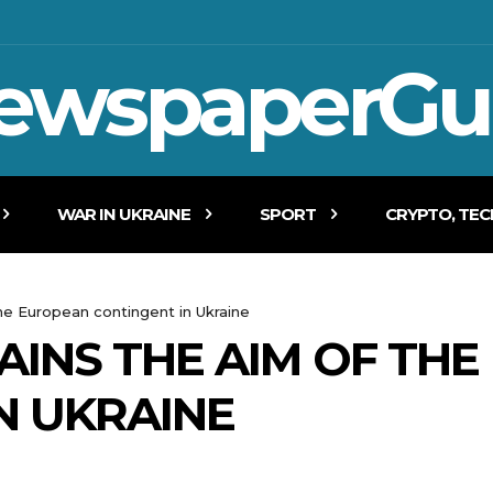
ewspaperGu
WAR IN UKRAINE
SPORT
CRYPTO, TE
he European contingent in Ukraine
INS THE AIM OF TH
N UKRAINE