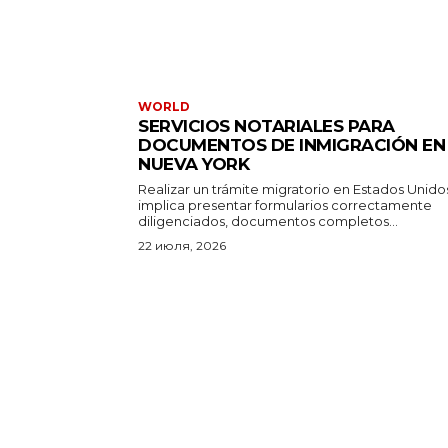
WORLD
SERVICIOS NOTARIALES PARA
DOCUMENTOS DE INMIGRACIÓN EN
NUEVA YORK
Realizar un trámite migratorio en Estados Unido
implica presentar formularios correctamente
diligenciados, documentos completos...
22 июля, 2026