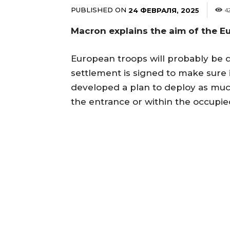
PUBLISHED ON
24 ФЕВРАЛЯ, 2025
4
Macron explains the aim of the E
European troops will probably be d
settlement is signed to make sure
developed a plan to deploy as mu
the entrance or within the occupied