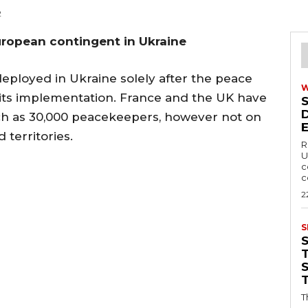
2
uropean contingent in Ukraine
eployed in Ukraine solely after the peace
 its implementation. France and the UK have
ch as 30,000 peacekeepers, however not on
 territories.
R
U
c
c
2
S
T
T