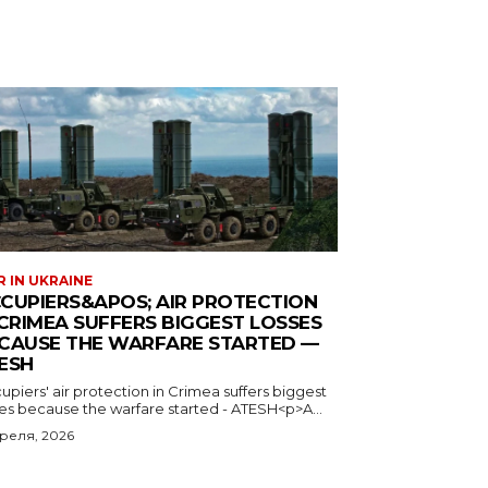
 IN UKRAINE
CUPIERS&APOS; AIR PROTECTION
 CRIMEA SUFFERS BIGGEST LOSSES
CAUSE THE WARFARE STARTED —
ESH
piers' air protection in Crimea suffers biggest
ses because the warfare started - ATESH<p>A...
преля, 2026