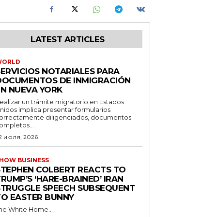
LATEST ARTICLES
WORLD
SERVICIOS NOTARIALES PARA
DOCUMENTOS DE INMIGRACIÓN
EN NUEVA YORK
ealizar un trámite migratorio en Estados
nidos implica presentar formularios
orrectamente diligenciados, documentos
ompletos...
2 июля, 2026
HOW BUSINESS
STEPHEN COLBERT REACTS TO
RUMP’S ‘HARE-BRAINED’ IRAN
STRUGGLE SPEECH SUBSEQUENT
TO EASTER BUNNY
he White Home...