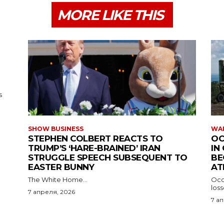
MORE LIKE THIS
s
SHOW BUSINESS
WAR
STEPHEN COLBERT REACTS TO
OC
TRUMP’S ‘HARE-BRAINED’ IRAN
IN
STRUGGLE SPEECH SUBSEQUENT TO
BE
EASTER BUNNY
AT
The White Home...
Occu
los
7 апреля, 2026
7 а