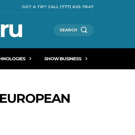
GOT A TIP? CALL (777) 625-7647
ru
SEARCH
CHNOLOGIES
SHOW BUSINESS
E EUROPEAN