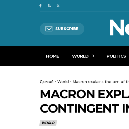
N
SUBSCRIBE
HOME
WORLD
POLITICS
Домой
World
Macron explains the aim of t
MACRON EXPLA
CONTINGENT I
WORLD