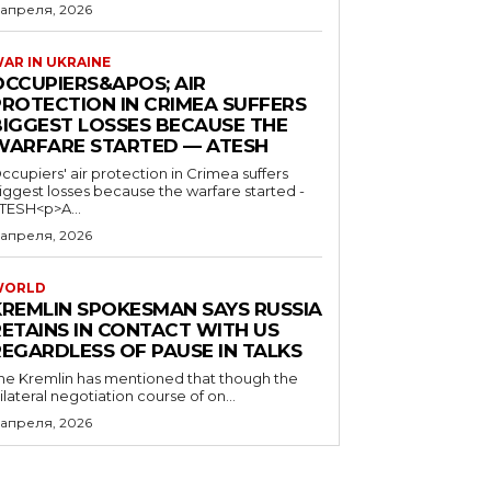
 апреля, 2026
AR IN UKRAINE
OCCUPIERS&APOS; AIR
PROTECTION IN CRIMEA SUFFERS
BIGGEST LOSSES BECAUSE THE
WARFARE STARTED — ATESH
ccupiers' air protection in Crimea suffers
iggest losses because the warfare started -
TESH<p>A...
 апреля, 2026
WORLD
KREMLIN SPOKESMAN SAYS RUSSIA
RETAINS IN CONTACT WITH US
REGARDLESS OF PAUSE IN TALKS
he Kremlin has mentioned that though the
rilateral negotiation course of on...
 апреля, 2026