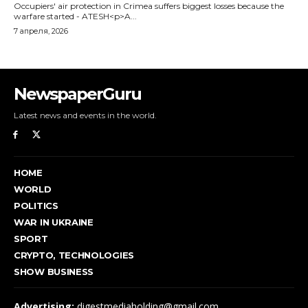
NewspaperGuru
Latest news and events in the world.
HOME
WORLD
POLITICS
WAR IN UKRAINE
SPORT
CRYPTO, TECHNOLOGIES
SHOW BUSINESS
Advertising:
digestmediaholding@gmail.com