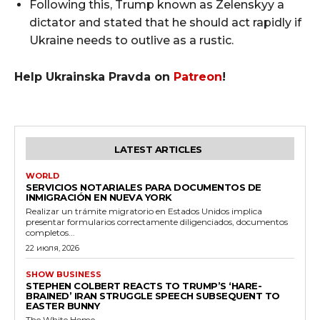
Following this, Trump known as Zelenskyy a
dictator and stated that he should act rapidly if
Ukraine needs to outlive as a rustic.
Help Ukrainska Pravda on
Patreon
!
LATEST ARTICLES
WORLD
SERVICIOS NOTARIALES PARA DOCUMENTOS DE
INMIGRACIÓN EN NUEVA YORK
Realizar un trámite migratorio en Estados Unidos implica
presentar formularios correctamente diligenciados, documentos
completos...
22 июля, 2026
SHOW BUSINESS
STEPHEN COLBERT REACTS TO TRUMP’S ‘HARE-
BRAINED’ IRAN STRUGGLE SPEECH SUBSEQUENT TO
EASTER BUNNY
The White Home...