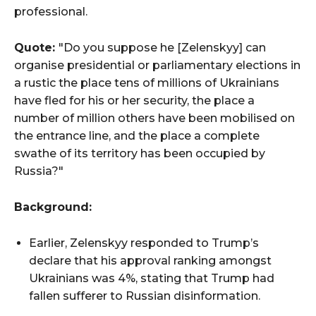
professional.
Quote:
"Do you suppose he [Zelenskyy] can
organise presidential or parliamentary elections in
a rustic the place tens of millions of Ukrainians
have fled for his or her security, the place a
number of million others have been mobilised on
the entrance line, and the place a complete
swathe of its territory has been occupied by
Russia?"
Background:
Earlier, Zelenskyy responded to Trump’s
declare that his approval ranking amongst
Ukrainians was 4%, stating that Trump had
fallen sufferer to Russian disinformation.