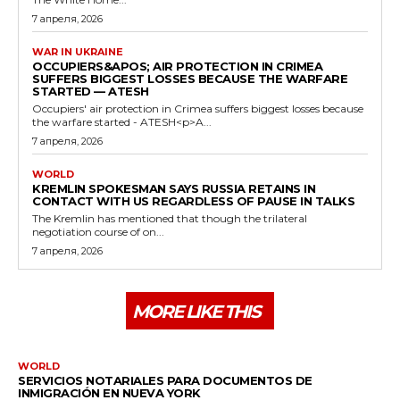
7 апреля, 2026
WAR IN UKRAINE
OCCUPIERS&APOS; AIR PROTECTION IN CRIMEA
SUFFERS BIGGEST LOSSES BECAUSE THE WARFARE
STARTED — ATESH
Occupiers' air protection in Crimea suffers biggest losses because
the warfare started - ATESH<p>A...
7 апреля, 2026
WORLD
KREMLIN SPOKESMAN SAYS RUSSIA RETAINS IN
CONTACT WITH US REGARDLESS OF PAUSE IN TALKS
The Kremlin has mentioned that though the trilateral
negotiation course of on...
7 апреля, 2026
MORE LIKE THIS
WORLD
SERVICIOS NOTARIALES PARA DOCUMENTOS DE
INMIGRACIÓN EN NUEVA YORK