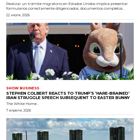
Realizar un trámite migratorio en Estados Unidos implica presentar
formularios correctamente diligenciados, documentos completos...
22 июля, 2026
SHOW BUSINESS
STEPHEN COLBERT REACTS TO TRUMP’S ‘HARE-BRAINED’
IRAN STRUGGLE SPEECH SUBSEQUENT TO EASTER BUNNY
The White Home...
7 апреля, 2026