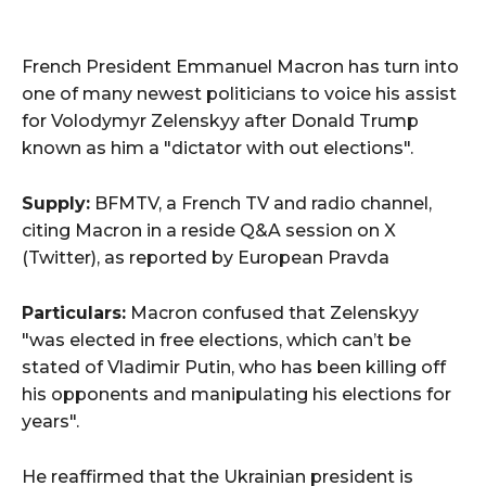
French President Emmanuel Macron has turn into
one of many newest politicians to voice his assist
for Volodymyr Zelenskyy after Donald Trump
known as him a "dictator with out elections".
Supply:
BFMTV, a French TV and radio channel,
citing Macron in a reside Q&A session on X
(Twitter), as reported by European Pravda
Particulars:
Macron confused that Zelenskyy
"was elected in free elections, which can’t be
stated of Vladimir Putin, who has been killing off
his opponents and manipulating his elections for
years".
He reaffirmed that the Ukrainian president is