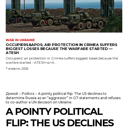
WAR IN UKRAINE
OCCUPIERS&APOS; AIR PROTECTION IN CRIMEA SUFFERS
BIGGEST LOSSES BECAUSE THE WARFARE STARTED —
ATESH
Occupiers' air protection in Crimea suffers biggest losses because the
warfare started - ATESH<p>A...
7 апреля, 2026