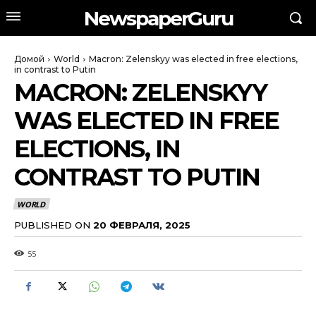
NewspaperGuru
Домой
World
Macron: Zelenskyy was elected in free elections,
in contrast to Putin
MACRON: ZELENSKYY
WAS ELECTED IN FREE
ELECTIONS, IN
CONTRAST TO PUTIN
WORLD
PUBLISHED ON
20 ФЕВРАЛЯ, 2025
55