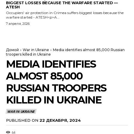
BIGGEST LOSSES BECAUSE THE WARFARE STARTED —
ATESH
Occupiers' air protection in Crimea suffers biggest losses because the
warfare started - ATESH<p>A...
7 апреля, 2026