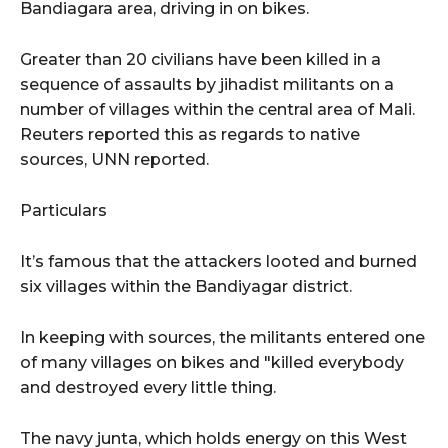
Bandiagara area, driving in on bikes.
Greater than 20 civilians have been killed in a
sequence of assaults by jihadist militants on a
number of villages within the central area of Mali.
Reuters reported this as regards to native
sources, UNN reported.
Particulars
It’s famous that the attackers looted and burned
six villages within the Bandiyagar district.
In keeping with sources, the militants entered one
of many villages on bikes and "killed everybody
and destroyed every little thing.
The navy junta, which holds energy on this West