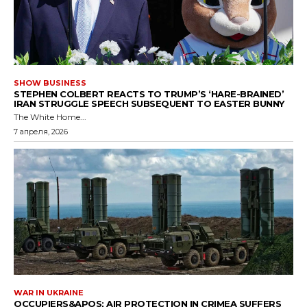
SHOW BUSINESS
STEPHEN COLBERT REACTS TO TRUMP’S ‘HARE-BRAINED’
IRAN STRUGGLE SPEECH SUBSEQUENT TO EASTER BUNNY
The White Home...
7 апреля, 2026
WAR IN UKRAINE
OCCUPIERS&APOS; AIR PROTECTION IN CRIMEA SUFFERS