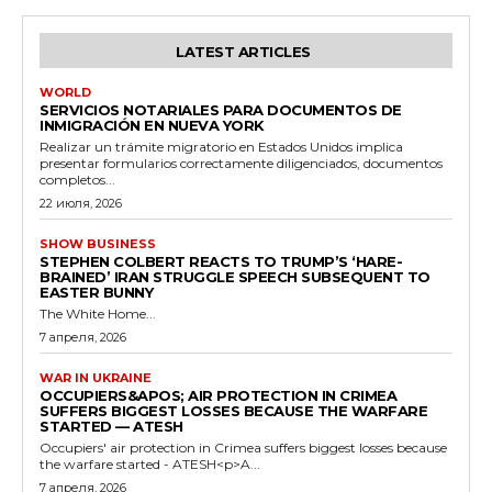
LATEST ARTICLES
WORLD
SERVICIOS NOTARIALES PARA DOCUMENTOS DE
INMIGRACIÓN EN NUEVA YORK
Realizar un trámite migratorio en Estados Unidos implica
presentar formularios correctamente diligenciados, documentos
completos...
22 июля, 2026
SHOW BUSINESS
STEPHEN COLBERT REACTS TO TRUMP’S ‘HARE-
BRAINED’ IRAN STRUGGLE SPEECH SUBSEQUENT TO
EASTER BUNNY
The White Home...
7 апреля, 2026
WAR IN UKRAINE
OCCUPIERS&APOS; AIR PROTECTION IN CRIMEA
SUFFERS BIGGEST LOSSES BECAUSE THE WARFARE
STARTED — ATESH
Occupiers' air protection in Crimea suffers biggest losses because
the warfare started - ATESH<p>A...
7 апреля, 2026