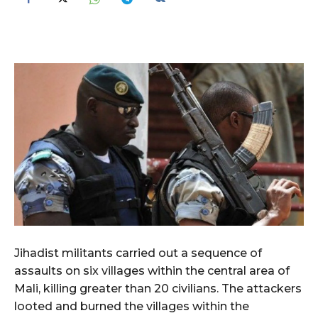
Jihadist militants carried out a sequence of
assaults on six villages within the central area of
Mali, killing greater than 20 civilians. The attackers
looted and burned the villages within the