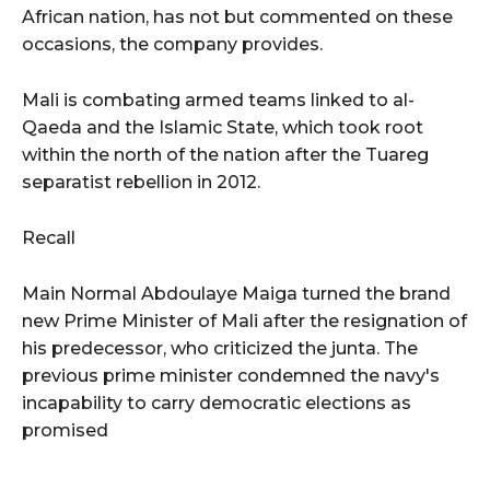
African nation, has not but commented on these
occasions, the company provides.
Mali is combating armed teams linked to al-
Qaeda and the Islamic State, which took root
within the north of the nation after the Tuareg
separatist rebellion in 2012.
Recall
Main Normal Abdoulaye Maiga turned the brand
new Prime Minister of Mali after the resignation of
his predecessor, who criticized the junta. The
previous prime minister condemned the navy's
incapability to carry democratic elections as
promised