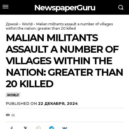
NewspaperGuru
Домой
World
Malian militants assault a number of villages
within the nation: greater than 20 killed
MALIAN MILITANTS
ASSAULT A NUMBER OF
VILLAGES WITHIN THE
NATION: GREATER THAN
20 KILLED
WORLD
PUBLISHED ON
22 ДЕКАБРЯ, 2024
66