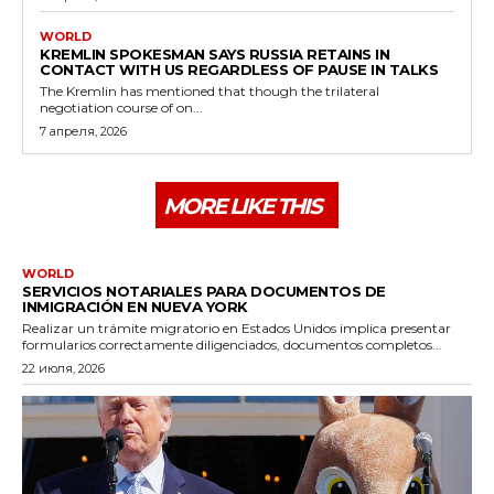
WORLD
KREMLIN SPOKESMAN SAYS RUSSIA RETAINS IN
CONTACT WITH US REGARDLESS OF PAUSE IN TALKS
The Kremlin has mentioned that though the trilateral
negotiation course of on...
7 апреля, 2026
MORE LIKE THIS
WORLD
SERVICIOS NOTARIALES PARA DOCUMENTOS DE
INMIGRACIÓN EN NUEVA YORK
Realizar un trámite migratorio en Estados Unidos implica presentar
formularios correctamente diligenciados, documentos completos...
22 июля, 2026