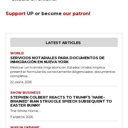
Support
UP or become
our patron
!
LATEST ARTICLES
WORLD
SERVICIOS NOTARIALES PARA DOCUMENTOS DE
INMIGRACIÓN EN NUEVA YORK
Realizar un trámite migratorio en Estados Unidos implica
presentar formularios correctamente diligenciados, documentos
completos...
22 июля, 2026
SHOW BUSINESS
STEPHEN COLBERT REACTS TO TRUMP’S ‘HARE-
BRAINED’ IRAN STRUGGLE SPEECH SUBSEQUENT TO
EASTER BUNNY
The White Home...
7 апреля, 2026
WAR IN UKRAINE