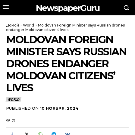
NewspaperGuru
Домой
World
Moldovan Foreign Minister says Russian drones
endanger Moldovan citizens' lives
MOLDOVAN FOREIGN
MINISTER SAYS RUSSIAN
DRONES ENDANGER
MOLDOVAN CITIZENS’
LIVES
WORLD
PUBLISHED ON
10 НОЯБРЯ, 2024
79