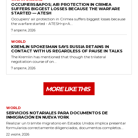
OCCUPIERS&APOS; AIR PROTECTION IN CRIMEA
SUFFERS BIGGEST LOSSES BECAUSE THE WARFARE
STARTED — ATESH
Occupiers' air protection in Crimea suffers biggest losses because
the warfare started - ATESH<p>A...
7 апреля, 2026
WORLD
KREMLIN SPOKESMAN SAYS RUSSIA RETAINS IN
CONTACT WITH US REGARDLESS OF PAUSE IN TALKS
The Kremlin has mentioned that though the trilateral
negotiation course of on...
7 апреля, 2026
MORE LIKE THIS
WORLD
SERVICIOS NOTARIALES PARA DOCUMENTOS DE
INMIGRACIÓN EN NUEVA YORK
Realizar un trámite migratorio en Estados Unidos implica presentar
formularios correctamente diligenciados, documentos completos...
22 июля, 2026