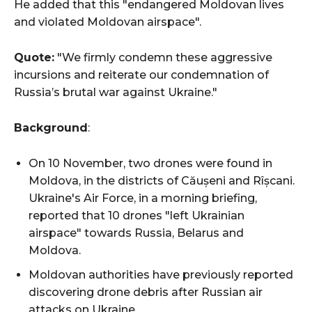
He added that this "endangered Moldovan lives
and violated Moldovan airspace".
Quote:
"We firmly condemn these aggressive
incursions and reiterate our condemnation of
Russia’s brutal war against Ukraine."
Background
:
On 10 November, two drones were found in
Moldova, in the districts of Căușeni and Rîșcani.
Ukraine's Air Force, in a morning briefing,
reported that 10 drones "left Ukrainian
airspace" towards Russia, Belarus and
Moldova.
Moldovan authorities have previously reported
discovering drone debris after Russian air
attacks on Ukraine.