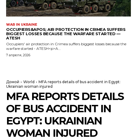
WAR IN UKRAINE
OCCUPIERS&APOS; AIR PROTECTION IN CRIMEA SUFFERS
BIGGEST LOSSES BECAUSE THE WARFARE STARTED —
ATESH
Occupiers' air protection in Crimea suffers biggest losses because the
warfare started - ATESH<p>A...
7 апреля, 2026