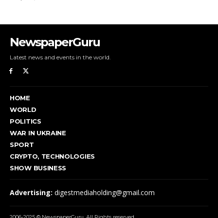
NewspaperGuru
Latest news and events in the world.
HOME
WORLD
POLITICS
WAR IN UKRAINE
SPORT
CRYPTO, TECHNOLOGIES
SHOW BUSINESS
Advertising:
digestmediaholding@gmail.com
2006-2025 © NewspaperGuru. All Rights reserved.