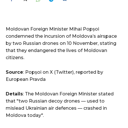
Moldovan Foreign Minister Mihai Popșoi
condemned the incursion of Moldova’s airspace
by two Russian drones on 10 November, stating
that they endangered the lives of Moldovan
citizens.
Source
: Popșoi on X (Twitter), reported by
European Pravda
Details
: The Moldovan Foreign Minister stated
that "two Russian decoy drones — used to
mislead Ukrainian air defences — crashed in
Moldova today".