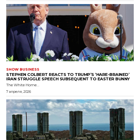
SHOW BUSINESS
STEPHEN COLBERT REACTS TO TRUMP’S ‘HARE-BRAINED’
IRAN STRUGGLE SPEECH SUBSEQUENT TO EASTER BUNNY
The White Home...
7 апреля, 2026