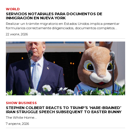
WORLD
SERVICIOS NOTARIALES PARA DOCUMENTOS DE
INMIGRACIÓN EN NUEVA YORK
Realizar un trámite migratorio en Estados Unidos implica presentar
formularios correctamente diligenciados, documentos completos...
22 июля, 2026
SHOW BUSINESS
STEPHEN COLBERT REACTS TO TRUMP’S ‘HARE-BRAINED’
IRAN STRUGGLE SPEECH SUBSEQUENT TO EASTER BUNNY
The White Home...
7 апреля, 2026