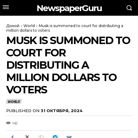
NewspaperGuru
Домой
World
Musk is summoned to court for distributing a
million dollars to voters
MUSK IS SUMMONED TO
COURT FOR
DISTRIBUTING A
MILLION DOLLARS TO
VOTERS
WORLD
PUBLISHED ON
31 ОКТЯБРЯ, 2024
142