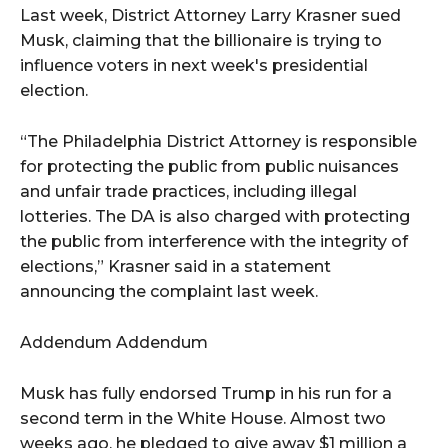
Last week, District Attorney Larry Krasner sued
Musk, claiming that the billionaire is trying to
influence voters in next week's presidential
election.
“The Philadelphia District Attorney is responsible
for protecting the public from public nuisances
and unfair trade practices, including illegal
lotteries. The DA is also charged with protecting
the public from interference with the integrity of
elections,” Krasner said in a statement
announcing the complaint last week.
Addendum Addendum
Musk has fully endorsed Trump in his run for a
second term in the White House. Almost two
weeks ago, he pledged to give away $1 million a