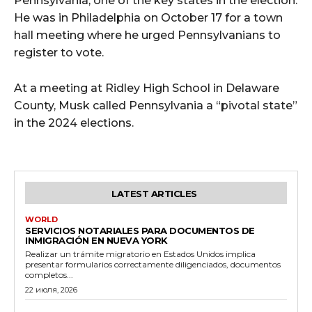
Pennsylvania, one of the key states in the election.
He was in Philadelphia on October 17 for a town
hall meeting where he urged Pennsylvanians to
register to vote.
At a meeting at Ridley High School in Delaware
County, Musk called Pennsylvania a “pivotal state”
in the 2024 elections.
LATEST ARTICLES
WORLD
SERVICIOS NOTARIALES PARA DOCUMENTOS DE
INMIGRACIÓN EN NUEVA YORK
Realizar un trámite migratorio en Estados Unidos implica
presentar formularios correctamente diligenciados, documentos
completos...
22 июля, 2026