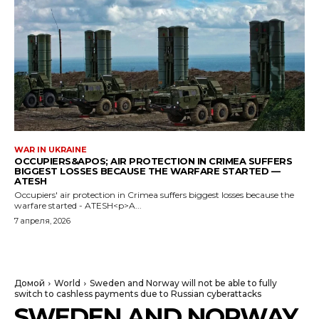
WAR IN UKRAINE
OCCUPIERS&APOS; AIR PROTECTION IN CRIMEA SUFFERS
BIGGEST LOSSES BECAUSE THE WARFARE STARTED —
ATESH
Occupiers' air protection in Crimea suffers biggest losses because the
warfare started - ATESH<p>A...
7 апреля, 2026