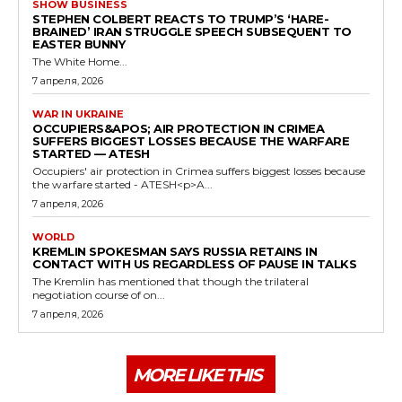
SHOW BUSINESS
STEPHEN COLBERT REACTS TO TRUMP’S ‘HARE-
BRAINED’ IRAN STRUGGLE SPEECH SUBSEQUENT TO
EASTER BUNNY
The White Home...
7 апреля, 2026
WAR IN UKRAINE
OCCUPIERS&APOS; AIR PROTECTION IN CRIMEA
SUFFERS BIGGEST LOSSES BECAUSE THE WARFARE
STARTED — ATESH
Occupiers' air protection in Crimea suffers biggest losses because
the warfare started - ATESH<p>A...
7 апреля, 2026
WORLD
KREMLIN SPOKESMAN SAYS RUSSIA RETAINS IN
CONTACT WITH US REGARDLESS OF PAUSE IN TALKS
The Kremlin has mentioned that though the trilateral
negotiation course of on...
7 апреля, 2026
MORE LIKE THIS