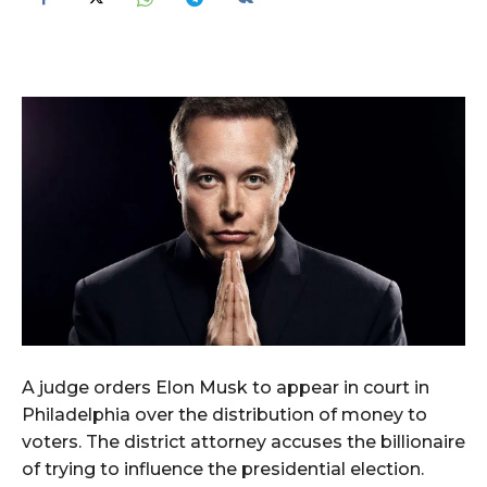
A judge orders Elon Musk to appear in court in
Philadelphia over the distribution of money to
voters. The district attorney accuses the billionaire
of trying to influence the presidential election.