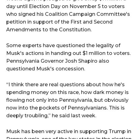
day until Election Day on November 5 to voters
who signed his Coalition Campaign Committee's
petition in support of the First and Second
Amendments to the Constitution.
Some experts have questioned the legality of
Musk's actions in handing out $1 million to voters.
Pennsylvania Governor Josh Shapiro also
questioned Musk's concession.
“I think there are real questions about how he's
spending money on this race, how dark money is
flowing not only into Pennsylvania, but obviously
now into the pockets of Pennsylvanians. This is
deeply troubling,” he said last week.
Musk has been very active in supporting Trump in