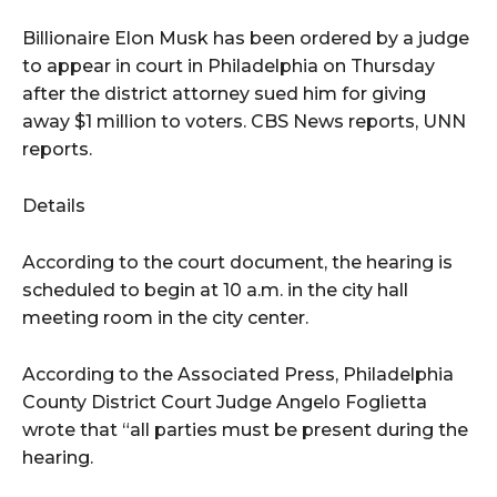
Billionaire Elon Musk has been ordered by a judge
to appear in court in Philadelphia on Thursday
after the district attorney sued him for giving
away $1 million to voters. CBS News reports, UNN
reports.
Details
According to the court document, the hearing is
scheduled to begin at 10 a.m. in the city hall
meeting room in the city center.
According to the Associated Press, Philadelphia
County District Court Judge Angelo Foglietta
wrote that “all parties must be present during the
hearing.