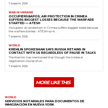
7 апреля, 2026
WAR IN UKRAINE
OCCUPIERS&APOS; AIR PROTECTION IN CRIMEA
SUFFERS BIGGEST LOSSES BECAUSE THE WARFARE
STARTED — ATESH
Occupiers' air protection in Crimea suffers biggest losses because
the warfare started - ATESH<p>A...
7 апреля, 2026
WORLD
KREMLIN SPOKESMAN SAYS RUSSIA RETAINS IN
CONTACT WITH US REGARDLESS OF PAUSE IN TALKS
The Kremlin has mentioned that though the trilateral
negotiation course of on...
7 апреля, 2026
MORE LIKE THIS
WORLD
SERVICIOS NOTARIALES PARA DOCUMENTOS DE
INMIGRACIÓN EN NUEVA YORK