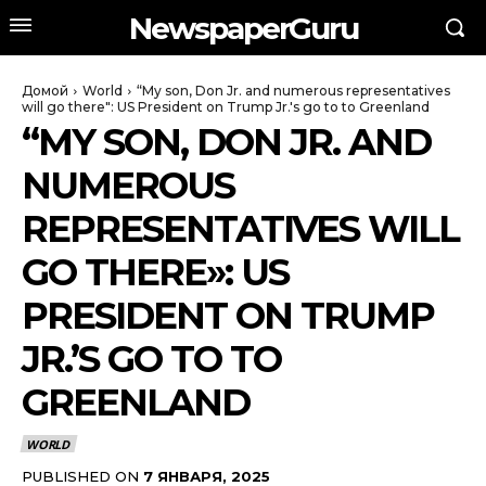
NewspaperGuru
Домой
World
“My son, Don Jr. and numerous representatives
will go there": US President on Trump Jr.'s go to to Greenland
“MY SON, DON JR. AND
NUMEROUS
REPRESENTATIVES WILL
GO THERE»: US
PRESIDENT ON TRUMP
JR.’S GO TO TO
GREENLAND
WORLD
PUBLISHED ON
7 ЯНВАРЯ, 2025