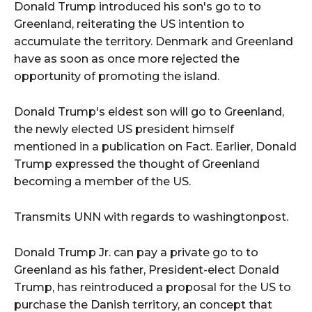
Donald Trump introduced his son's go to to
Greenland, reiterating the US intention to
accumulate the territory. Denmark and Greenland
have as soon as once more rejected the
opportunity of promoting the island.
Donald Trump's eldest son will go to Greenland,
the newly elected US president himself
mentioned in a publication on Fact. Earlier, Donald
Trump expressed the thought of Greenland
becoming a member of the US.
Transmits UNN with regards to washingtonpost.
Donald Trump Jr. can pay a private go to to
Greenland as his father, President-elect Donald
Trump, has reintroduced a proposal for the US to
purchase the Danish territory, an concept that