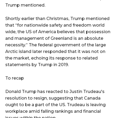
Trump mentioned.
Shortly earlier than Christmas, Trump mentioned
that “for nationwide safety and freedom world
wide, the US of America believes that possession
and management of Greenland is an absolute
necessity.” The federal government of the large
Arctic island later responded that it was not on
the market, echoing its response to related
statements by Trump in 2019.
To recap
Donald Trump has reacted to Justin Trudeau's
resolution to resign, suggesting that Canada
ought to be a part of the US. Trudeau is leaving
workplace amid falling rankings and financial
issues within the nation.