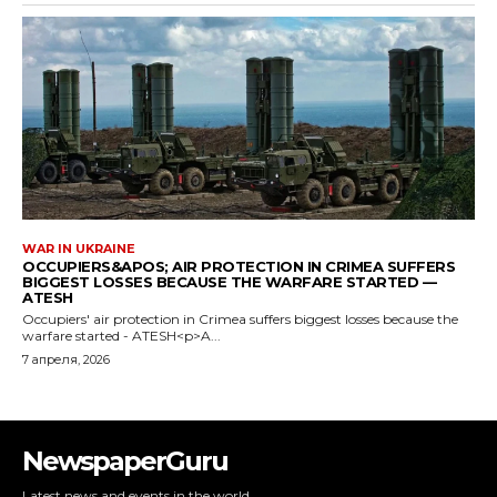
NewspaperGuru
Latest news and events in the world.