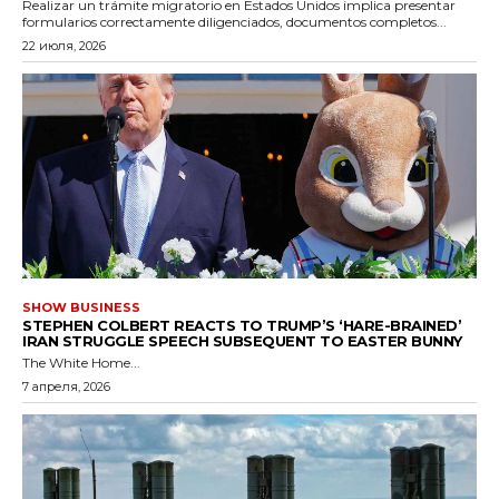
Realizar un trámite migratorio en Estados Unidos implica presentar
formularios correctamente diligenciados, documentos completos...
22 июля, 2026
SHOW BUSINESS
STEPHEN COLBERT REACTS TO TRUMP’S ‘HARE-BRAINED’
IRAN STRUGGLE SPEECH SUBSEQUENT TO EASTER BUNNY
The White Home...
7 апреля, 2026