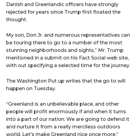
Danish and Greenlandic officers have strongly
rejected for years since Trump first floated the
thought.
My son, Don Jr. and numerous representatives can
be touring there to go to a number of the most
stunning neighborhoods and sights,” Mr. Trump
mentioned in a submit on his Fact Social web site,
with out specifying a selected time for the journey.
The Washington Put up writes that the go to will
happen on Tuesday.
“Greenland is an unbelievable place, and other
people will profit enormously if and when it turns
into a part of our nation. We are going to defend it
and nurture it from a really merciless outdoors
world. Let's make Greenland nice once more,”