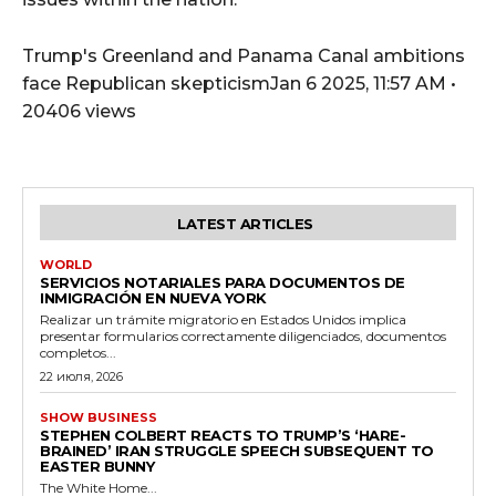
Trump's Greenland and Panama Canal ambitions
face Republican skepticismJan 6 2025, 11:57 AM •
20406 views
LATEST ARTICLES
WORLD
SERVICIOS NOTARIALES PARA DOCUMENTOS DE
INMIGRACIÓN EN NUEVA YORK
Realizar un trámite migratorio en Estados Unidos implica
presentar formularios correctamente diligenciados, documentos
completos...
22 июля, 2026
SHOW BUSINESS
STEPHEN COLBERT REACTS TO TRUMP’S ‘HARE-
BRAINED’ IRAN STRUGGLE SPEECH SUBSEQUENT TO
EASTER BUNNY
The White Home...