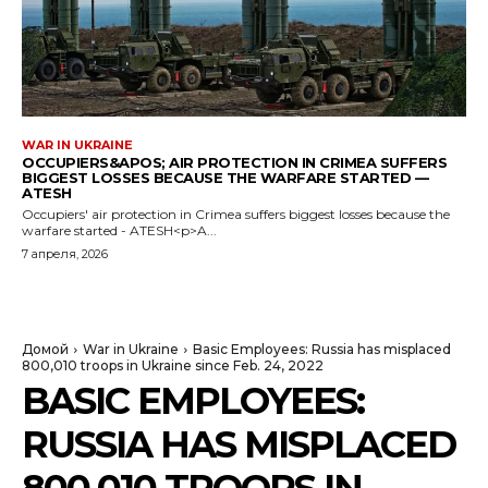
WAR IN UKRAINE
OCCUPIERS&APOS; AIR PROTECTION IN CRIMEA SUFFERS
BIGGEST LOSSES BECAUSE THE WARFARE STARTED —
ATESH
Occupiers' air protection in Crimea suffers biggest losses because the
warfare started - ATESH<p>A...
7 апреля, 2026