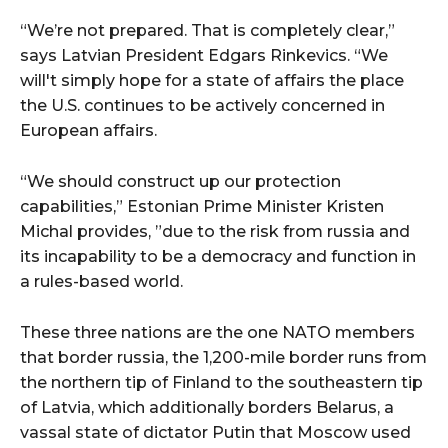
“We’re not prepared. That is completely clear,”
says Latvian President Edgars Rinkevics. “We
will't simply hope for a state of affairs the place
the U.S. continues to be actively concerned in
European affairs.
“We should construct up our protection
capabilities,” Estonian Prime Minister Kristen
Michal provides, ”due to the risk from russia and
its incapability to be a democracy and function in
a rules-based world.
These three nations are the one NATO members
that border russia, the 1,200-mile border runs from
the northern tip of Finland to the southeastern tip
of Latvia, which additionally borders Belarus, a
vassal state of dictator Putin that Moscow used