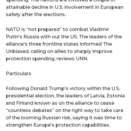
attainable decline in U.S. involvement in European
safety after the elections.
NATO is “not prepared” to combat Vladimir
Putin's Russia with out the US. The leaders of the
alliance's three frontline states informed The
Unbiased, calling on allies to sharply improve
protection spending, reviews UNN.
Particulars
Following Donald Trump's victory within the U.S.
presidential election, the leaders of Latvia, Estonia
and Finland known as on the alliance to cease
“countless debates” on the right way to take care
of the looming Russian risk, saying it was time to
strengthen Europe's protection capabilities.