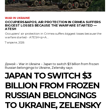
WAR IN UKRAINE
OCCUPIERS&APOS; AIR PROTECTION IN CRIMEA SUFFERS
BIGGEST LOSSES BECAUSE THE WARFARE STARTED —
ATESH
Occupiers' air protection in Crimea suffers biggest losses because the
warfare started - ATESH<p>A...
7 апреля, 2026