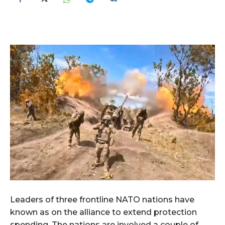
Leaders of three frontline NATO nations have
known as on the alliance to extend protection
spending. The nations are involved a couple of