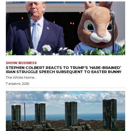
SHOW BUSINESS
STEPHEN COLBERT REACTS TO TRUMP’S ‘HARE-BRAINED’
IRAN STRUGGLE SPEECH SUBSEQUENT TO EASTER BUNNY
The White Home...
7 апреля, 2026