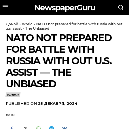
NewspaperGuru
Домой
World
NATO not prepared for battle with russia with out
u.s. assist - The Unbiased
NATO NOT PREPARED
FOR BATTLE WITH
RUSSIA WITH OUT U.S.
ASSIST — THE
UNBIASED
WORLD
PUBLISHED ON
25 ДЕКАБРЯ, 2024
88