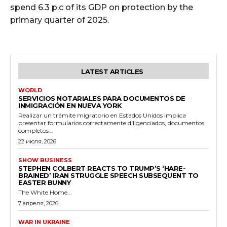
spend 6.3 p.c of its GDP on protection by the
primary quarter of 2025.
LATEST ARTICLES
WORLD
SERVICIOS NOTARIALES PARA DOCUMENTOS DE
INMIGRACIÓN EN NUEVA YORK
Realizar un trámite migratorio en Estados Unidos implica
presentar formularios correctamente diligenciados, documentos
completos...
22 июля, 2026
SHOW BUSINESS
STEPHEN COLBERT REACTS TO TRUMP’S ‘HARE-
BRAINED’ IRAN STRUGGLE SPEECH SUBSEQUENT TO
EASTER BUNNY
The White Home...
7 апреля, 2026
WAR IN UKRAINE