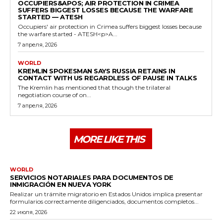
OCCUPIERS&APOS; AIR PROTECTION IN CRIMEA
SUFFERS BIGGEST LOSSES BECAUSE THE WARFARE
STARTED — ATESH
Occupiers' air protection in Crimea suffers biggest losses because
the warfare started - ATESH<p>A...
7 апреля, 2026
WORLD
KREMLIN SPOKESMAN SAYS RUSSIA RETAINS IN
CONTACT WITH US REGARDLESS OF PAUSE IN TALKS
The Kremlin has mentioned that though the trilateral
negotiation course of on...
7 апреля, 2026
MORE LIKE THIS
WORLD
SERVICIOS NOTARIALES PARA DOCUMENTOS DE
INMIGRACIÓN EN NUEVA YORK
Realizar un trámite migratorio en Estados Unidos implica presentar
formularios correctamente diligenciados, documentos completos...
22 июля, 2026