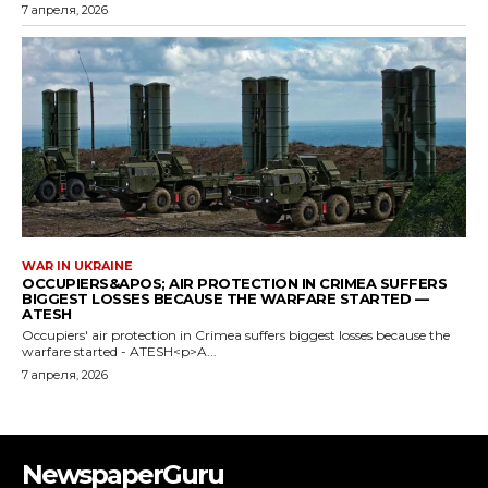
NewspaperGuru