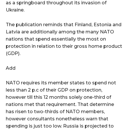
as a springboard throughout its invasion of
Ukraine.
The publication reminds that Finland, Estonia and
Latvia are additionally among the many NATO
nations that spend essentially the most on
protection in relation to their gross home product
(GDP).
Add
NATO requires its member states to spend not
less than 2 p.c of their GDP on protection,
however till this 12 months solely one-third of
nations met that requirement. That determine
has risen to two-thirds of NATO members,
however consultants nonetheless warn that
spending is just too low. Russia is projected to