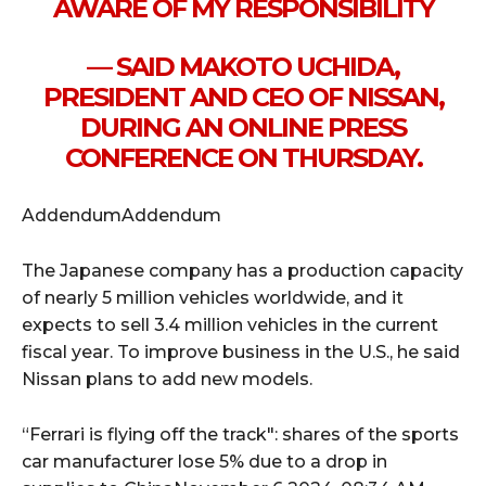
AWARE OF MY RESPONSIBILITY
— SAID MAKOTO UCHIDA,
PRESIDENT AND CEO OF NISSAN,
DURING AN ONLINE PRESS
CONFERENCE ON THURSDAY.
AddendumAddendum
The Japanese company has a production capacity
of nearly 5 million vehicles worldwide, and it
expects to sell 3.4 million vehicles in the current
fiscal year. To improve business in the U.S., he said
Nissan plans to add new models.
“Ferrari is flying off the track": shares of the sports
car manufacturer lose 5% due to a drop in