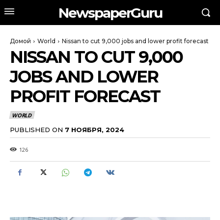
NewspaperGuru
Домой
World
Nissan to cut 9,000 jobs and lower profit forecast
NISSAN TO CUT 9,000
JOBS AND LOWER
PROFIT FORECAST
WORLD
PUBLISHED ON
7 НОЯБРЯ, 2024
126