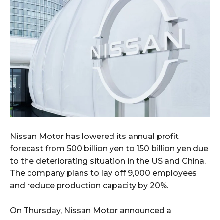
Nissan Motor has lowered its annual profit
forecast from 500 billion yen to 150 billion yen due
to the deteriorating situation in the US and China.
The company plans to lay off 9,000 employees
and reduce production capacity by 20%.
On Thursday, Nissan Motor announced a