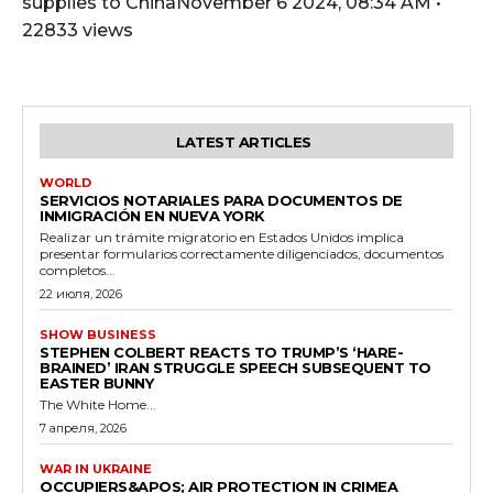
supplies to ChinaNovember 6 2024, 08:34 AM •
22833 views
LATEST ARTICLES
WORLD
SERVICIOS NOTARIALES PARA DOCUMENTOS DE
INMIGRACIÓN EN NUEVA YORK
Realizar un trámite migratorio en Estados Unidos implica
presentar formularios correctamente diligenciados, documentos
completos...
22 июля, 2026
SHOW BUSINESS
STEPHEN COLBERT REACTS TO TRUMP’S ‘HARE-
BRAINED’ IRAN STRUGGLE SPEECH SUBSEQUENT TO
EASTER BUNNY
The White Home...
7 апреля, 2026
WAR IN UKRAINE
OCCUPIERS&APOS; AIR PROTECTION IN CRIMEA