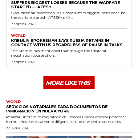
SUFFERS BIGGEST LOSSES BECAUSE THE WARFARE
STARTED — ATESH
Occupiers' air protection in Crimea suffers biggest losses because
the warfare started - ATESH<p>A...
7 апреля, 2026
WORLD
KREMLIN SPOKESMAN SAYS RUSSIA RETAINS IN
CONTACT WITH US REGARDLESS OF PAUSE IN TALKS
The Kremlin has mentioned that though the trilateral
negotiation course of on...
7 апреля, 2026
MORE LIKE THIS
WORLD
SERVICIOS NOTARIALES PARA DOCUMENTOS DE
INMIGRACIÓN EN NUEVA YORK
Realizar un trámite migratorio en Estados Unidos implica presentar
formularios correctamente diligenciados, documentos completos...
22 июля, 2026