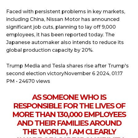
Faced with persistent problems in key markets,
including China, Nissan Motor has announced
significant job cuts, planning to lay off 9,000
employees, it has been reported today. The
Japanese automaker also intends to reduce its
global production capacity by 20%.
Trump Media and Tesla shares rise after Trump's
second election victoryNovember 6 2024, 01:17
PM • 24670 views
AS SOMEONE WHO IS
RESPONSIBLE FOR THE LIVES OF
MORE THAN 130,000 EMPLOYEES
AND THEIR FAMILIES AROUND
THE WORLD, I AM CLEARLY