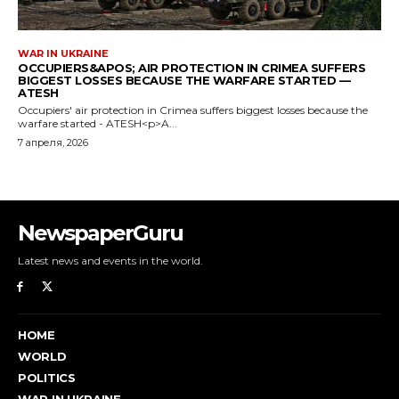
WAR IN UKRAINE
OCCUPIERS&APOS; AIR PROTECTION IN CRIMEA SUFFERS
BIGGEST LOSSES BECAUSE THE WARFARE STARTED —
ATESH
Occupiers' air protection in Crimea suffers biggest losses because the
warfare started - ATESH<p>A...
7 апреля, 2026
NewspaperGuru
Latest news and events in the world.
HOME
WORLD
POLITICS