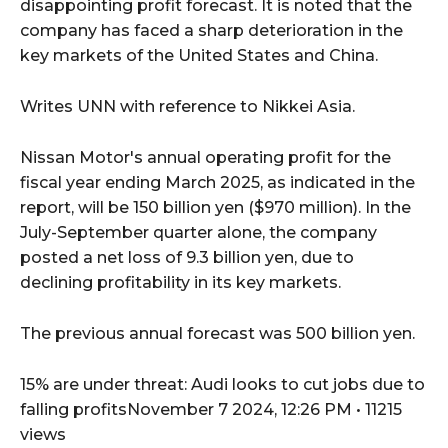
disappointing profit forecast. It is noted that the
company has faced a sharp deterioration in the
key markets of the United States and China.
Writes UNN with reference to Nikkei Asia.
Nissan Motor's annual operating profit for the
fiscal year ending March 2025, as indicated in the
report, will be 150 billion yen ($970 million). In the
July-September quarter alone, the company
posted a net loss of 9.3 billion yen, due to
declining profitability in its key markets.
The previous annual forecast was 500 billion yen.
15% are under threat: Audi looks to cut jobs due to
falling profitsNovember 7 2024, 12:26 PM • 11215
views