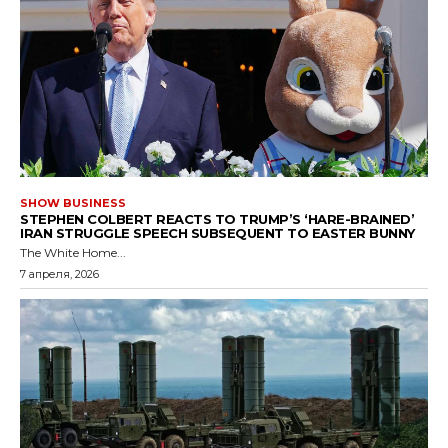
SHOW BUSINESS
STEPHEN COLBERT REACTS TO TRUMP’S ‘HARE-BRAINED’
IRAN STRUGGLE SPEECH SUBSEQUENT TO EASTER BUNNY
The White Home...
7 апреля, 2026