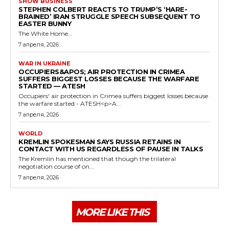
SHOW BUSINESS
STEPHEN COLBERT REACTS TO TRUMP’S ‘HARE-
BRAINED’ IRAN STRUGGLE SPEECH SUBSEQUENT TO
EASTER BUNNY
The White Home...
7 апреля, 2026
WAR IN UKRAINE
OCCUPIERS&APOS; AIR PROTECTION IN CRIMEA
SUFFERS BIGGEST LOSSES BECAUSE THE WARFARE
STARTED — ATESH
Occupiers' air protection in Crimea suffers biggest losses because
the warfare started - ATESH<p>A...
7 апреля, 2026
WORLD
KREMLIN SPOKESMAN SAYS RUSSIA RETAINS IN
CONTACT WITH US REGARDLESS OF PAUSE IN TALKS
The Kremlin has mentioned that though the trilateral
negotiation course of on...
7 апреля, 2026
MORE LIKE THIS