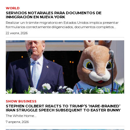
WORLD
SERVICIOS NOTARIALES PARA DOCUMENTOS DE
INMIGRACIÓN EN NUEVA YORK
Realizar un trámite migratorio en Estados Unidos implica presentar
formularios correctamente diligenciados, documentos completos...
22 июля, 2026
SHOW BUSINESS
STEPHEN COLBERT REACTS TO TRUMP’S ‘HARE-BRAINED’
IRAN STRUGGLE SPEECH SUBSEQUENT TO EASTER BUNNY
The White Home...
7 апреля, 2026