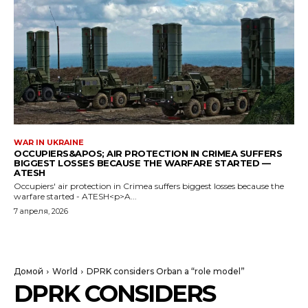
WAR IN UKRAINE
OCCUPIERS&APOS; AIR PROTECTION IN CRIMEA SUFFERS
BIGGEST LOSSES BECAUSE THE WARFARE STARTED —
ATESH
Occupiers' air protection in Crimea suffers biggest losses because the
warfare started - ATESH<p>A...
7 апреля, 2026