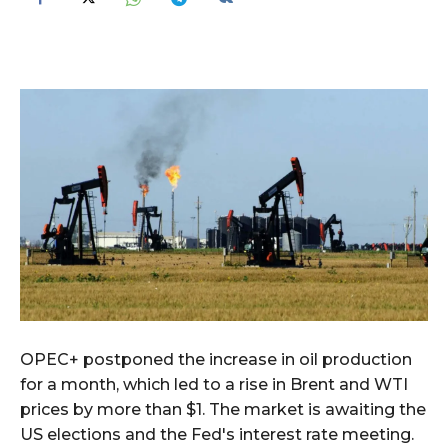
OPEC+ postponed the increase in oil production
for a month, which led to a rise in Brent and WTI
prices by more than $1. The market is awaiting the
US elections and the Fed's interest rate meeting.