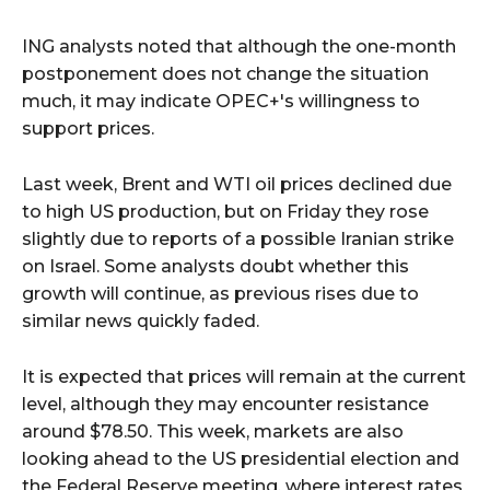
ING analysts noted that although the one-month
postponement does not change the situation
much, it may indicate OPEC+'s willingness to
support prices.
Last week, Brent and WTI oil prices declined due
to high US production, but on Friday they rose
slightly due to reports of a possible Iranian strike
on Israel. Some analysts doubt whether this
growth will continue, as previous rises due to
similar news quickly faded.
It is expected that prices will remain at the current
level, although they may encounter resistance
around $78.50. This week, markets are also
looking ahead to the US presidential election and
the Federal Reserve meeting, where interest rates