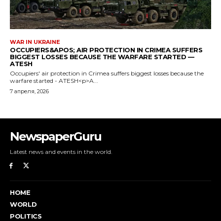
NewspaperGuru
Latest news and events in the world.
HOME
WORLD
POLITICS