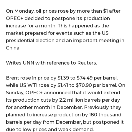
On Monday, oil prices rose by more than $1 after
OPEC+ decided to postpone its production
increase for a month. This happened as the
market prepared for events such as the US
presidential election and an important meeting in
China.
Writes UNN with reference to Reuters.
Brent rose in price by $1.39 to $74.49 per barrel,
while US WTI rose by $1.41 to $70.90 per barrel. On
Sunday, OPEC+ announced that it would extend
its production cuts by 2.2 million barrels per day
for another month in December. Previously, they
planned to increase production by 180 thousand
barrels per day from December, but postponed it
due to low prices and weak demand.