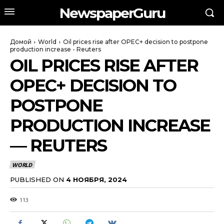
NewspaperGuru
Домой
World
Oil prices rise after OPEC+ decision to postpone
production increase - Reuters
OIL PRICES RISE AFTER
OPEC+ DECISION TO
POSTPONE
PRODUCTION INCREASE
— REUTERS
WORLD
PUBLISHED ON
4 НОЯБРЯ, 2024
113