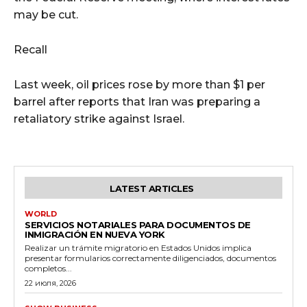
may be cut.
Recall
Last week, oil prices rose by more than $1 per
barrel after reports that Iran was preparing a
retaliatory strike against Israel.
LATEST ARTICLES
WORLD
SERVICIOS NOTARIALES PARA DOCUMENTOS DE
INMIGRACIÓN EN NUEVA YORK
Realizar un trámite migratorio en Estados Unidos implica
presentar formularios correctamente diligenciados, documentos
completos...
22 июля, 2026