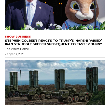
SHOW BUSINESS
STEPHEN COLBERT REACTS TO TRUMP’S ‘HARE-BRAINED’
IRAN STRUGGLE SPEECH SUBSEQUENT TO EASTER BUNNY
The White Home...
7 апреля, 2026