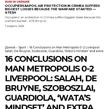
WAR IN UKRAINE
OCCUPIERS&APOS; AIR PROTECTION IN CRIMEA SUFFERS
BIGGEST LOSSES BECAUSE THE WARFARE STARTED —
ATESH
Occupiers' air protection in Crimea suffers biggest losses because the
warfare started - ATESH<p>A...
7 апреля, 2026