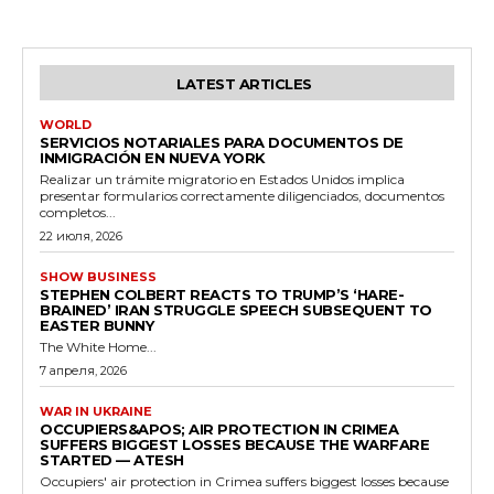
LATEST ARTICLES
WORLD
SERVICIOS NOTARIALES PARA DOCUMENTOS DE
INMIGRACIÓN EN NUEVA YORK
Realizar un trámite migratorio en Estados Unidos implica
presentar formularios correctamente diligenciados, documentos
completos...
22 июля, 2026
SHOW BUSINESS
STEPHEN COLBERT REACTS TO TRUMP’S ‘HARE-
BRAINED’ IRAN STRUGGLE SPEECH SUBSEQUENT TO
EASTER BUNNY
The White Home...
7 апреля, 2026
WAR IN UKRAINE
OCCUPIERS&APOS; AIR PROTECTION IN CRIMEA
SUFFERS BIGGEST LOSSES BECAUSE THE WARFARE
STARTED — ATESH
Occupiers' air protection in Crimea suffers biggest losses because