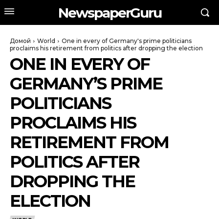
NewspaperGuru
Домой
World
One in every of Germany's prime politicians
proclaims his retirement from politics after dropping the election
ONE IN EVERY OF
GERMANY’S PRIME
POLITICIANS
PROCLAIMS HIS
RETIREMENT FROM
POLITICS AFTER
DROPPING THE
ELECTION