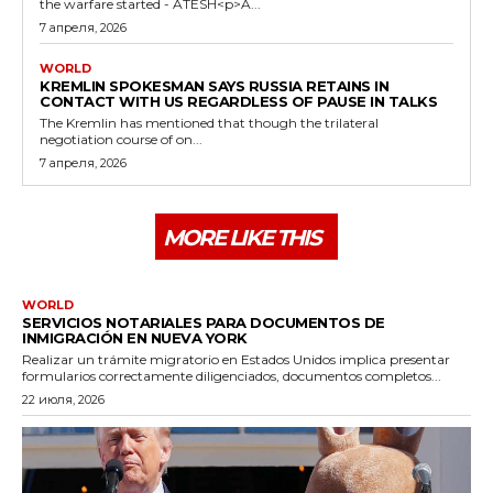
the warfare started - ATESH<p>A...
7 апреля, 2026
WORLD
KREMLIN SPOKESMAN SAYS RUSSIA RETAINS IN
CONTACT WITH US REGARDLESS OF PAUSE IN TALKS
The Kremlin has mentioned that though the trilateral
negotiation course of on...
7 апреля, 2026
MORE LIKE THIS
WORLD
SERVICIOS NOTARIALES PARA DOCUMENTOS DE
INMIGRACIÓN EN NUEVA YORK
Realizar un trámite migratorio en Estados Unidos implica presentar
formularios correctamente diligenciados, documentos completos...
22 июля, 2026