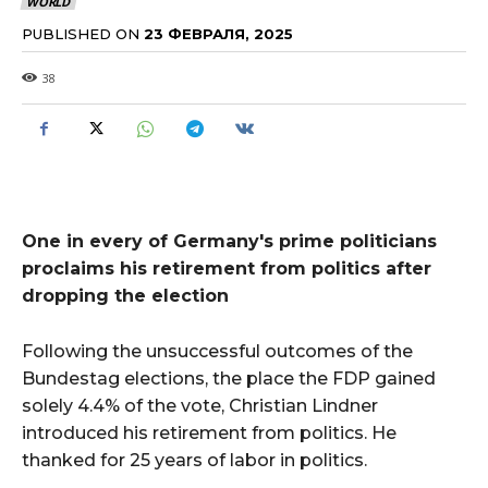
WORLD
PUBLISHED ON
23 ФЕВРАЛЯ, 2025
38
One in every of Germany's prime politicians
proclaims his retirement from politics after
dropping the election
Following the unsuccessful outcomes of the
Bundestag elections, the place the FDP gained
solely 4.4% of the vote, Christian Lindner
introduced his retirement from politics. He
thanked for 25 years of labor in politics.