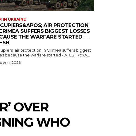
 IN UKRAINE
CUPIERS&APOS; AIR PROTECTION
 CRIMEA SUFFERS BIGGEST LOSSES
CAUSE THE WARFARE STARTED —
ESH
piers' air protection in Crimea suffers biggest
ses because the warfare started - ATESH<p>A...
преля, 2026