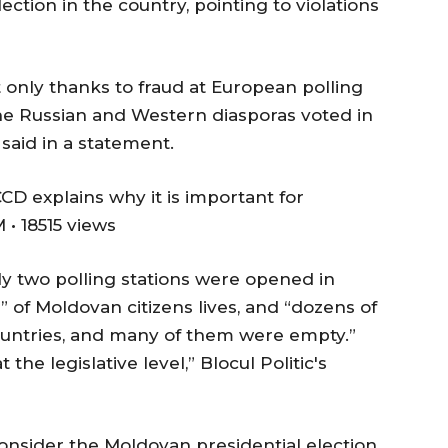
ection in the country, pointing to violations
 only thanks to fraud at European polling
he Russian and Western diasporas voted in
 said in a statement.
CD explains why it is important for
• 18515 views
y two polling stations were opened in
” of Moldovan citizens lives, and “dozens of
ntries, and many of them were empty.”
 the legislative level,” Blocul Politic's
onsider the Moldovan presidential election