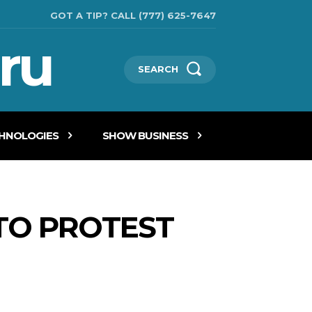
GOT A TIP? CALL (777) 625-7647
ru
SEARCH
CHNOLOGIES
SHOW BUSINESS
TO PROTEST