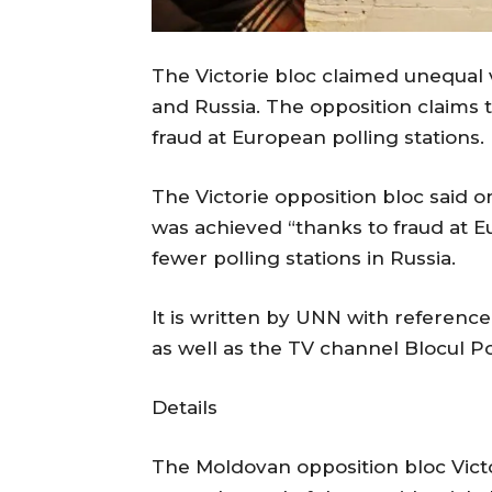
The Victorie bloc claimed unequal 
and Russia. The opposition claims 
fraud at European polling stations.
The Victorie opposition bloc said o
was achieved “thanks to fraud at E
fewer polling stations in Russia.
It is written by UNN with reference
as well as the TV channel Blocul Poli
Details
The Moldovan opposition bloc Victor