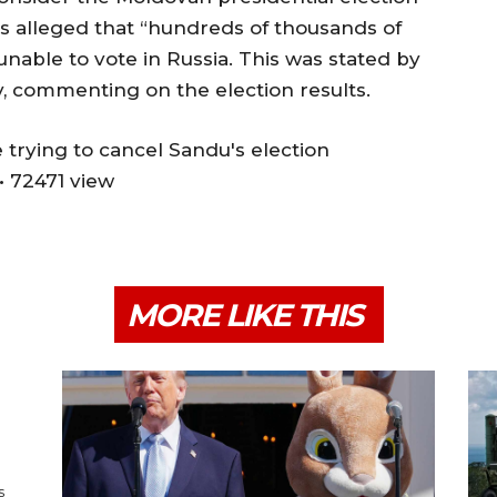
t is alleged that “hundreds of thousands of
nable to vote in Russia. This was stated by
 commenting on the election results.
 trying to cancel Sandu's election
• 72471 view
MORE LIKE THIS
s