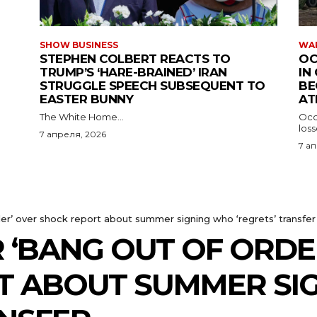
SHOW BUSINESS
WAR
STEPHEN COLBERT REACTS TO
OC
TRUMP’S ‘HARE-BRAINED’ IRAN
IN
STRUGGLE SPEECH SUBSEQUENT TO
BE
EASTER BUNNY
AT
The White Home...
Occu
los
7 апреля, 2026
7 а