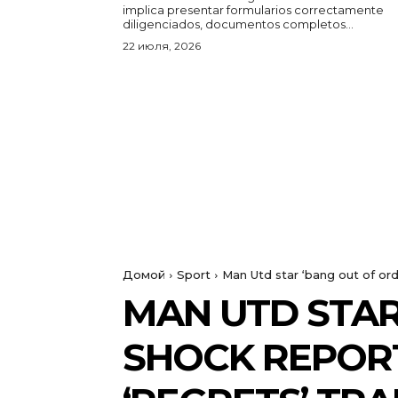
implica presentar formularios correctamente
diligenciados, documentos completos...
22 июля, 2026