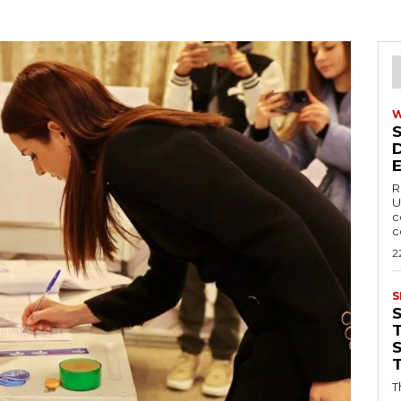
R
U
c
c
2
S
T
T