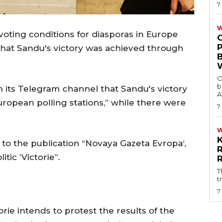
7
W
voting conditions for diasporas in Europe
that Sandu's victory was achieved through
O
b
n its Telegram channel that Sandu's victory
A
uropean polling stations,” while there were
7
 to the publication “Novaya Gazeta Evropa‘,
tic ’Victorie”.
T
t
7
ie intends to protest the results of the