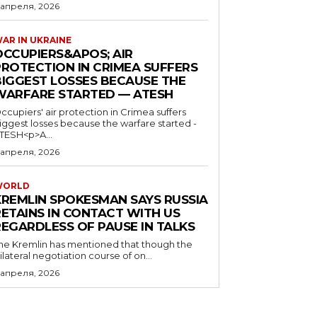
 апреля, 2026
AR IN UKRAINE
OCCUPIERS&APOS; AIR
PROTECTION IN CRIMEA SUFFERS
BIGGEST LOSSES BECAUSE THE
WARFARE STARTED — ATESH
ccupiers' air protection in Crimea suffers
iggest losses because the warfare started -
TESH<p>A...
 апреля, 2026
WORLD
KREMLIN SPOKESMAN SAYS RUSSIA
RETAINS IN CONTACT WITH US
REGARDLESS OF PAUSE IN TALKS
he Kremlin has mentioned that though the
rilateral negotiation course of on...
 апреля, 2026