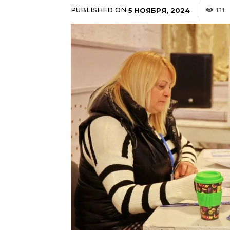
PUBLISHED ON
5 НОЯБРЯ, 2024
131