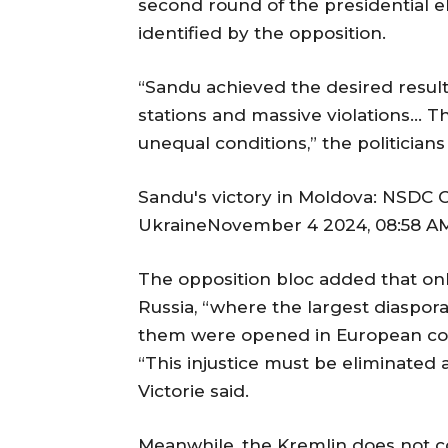
second round of the presidential el
identified by the opposition.
“Sandu achieved the desired result
stations and massive violations… T
unequal conditions,” the politicians
Sandu's victory in Moldova: NSDC C
UkraineNovember 4 2024, 08:58 AM 
The opposition bloc added that onl
Russia, “where the largest diaspora
them were opened in European cou
“This injustice must be eliminated at
Victorie said.
Meanwhile, the Kremlin does not c