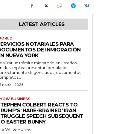
LATEST ARTICLES
WORLD
SERVICIOS NOTARIALES PARA
DOCUMENTOS DE INMIGRACIÓN
EN NUEVA YORK
ealizar un trámite migratorio en Estados
nidos implica presentar formularios
orrectamente diligenciados, documentos
ompletos...
2 июля, 2026
HOW BUSINESS
STEPHEN COLBERT REACTS TO
RUMP’S ‘HARE-BRAINED’ IRAN
STRUGGLE SPEECH SUBSEQUENT
TO EASTER BUNNY
he White Home...