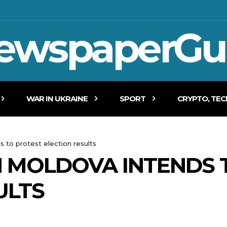
ewspaperGu
WAR IN UKRAINE
SPORT
CRYPTO, TE
s to protest election results
N MOLDOVA INTENDS 
ULTS