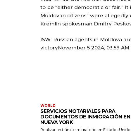
to be “either democratic or fair.” I
Moldovan citizens” were allegedly u
Kremlin spokesman Dmitry Peskov,
ISW: Russian agents in Moldova are
victoryNovember 5 2024, 03:59 AM 
WORLD
SERVICIOS NOTARIALES PARA
DOCUMENTOS DE INMIGRACIÓN EN
NUEVA YORK
Realizar un trámite migratorio en Estados Unido