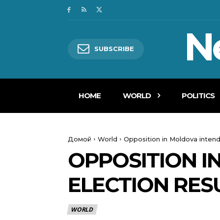
N
SUBSCRIBE
HOME
WORLD
POLITICS
Домой
World
Opposition in Moldova intend
OPPOSITION I
ELECTION RES
WORLD