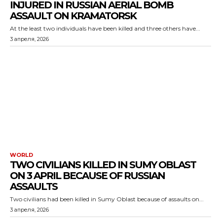
INJURED IN RUSSIAN AERIAL BOMB
ASSAULT ON KRAMATORSK
At the least two individuals have been killed and three others have...
3 апреля, 2026
WORLD
TWO CIVILIANS KILLED IN SUMY OBLAST
ON 3 APRIL BECAUSE OF RUSSIAN
ASSAULTS
Two civilians had been killed in Sumy Oblast because of assaults on...
3 апреля, 2026