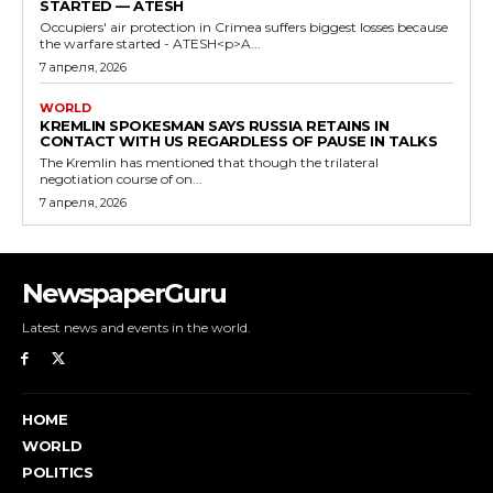
STARTED — ATESH
Occupiers' air protection in Crimea suffers biggest losses because
the warfare started - ATESH<p>A...
7 апреля, 2026
WORLD
KREMLIN SPOKESMAN SAYS RUSSIA RETAINS IN
CONTACT WITH US REGARDLESS OF PAUSE IN TALKS
The Kremlin has mentioned that though the trilateral
negotiation course of on...
7 апреля, 2026
NewspaperGuru
Latest news and events in the world.
HOME
WORLD
POLITICS