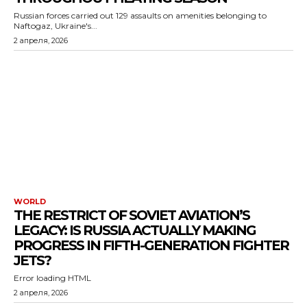
Russian forces carried out 129 assaults on amenities belonging to
Naftogaz, Ukraine's...
2 апреля, 2026
WORLD
THE RESTRICT OF SOVIET AVIATION’S
LEGACY: IS RUSSIA ACTUALLY MAKING
PROGRESS IN FIFTH-GENERATION FIGHTER
JETS?
Error loading HTML
2 апреля, 2026