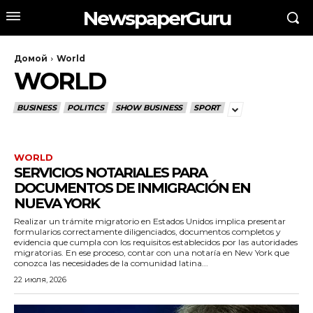
NewspaperGuru
Домой
World
WORLD
BUSINESS
POLITICS
SHOW BUSINESS
SPORT
WORLD
SERVICIOS NOTARIALES PARA
DOCUMENTOS DE INMIGRACIÓN EN
NUEVA YORK
Realizar un trámite migratorio en Estados Unidos implica presentar
formularios correctamente diligenciados, documentos completos y
evidencia que cumpla con los requisitos establecidos por las autoridades
migratorias. En ese proceso, contar con una notaría en New York que
conozca las necesidades de la comunidad latina...
22 июля, 2026