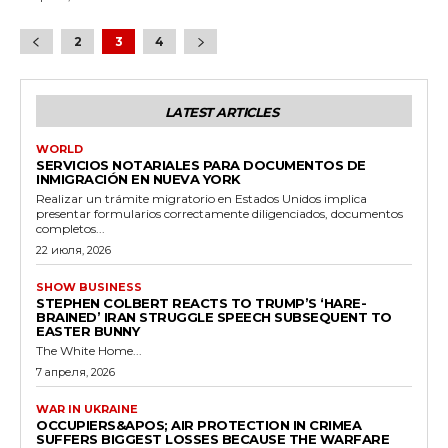
2
3
4
LATEST ARTICLES
WORLD
SERVICIOS NOTARIALES PARA DOCUMENTOS DE
INMIGRACIÓN EN NUEVA YORK
Realizar un trámite migratorio en Estados Unidos implica
presentar formularios correctamente diligenciados, documentos
completos...
22 июля, 2026
SHOW BUSINESS
STEPHEN COLBERT REACTS TO TRUMP’S ‘HARE-
BRAINED’ IRAN STRUGGLE SPEECH SUBSEQUENT TO
EASTER BUNNY
The White Home...
7 апреля, 2026
WAR IN UKRAINE
OCCUPIERS&APOS; AIR PROTECTION IN CRIMEA
SUFFERS BIGGEST LOSSES BECAUSE THE WARFARE