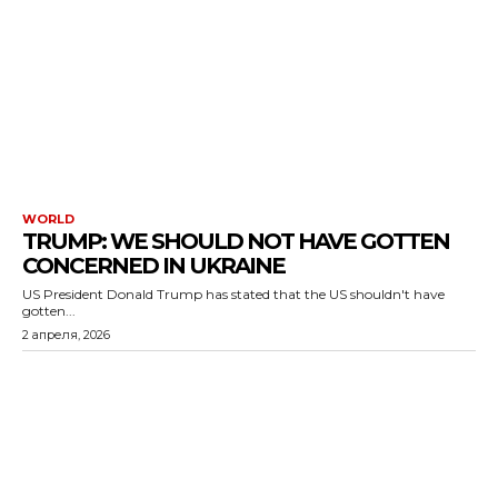
WORLD
TRUMP: WE SHOULD NOT HAVE GOTTEN
CONCERNED IN UKRAINE
US President Donald Trump has stated that the US shouldn't have
gotten...
2 апреля, 2026