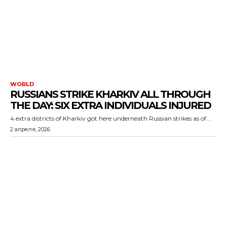
WORLD
RUSSIANS STRIKE KHARKIV ALL THROUGH
THE DAY: SIX EXTRA INDIVIDUALS INJURED
4 extra districts of Kharkiv got here underneath Russian strikes as of...
2 апреля, 2026