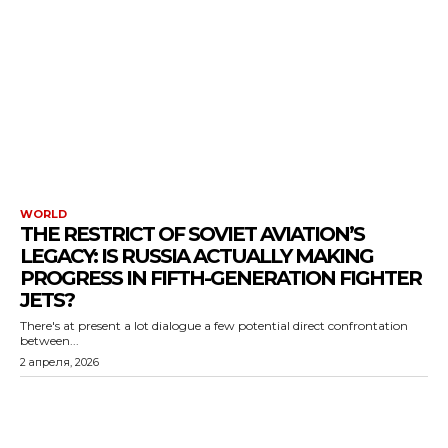
WORLD
THE RESTRICT OF SOVIET AVIATION’S
LEGACY: IS RUSSIA ACTUALLY MAKING
PROGRESS IN FIFTH-GENERATION FIGHTER
JETS?
There's at present a lot dialogue a few potential direct confrontation
between...
2 апреля, 2026