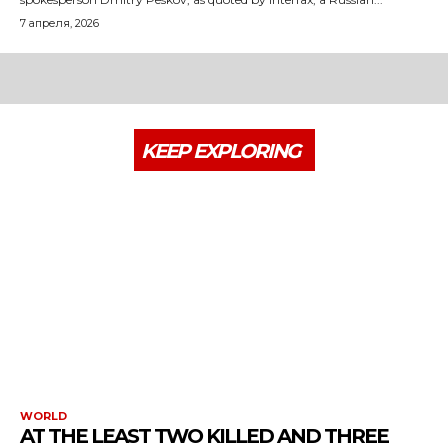
7 апреля, 2026
KEEP EXPLORING
WORLD
AT THE LEAST TWO KILLED AND THREE