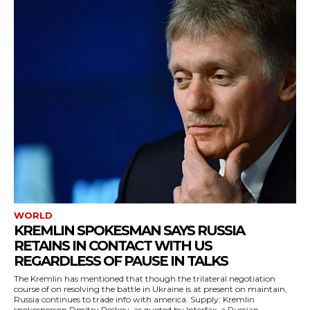
WORLD
KREMLIN SPOKESMAN SAYS RUSSIA
RETAINS IN CONTACT WITH US
REGARDLESS OF PAUSE IN TALKS
The Kremlin has mentioned that though the trilateral negotiation
course of on resolving the battle in Ukraine is at present on maintain,
Russia continues to trade info with america. Supply: Kremlin
spokesperson Dmitry Peskov, as quoted by Interfax, a Russian...