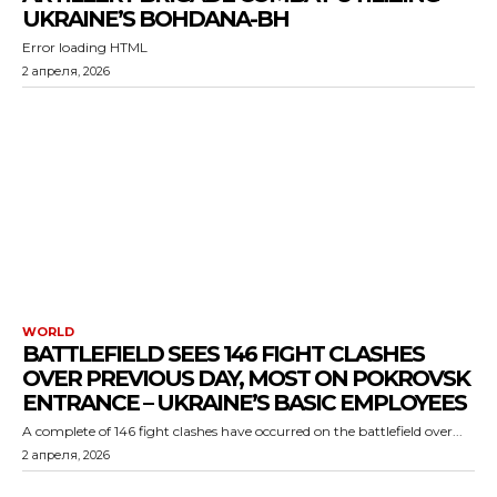
UKRAINE’S BOHDANA-BH
Error loading HTML
2 апреля, 2026
WORLD
BATTLEFIELD SEES 146 FIGHT CLASHES
OVER PREVIOUS DAY, MOST ON POKROVSK
ENTRANCE – UKRAINE’S BASIC EMPLOYEES
A complete of 146 fight clashes have occurred on the battlefield over...
2 апреля, 2026