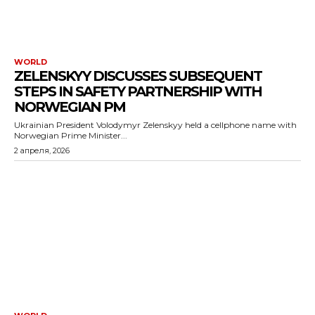
WORLD
ZELENSKYY DISCUSSES SUBSEQUENT
STEPS IN SAFETY PARTNERSHIP WITH
NORWEGIAN PM
Ukrainian President Volodymyr Zelenskyy held a cellphone name with
Norwegian Prime Minister...
2 апреля, 2026