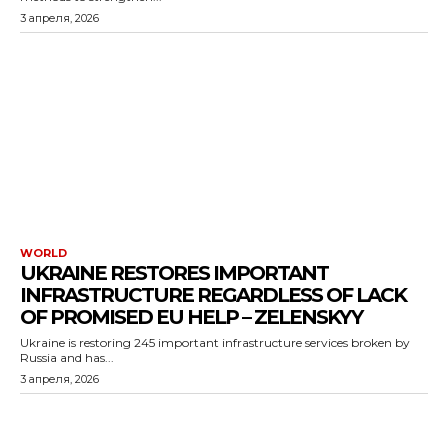
3 апреля, 2026
WORLD
UKRAINE RESTORES IMPORTANT
INFRASTRUCTURE REGARDLESS OF LACK
OF PROMISED EU HELP – ZELENSKYY
Ukraine is restoring 245 important infrastructure services broken by
Russia and has...
3 апреля, 2026