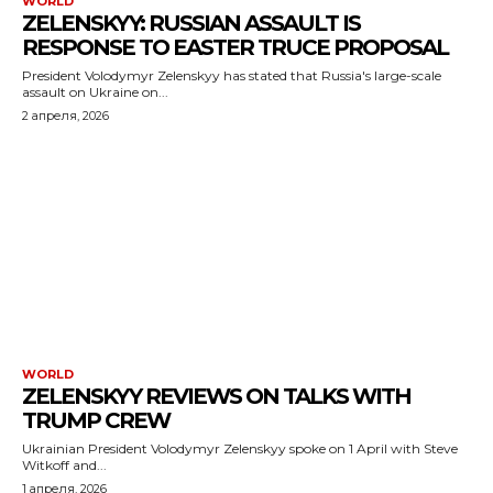
WORLD
ZELENSKYY: RUSSIAN ASSAULT IS
RESPONSE TO EASTER TRUCE PROPOSAL
President Volodymyr Zelenskyy has stated that Russia's large-scale
assault on Ukraine on...
2 апреля, 2026
WORLD
ZELENSKYY REVIEWS ON TALKS WITH
TRUMP CREW
Ukrainian President Volodymyr Zelenskyy spoke on 1 April with Steve
Witkoff and...
1 апреля, 2026