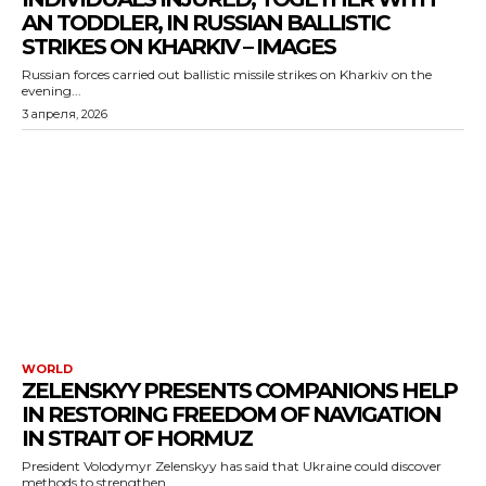
AN TODDLER, IN RUSSIAN BALLISTIC
STRIKES ON KHARKIV – IMAGES
Russian forces carried out ballistic missile strikes on Kharkiv on the
evening...
3 апреля, 2026
WORLD
ZELENSKYY PRESENTS COMPANIONS HELP
IN RESTORING FREEDOM OF NAVIGATION
IN STRAIT OF HORMUZ
President Volodymyr Zelenskyy has said that Ukraine could discover
methods to strengthen...