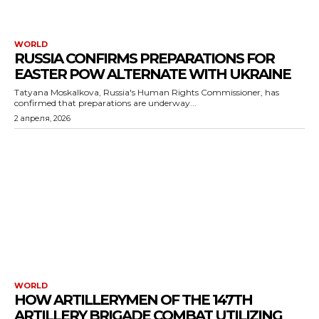
WORLD
RUSSIA CONFIRMS PREPARATIONS FOR
EASTER POW ALTERNATE WITH UKRAINE
Tatyana Moskalkova, Russia's Human Rights Commissioner, has
confirmed that preparations are underway...
2 апреля, 2026
WORLD
HOW ARTILLERYMEN OF THE 147TH
ARTILLERY BRIGADE COMBAT UTILIZING