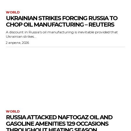
WORLD
UKRAINIAN STRIKES FORCING RUSSIA TO
CHOP OIL MANUFACTURING – REUTERS
A discount in Russia's oil manufacturing is inevitable provided that
Ukrainian strikes...
2 апреля, 2026
WORLD
RUSSIA ATTACKED NAFTOGAZ OIL AND
GASOLINE AMENITIES 129 OCCASIONS
THROUGHOUT HEATING SEASON