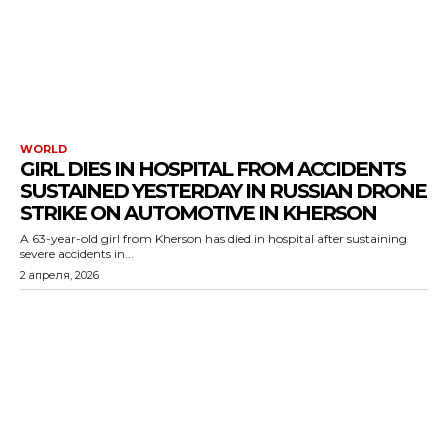
WORLD
GIRL DIES IN HOSPITAL FROM ACCIDENTS
SUSTAINED YESTERDAY IN RUSSIAN DRONE
STRIKE ON AUTOMOTIVE IN KHERSON
A 63-year-old girl from Kherson has died in hospital after sustaining
severe accidents in...
2 апреля, 2026