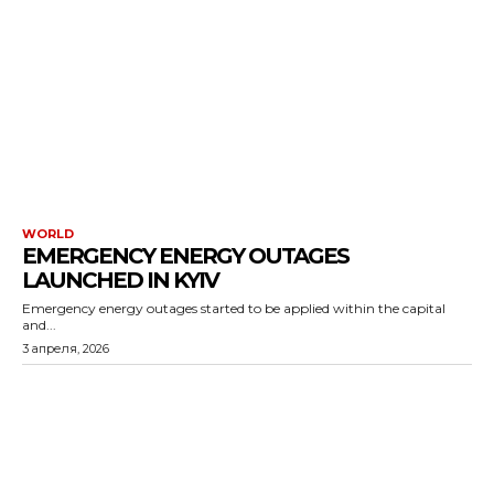
WORLD
EMERGENCY ENERGY OUTAGES
LAUNCHED IN KYIV
Emergency energy outages started to be applied within the capital
and...
3 апреля, 2026