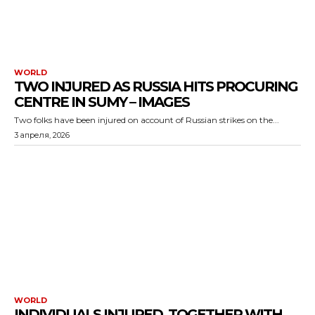
WORLD
TWO INJURED AS RUSSIA HITS PROCURING
CENTRE IN SUMY – IMAGES
Two folks have been injured on account of Russian strikes on the...
3 апреля, 2026
WORLD
INDIVIDUALS INJURED, TOGETHER WITH