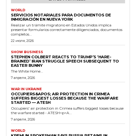
WORLD
SERVICIOS NOTARIALES PARA DOCUMENTOS DE
INMIGRACIÓN EN NUEVA YORK
Realizar un trámite migratorio en Estados Unidos implica
presentar formularios correctamente diligenciados, documentos
completos...
22 июля, 2026
SHOW BUSINESS
STEPHEN COLBERT REACTS TO TRUMP’S ‘HARE-
BRAINED’ IRAN STRUGGLE SPEECH SUBSEQUENT TO
EASTER BUNNY
The White Home...
7 апреля, 2026
WAR IN UKRAINE
OCCUPIERS&APOS; AIR PROTECTION IN CRIMEA
SUFFERS BIGGEST LOSSES BECAUSE THE WARFARE
STARTED — ATESH
Occupiers' air protection in Crimea suffers biggest losses because
the warfare started - ATESH<p>A...
7 апреля, 2026
WORLD
KREMLIN SPOKESMAN SAYS RUSSIA RETAINS IN