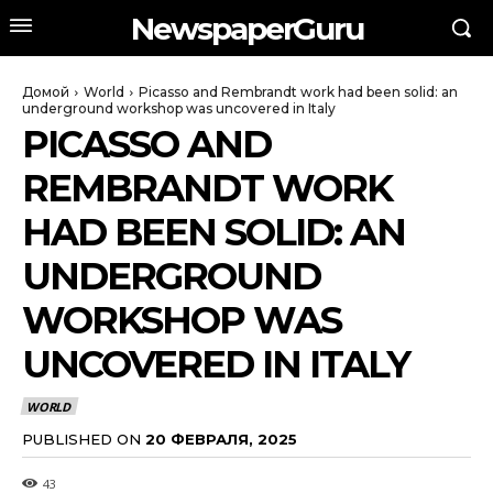
NewspaperGuru
Домой
World
Picasso and Rembrandt work had been solid: an
underground workshop was uncovered in Italy
PICASSO AND
REMBRANDT WORK
HAD BEEN SOLID: AN
UNDERGROUND
WORKSHOP WAS
UNCOVERED IN ITALY
WORLD
PUBLISHED ON
20 ФЕВРАЛЯ, 2025
43