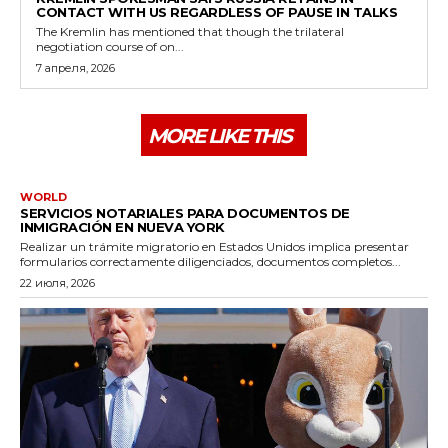
CONTACT WITH US REGARDLESS OF PAUSE IN TALKS
The Kremlin has mentioned that though the trilateral
negotiation course of on...
7 апреля, 2026
MORE LIKE THIS
WORLD
SERVICIOS NOTARIALES PARA DOCUMENTOS DE
INMIGRACIÓN EN NUEVA YORK
Realizar un trámite migratorio en Estados Unidos implica presentar
formularios correctamente diligenciados, documentos completos...
22 июля, 2026