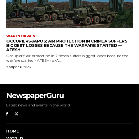
NewspaperGuru
Latest news and events in the world.
HOME
WORLD