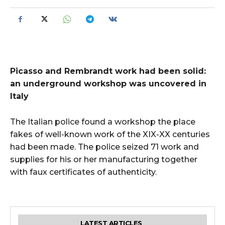
Picasso and Rembrandt work had been solid:
an underground workshop was uncovered in
Italy
The Italian police found a workshop the place
fakes of well-known work of the XIX-XX centuries
had been made. The police seized 71 work and
supplies for his or her manufacturing together
with faux certificates of authenticity.
LATEST ARTICLES