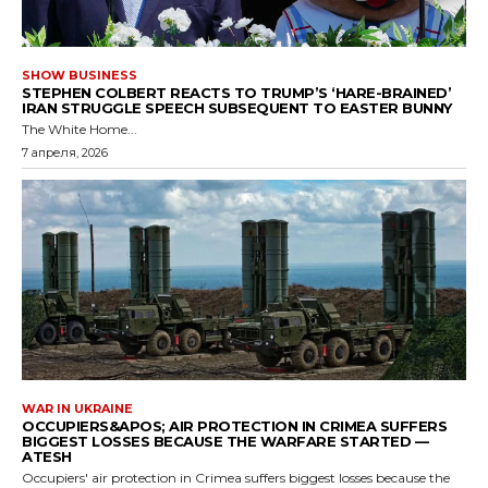
SHOW BUSINESS
STEPHEN COLBERT REACTS TO TRUMP’S ‘HARE-BRAINED’
IRAN STRUGGLE SPEECH SUBSEQUENT TO EASTER BUNNY
The White Home...
7 апреля, 2026
WAR IN UKRAINE
OCCUPIERS&APOS; AIR PROTECTION IN CRIMEA SUFFERS
BIGGEST LOSSES BECAUSE THE WARFARE STARTED —
ATESH
Occupiers' air protection in Crimea suffers biggest losses because the