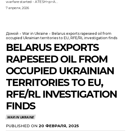
warfare started - ATESH<p>A...
7 апреля, 2026