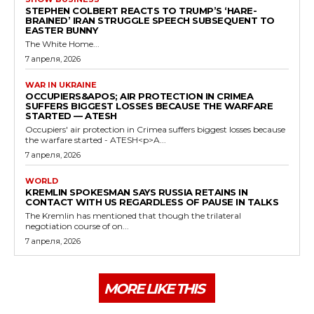
STEPHEN COLBERT REACTS TO TRUMP’S ‘HARE-
BRAINED’ IRAN STRUGGLE SPEECH SUBSEQUENT TO
EASTER BUNNY
The White Home...
7 апреля, 2026
WAR IN UKRAINE
OCCUPIERS&APOS; AIR PROTECTION IN CRIMEA
SUFFERS BIGGEST LOSSES BECAUSE THE WARFARE
STARTED — ATESH
Occupiers' air protection in Crimea suffers biggest losses because
the warfare started - ATESH<p>A...
7 апреля, 2026
WORLD
KREMLIN SPOKESMAN SAYS RUSSIA RETAINS IN
CONTACT WITH US REGARDLESS OF PAUSE IN TALKS
The Kremlin has mentioned that though the trilateral
negotiation course of on...
7 апреля, 2026
MORE LIKE THIS