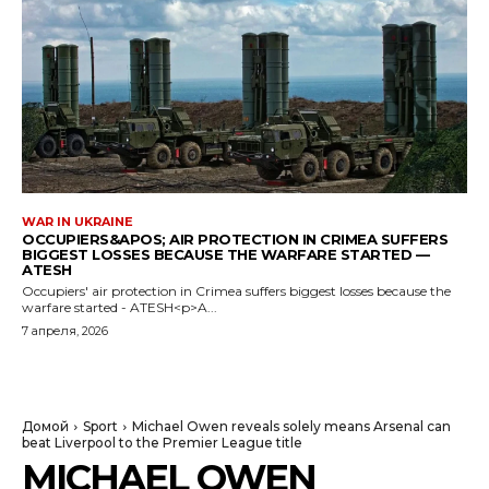
WAR IN UKRAINE
OCCUPIERS&APOS; AIR PROTECTION IN CRIMEA SUFFERS
BIGGEST LOSSES BECAUSE THE WARFARE STARTED —
ATESH
Occupiers' air protection in Crimea suffers biggest losses because the
warfare started - ATESH<p>A...
7 апреля, 2026