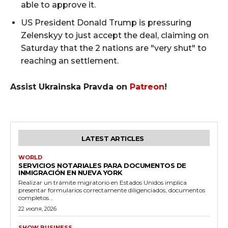
able to approve it.
US President Donald Trump is pressuring
Zelenskyy to just accept the deal, claiming on
Saturday that the 2 nations are "very shut" to
reaching an settlement.
Assist Ukrainska Pravda on
Patreon
!
LATEST ARTICLES
WORLD
SERVICIOS NOTARIALES PARA DOCUMENTOS DE
INMIGRACIÓN EN NUEVA YORK
Realizar un trámite migratorio en Estados Unidos implica
presentar formularios correctamente diligenciados, documentos
completos...
22 июля, 2026
SHOW BUSINESS