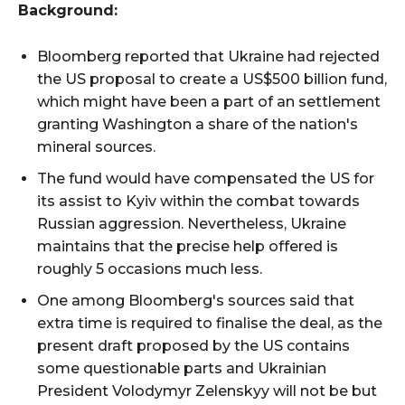
Background:
Bloomberg reported that Ukraine had rejected
the US proposal to create a US$500 billion fund,
which might have been a part of an settlement
granting Washington a share of the nation's
mineral sources.
The fund would have compensated the US for
its assist to Kyiv within the combat towards
Russian aggression. Nevertheless, Ukraine
maintains that the precise help offered is
roughly 5 occasions much less.
One among Bloomberg's sources said that
extra time is required to finalise the deal, as the
present draft proposed by the US contains
some questionable parts and Ukrainian
President Volodymyr Zelenskyy will not be but