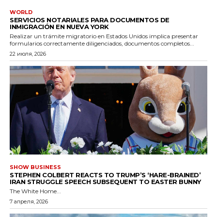
WORLD
SERVICIOS NOTARIALES PARA DOCUMENTOS DE
INMIGRACIÓN EN NUEVA YORK
Realizar un trámite migratorio en Estados Unidos implica presentar
formularios correctamente diligenciados, documentos completos...
22 июля, 2026
SHOW BUSINESS
STEPHEN COLBERT REACTS TO TRUMP’S ‘HARE-BRAINED’
IRAN STRUGGLE SPEECH SUBSEQUENT TO EASTER BUNNY
The White Home...
7 апреля, 2026