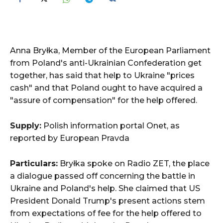
Anna Bryłka, Member of the European Parliament
from Poland's anti-Ukrainian Confederation get
together, has said that help to Ukraine "prices
cash" and that Poland ought to have acquired a
"assure of compensation" for the help offered.
Supply:
Polish information portal Onet, as
reported by European Pravda
Particulars:
Bryłka spoke on Radio ZET, the place
a dialogue passed off concerning the battle in
Ukraine and Poland's help. She claimed that US
President Donald Trump's present actions stem
from expectations of fee for the help offered to