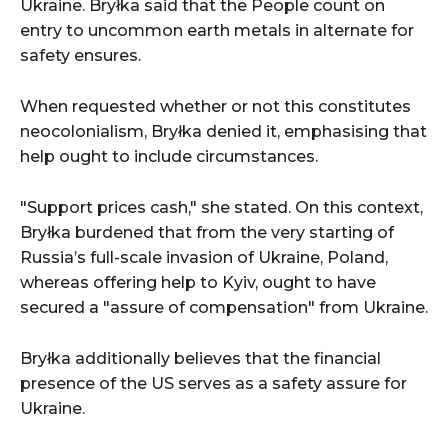
Ukraine. Bryłka said that the People count on
entry to uncommon earth metals in alternate for
safety ensures.
When requested whether or not this constitutes
neocolonialism, Bryłka denied it, emphasising that
help ought to include circumstances.
"Support prices cash," she stated. On this context,
Bryłka burdened that from the very starting of
Russia’s full-scale invasion of Ukraine, Poland,
whereas offering help to Kyiv, ought to have
secured a "assure of compensation" from Ukraine.
Bryłka additionally believes that the financial
presence of the US serves as a safety assure for
Ukraine.