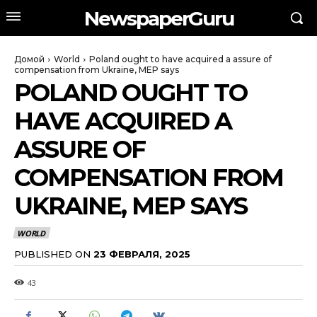
NewspaperGuru
Домой
World
Poland ought to have acquired a assure of
compensation from Ukraine, MEP says
POLAND OUGHT TO
HAVE ACQUIRED A
ASSURE OF
COMPENSATION FROM
UKRAINE, MEP SAYS
WORLD
PUBLISHED ON
23 ФЕВРАЛЯ, 2025
43