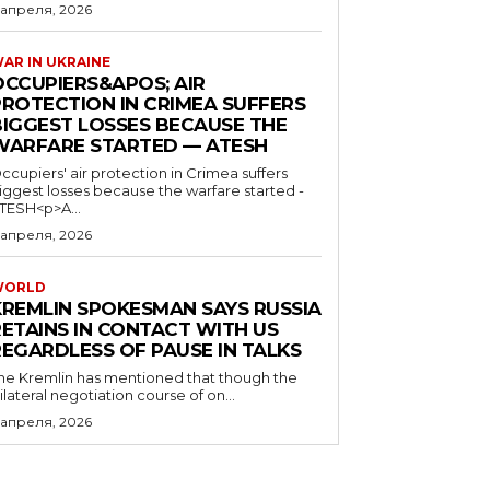
 апреля, 2026
AR IN UKRAINE
OCCUPIERS&APOS; AIR
PROTECTION IN CRIMEA SUFFERS
BIGGEST LOSSES BECAUSE THE
WARFARE STARTED — ATESH
ccupiers' air protection in Crimea suffers
iggest losses because the warfare started -
TESH<p>A...
 апреля, 2026
WORLD
KREMLIN SPOKESMAN SAYS RUSSIA
RETAINS IN CONTACT WITH US
REGARDLESS OF PAUSE IN TALKS
he Kremlin has mentioned that though the
rilateral negotiation course of on...
 апреля, 2026