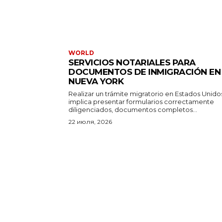
WORLD
SERVICIOS NOTARIALES PARA
DOCUMENTOS DE INMIGRACIÓN EN
NUEVA YORK
Realizar un trámite migratorio en Estados Unido
implica presentar formularios correctamente
diligenciados, documentos completos...
22 июля, 2026