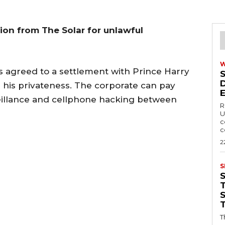
ion from The Solar for unlawful
 agreed to a settlement with Prince Harry
h his privateness. The corporate can pay
eillance and cellphone hacking between
R
U
c
c
2
S
T
T