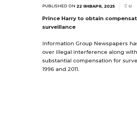
PUBLISHED ON
22 ЯНВАРЯ, 2025
62
Prince Harry to obtain compensat
surveillance
Information Group Newspapers has
over illegal interference along wit
substantial compensation for surv
1996 and 2011.