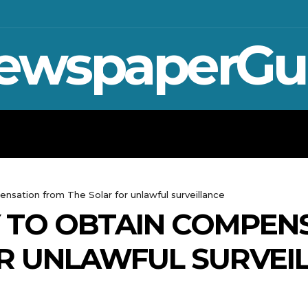
ewspaperGu
WAR IN UKRAINE
SPORT
CRYPTO, 
nsation from The Solar for unlawful surveillance
Y TO OBTAIN COMPEN
R UNLAWFUL SURVEI