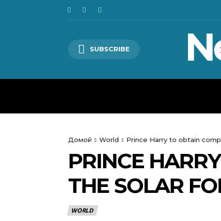
N
SUBSCRIBE
HOME
WORLD
POLITICS
Домой
World
Prince Harry to obtain compe
PRINCE HARR
THE SOLAR FO
WORLD