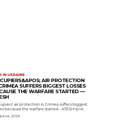
 IN UKRAINE
CUPIERS&APOS; AIR PROTECTION
 CRIMEA SUFFERS BIGGEST LOSSES
CAUSE THE WARFARE STARTED —
ESH
piers' air protection in Crimea suffers biggest
ses because the warfare started - ATESH<p>A...
преля, 2026