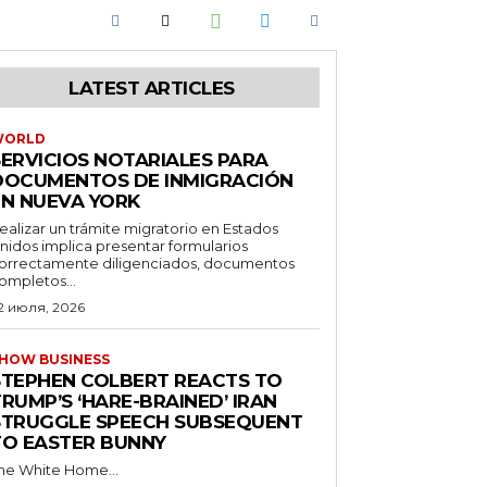
LATEST ARTICLES
WORLD
SERVICIOS NOTARIALES PARA
DOCUMENTOS DE INMIGRACIÓN
EN NUEVA YORK
ealizar un trámite migratorio en Estados
nidos implica presentar formularios
orrectamente diligenciados, documentos
ompletos...
2 июля, 2026
HOW BUSINESS
STEPHEN COLBERT REACTS TO
RUMP’S ‘HARE-BRAINED’ IRAN
STRUGGLE SPEECH SUBSEQUENT
TO EASTER BUNNY
he White Home...