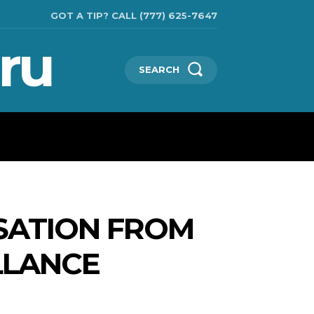
GOT A TIP? CALL (777) 625-7647
ru
SEARCH
TECHNOLOGIES
SHOW BUSINESS
MORE
SATION FROM
LLANCE