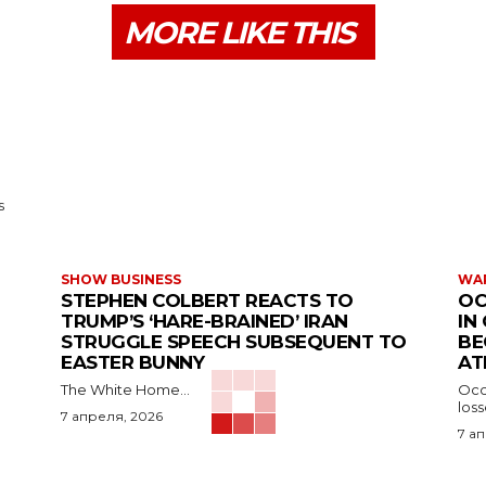
MORE LIKE THIS
s
SHOW BUSINESS
WAR
STEPHEN COLBERT REACTS TO
OC
TRUMP’S ‘HARE-BRAINED’ IRAN
IN
STRUGGLE SPEECH SUBSEQUENT TO
BE
EASTER BUNNY
AT
The White Home...
Occu
los
7 апреля, 2026
7 а