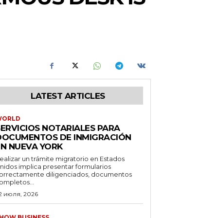
LATEST ARTICLES
WORLD
SERVICIOS NOTARIALES PARA
DOCUMENTOS DE INMIGRACIÓN
EN NUEVA YORK
ealizar un trámite migratorio en Estados
nidos implica presentar formularios
orrectamente diligenciados, documentos
ompletos...
2 июля, 2026
HOW BUSINESS