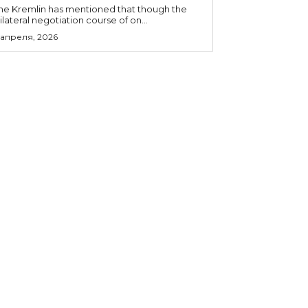
he Kremlin has mentioned that though the
rilateral negotiation course of on...
 апреля, 2026