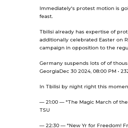
Immediately's protest motion is go
feast.
Tbilisi already has expertise of pro
additionally celebrated Easter on
campaign in opposition to the regu
Germany suspends lots of of thous
GeorgiaDec 30 2024, 08:00 PM • 23
In Tbilisi by night right this mome
— 21:00 — "The Magic March of the
TSU
— 22:30 — "New Yr for Freedom! Fr