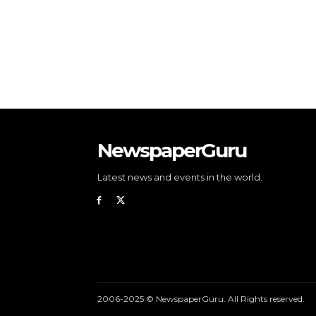
NewspaperGuru
Latest news and events in the world.
2006-2025 © NewspaperGuru. All Rights reserved.