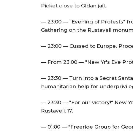
Picket close to Gldan jail.
— 23:00 — "Evening of Protests" fr
Gathering on the Rustaveli monum
— 23:00 — Cussed to Europe. Proce
— From 23:00 — "New Yr's Eve Prot
— 23:30 — Turn into a Secret Santa
humanitarian help for underprivile
— 23:30 — "For our victory!" New Y
Rustaveli, 17.
— 01:00 — "Freeride Group for Georg