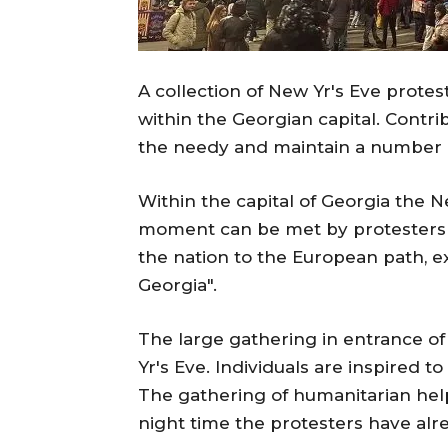
A collection of New Yr's Eve prote
within the Georgian capital. Contri
the needy and maintain a number 
Within the capital of Georgia the N
moment can be met by protesters 
the nation to the European path, 
Georgia".
The large gathering in entrance of
Yr's Eve. Individuals are inspired t
The gathering of humanitarian help 
night time the protesters have alr