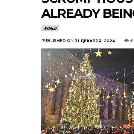
ALREADY BEI
WORLD
PUBLISHED ON
31 ДЕКАБРЯ, 2024
49