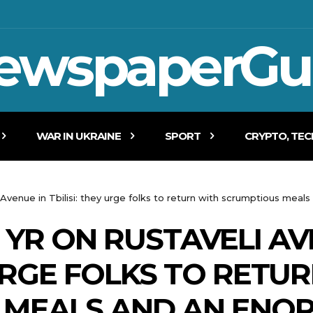
ewspaperGu
WAR IN UKRAINE
SPORT
CRYPTO, TE
Avenue in Tbilisi: they urge folks to return with scrumptious meal
YR ON RUSTAVELI AV
 URGE FOLKS TO RETU
MEALS AND AN ENOR