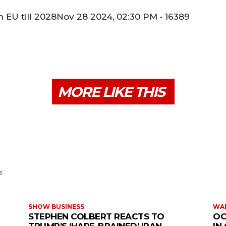
 EU till 2028Nov 28 2024, 02:30 PM • 16389
MORE LIKE THIS
s
SHOW BUSINESS
WAR
STEPHEN COLBERT REACTS TO
OC