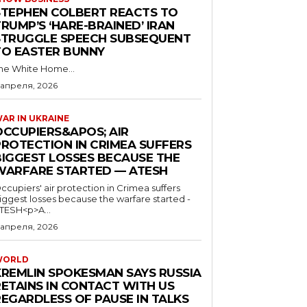
STEPHEN COLBERT REACTS TO
RUMP’S ‘HARE-BRAINED’ IRAN
STRUGGLE SPEECH SUBSEQUENT
TO EASTER BUNNY
he White Home...
 апреля, 2026
AR IN UKRAINE
OCCUPIERS&APOS; AIR
PROTECTION IN CRIMEA SUFFERS
BIGGEST LOSSES BECAUSE THE
WARFARE STARTED — ATESH
ccupiers' air protection in Crimea suffers
iggest losses because the warfare started -
TESH<p>A...
 апреля, 2026
WORLD
KREMLIN SPOKESMAN SAYS RUSSIA
RETAINS IN CONTACT WITH US
REGARDLESS OF PAUSE IN TALKS