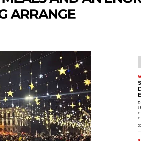
NG ARRANGE
R
U
c
c
2
S