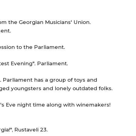
om the Georgian Musicians' Union.
ent.
ssion to the Parliament.
est Evening". Parliament.
. Parliament has a group of toys and
ged youngsters and lonely outdated folks.
r's Eve night time along with winemakers!
ia!", Rustaveli 23.