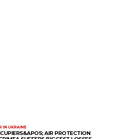
 IN UKRAINE
CUPIERS&APOS; AIR PROTECTION