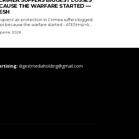
 CRIMEA SUFFERS BIGGEST LOSSES
CAUSE THE WARFARE STARTED —
ESH
piers' air protection in Crimea suffers biggest
ses because the warfare started - ATESH<p>A...
преля, 2026
rtising:
digestmediaholding@gmail.com