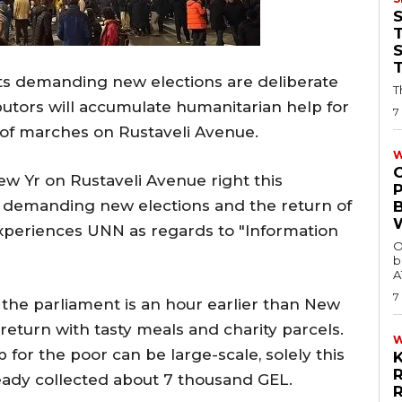
T
sts demanding new elections are deliberate
T
butors will accumulate humanitarian help for
7
of marches on Rustaveli Avenue.
W
ew Yr on Rustaveli Avenue right this
demanding new elections and the return of
experiences UNN as regards to "Information
O
b
A
7
 the parliament is an hour earlier than New
o return with tasty meals and charity parcels.
for the poor can be large-scale, solely this
eady collected about 7 thousand GEL.