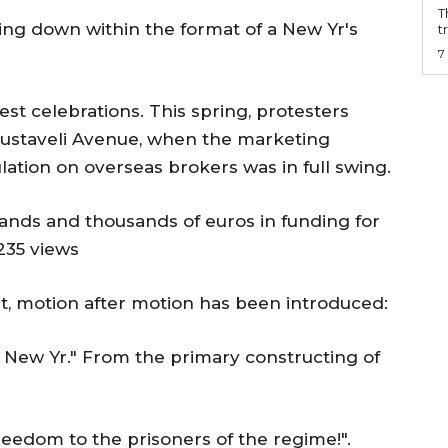
T
ing down within the format of a New Yr's
t
7
test celebrations. This spring, protesters
 Rustaveli Avenue, when the marketing
lation on overseas brokers was in full swing.
ands and thousands of euros in funding for
235 views
nt, motion after motion has been introduced:
 New Yr." From the primary constructing of
eedom to the prisoners of the regime!".