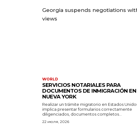
Georgia suspends negotiations with
views
WORLD
SERVICIOS NOTARIALES PARA
DOCUMENTOS DE INMIGRACIÓN EN
NUEVA YORK
Realizar un trámite migratorio en Estados Unido
implica presentar formularios correctamente
diligenciados, documentos completos...
22 июля, 2026