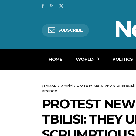
N
SUBSCRIBE
HOME
WORLD
POLITICS
Домой
World
Protest New Yr on Rustaveli 
arrange
PROTEST NEW 
TBILISI: THEY
SCRUMPTIOUS 