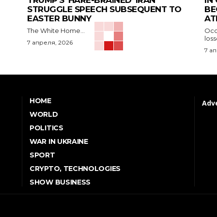
TRUMP’S ‘HARE-BRAINED’ IRAN
IN
STRUGGLE SPEECH SUBSEQUENT TO
BE
EASTER BUNNY
AT
The White Home...
Occu
los
7 апреля, 2026
7 а
HOME
Adve
WORLD
POLITICS
WAR IN UKRAINE
SPORT
CRYPTO, TECHNOLOGIES
SHOW BUSINESS