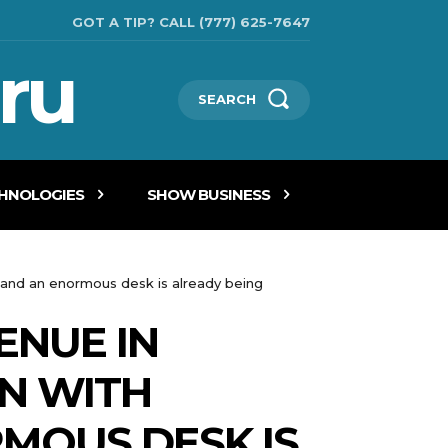
GOT A TIP? CALL (777) 625-7647
ru
SEARCH
CHNOLOGIES
SHOW BUSINESS
s and an enormous desk is already being
ENUE IN
RN WITH
MOUS DESK IS