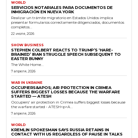
WORLD
SERVICIOS NOTARIALES PARA DOCUMENTOS DE
INMIGRACIÓN EN NUEVA YORK
Realizar un trámite migratorio en Estados Unidos implica
presentar formularios correctamente diligenciados, documentos
completos...
22 июля, 2026
SHOW BUSINESS
STEPHEN COLBERT REACTS TO TRUMP’S ‘HARE-
BRAINED’ IRAN STRUGGLE SPEECH SUBSEQUENT TO
EASTER BUNNY
The White Home...
7 апреля, 2026
WAR IN UKRAINE
OCCUPIERS&APOS; AIR PROTECTION IN CRIMEA
SUFFERS BIGGEST LOSSES BECAUSE THE WARFARE
STARTED — ATESH
Occupiers' air protection in Crimea suffers biggest losses because
the warfare started - ATESH<p>A...
7 апреля, 2026
WORLD
KREMLIN SPOKESMAN SAYS RUSSIA RETAINS IN
CONTACT WITH US REGARDLESS OF PAUSE IN TALKS