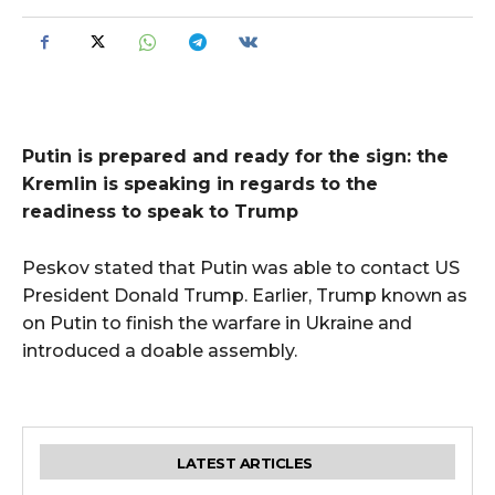
Putin is prepared and ready for the sign: the
Kremlin is speaking in regards to the
readiness to speak to Trump
Peskov stated that Putin was able to contact US
President Donald Trump. Earlier, Trump known as
on Putin to finish the warfare in Ukraine and
introduced a doable assembly.
LATEST ARTICLES