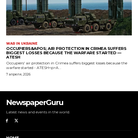
NewspaperGuru
Latest news and events in the world.
HOME