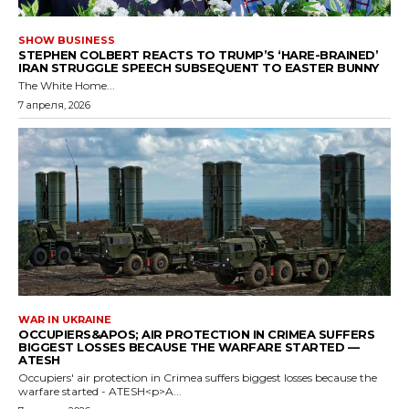
SHOW BUSINESS
STEPHEN COLBERT REACTS TO TRUMP’S ‘HARE-BRAINED’
IRAN STRUGGLE SPEECH SUBSEQUENT TO EASTER BUNNY
The White Home...
7 апреля, 2026
WAR IN UKRAINE
OCCUPIERS&APOS; AIR PROTECTION IN CRIMEA SUFFERS
BIGGEST LOSSES BECAUSE THE WARFARE STARTED —
ATESH
Occupiers' air protection in Crimea suffers biggest losses because the
warfare started - ATESH<p>A...