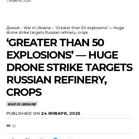
7 апреля, 2026