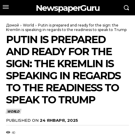
NewspaperGuru
Домой
World
Putin is prepared and ready for the sign: the
Kremlin is speaking in regards to the readiness to speak to Trump
PUTIN IS PREPARED
AND READY FOR THE
SIGN: THE KREMLIN IS
SPEAKING IN REGARDS
TO THE READINESS TO
SPEAK TO TRUMP
WORLD
PUBLISHED ON
24 ЯНВАРЯ, 2025
40