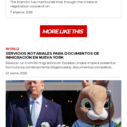
The Kremlin has mentioned that though the trilateral
negotiation course of on...
7 апреля, 2026
MORE LIKE THIS
WORLD
SERVICIOS NOTARIALES PARA DOCUMENTOS DE
INMIGRACIÓN EN NUEVA YORK
Realizar un trámite migratorio en Estados Unidos implica presentar
formularios correctamente diligenciados, documentos completos...
22 июля, 2026