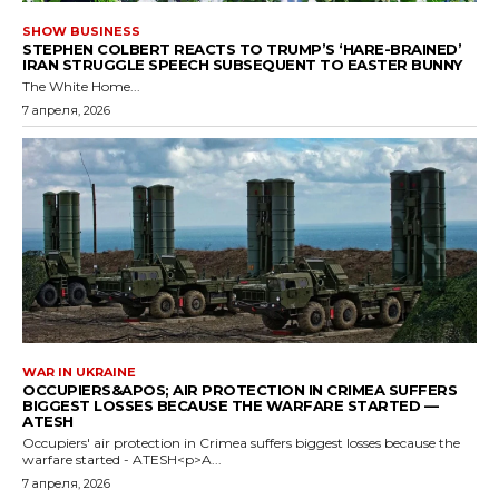
SHOW BUSINESS
STEPHEN COLBERT REACTS TO TRUMP’S ‘HARE-BRAINED’
IRAN STRUGGLE SPEECH SUBSEQUENT TO EASTER BUNNY
The White Home...
7 апреля, 2026
WAR IN UKRAINE
OCCUPIERS&APOS; AIR PROTECTION IN CRIMEA SUFFERS
BIGGEST LOSSES BECAUSE THE WARFARE STARTED —
ATESH
Occupiers' air protection in Crimea suffers biggest losses because the
warfare started - ATESH<p>A...
7 апреля, 2026