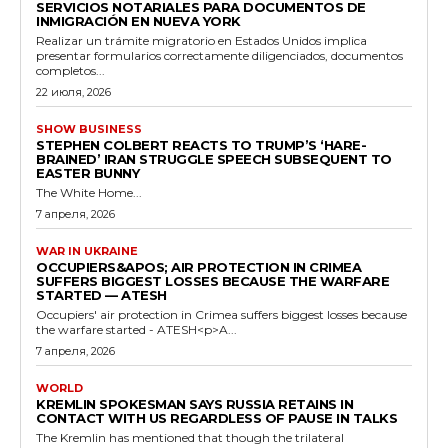
SERVICIOS NOTARIALES PARA DOCUMENTOS DE
INMIGRACIÓN EN NUEVA YORK
Realizar un trámite migratorio en Estados Unidos implica
presentar formularios correctamente diligenciados, documentos
completos...
22 июля, 2026
SHOW BUSINESS
STEPHEN COLBERT REACTS TO TRUMP’S ‘HARE-
BRAINED’ IRAN STRUGGLE SPEECH SUBSEQUENT TO
EASTER BUNNY
The White Home...
7 апреля, 2026
WAR IN UKRAINE
OCCUPIERS&APOS; AIR PROTECTION IN CRIMEA
SUFFERS BIGGEST LOSSES BECAUSE THE WARFARE
STARTED — ATESH
Occupiers' air protection in Crimea suffers biggest losses because
the warfare started - ATESH<p>A...
7 апреля, 2026
WORLD
KREMLIN SPOKESMAN SAYS RUSSIA RETAINS IN
CONTACT WITH US REGARDLESS OF PAUSE IN TALKS
The Kremlin has mentioned that though the trilateral