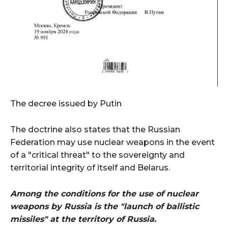
The decree issued by Putin
The doctrine also states that the Russian
Federation may use nuclear weapons in the event
of a "critical threat" to the sovereignty and
territorial integrity of itself and Belarus.
Among the conditions for the use of nuclear
weapons by Russia is the "launch of ballistic
missiles" at the territory of Russia.