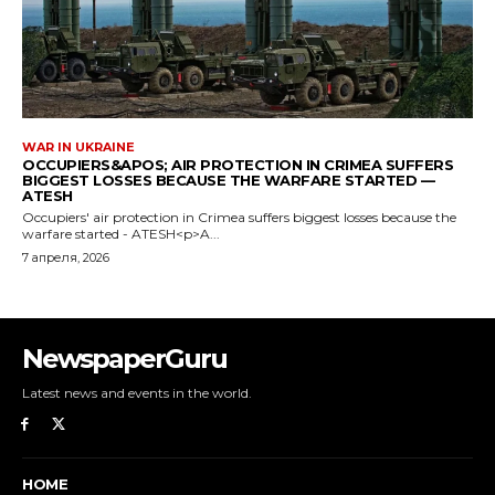
NewspaperGuru
Latest news and events in the world.
HOME