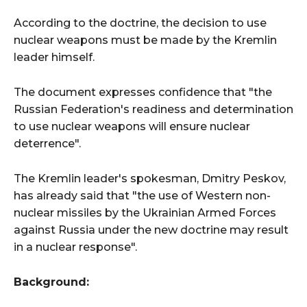
According to the doctrine, the decision to use
nuclear weapons must be made by the Kremlin
leader himself.
The document expresses confidence that "the
Russian Federation's readiness and determination
to use nuclear weapons will ensure nuclear
deterrence".
The Kremlin leader's spokesman, Dmitry Peskov,
has already said that "the use of Western non-
nuclear missiles by the Ukrainian Armed Forces
against Russia under the new doctrine may result
in a nuclear response".
Background: