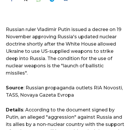
Russian ruler Vladimir Putin issued a decree on 19
November approving Russia's updated nuclear
doctrine shortly after the White House allowed
Ukraine to use US-supplied weapons to strike
deep into Russia. The condition for the use of
nuclear weapons is the "launch of ballistic
missiles".
Source
: Russian propaganda outlets RIA Novosti,
TASS, Novaya Gazeta Evropa
Details
: According to the document signed by
Putin, an alleged "aggression" against Russia and
its allies by a non-nuclear country with the support