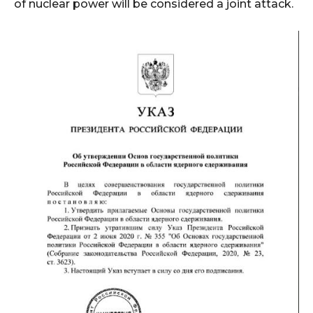
of nuclear power will be considered a joint attack.