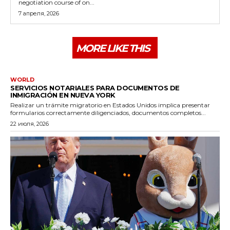
negotiation course of on...
7 апреля, 2026
MORE LIKE THIS
WORLD
SERVICIOS NOTARIALES PARA DOCUMENTOS DE
INMIGRACIÓN EN NUEVA YORK
Realizar un trámite migratorio en Estados Unidos implica presentar
formularios correctamente diligenciados, documentos completos...
22 июля, 2026