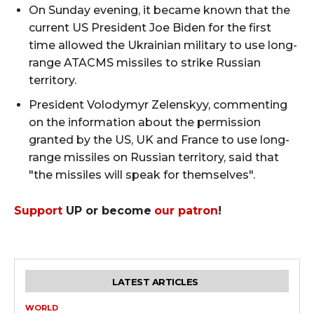
On Sunday evening, it became known that the
current US President Joe Biden for the first
time allowed the Ukrainian military to use long-
range ATACMS missiles to strike Russian
territory.
President Volodymyr Zelenskyy, commenting
on the information about the permission
granted by the US, UK and France to use long-
range missiles on Russian territory, said that
"the missiles will speak for themselves".
Support
UP or become
our patron
!
LATEST ARTICLES
WORLD