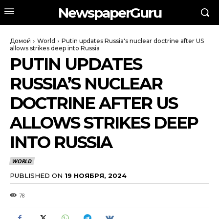
NewspaperGuru
Домой
World
Putin updates Russia's nuclear doctrine after US
allows strikes deep into Russia
PUTIN UPDATES
RUSSIA’S NUCLEAR
DOCTRINE AFTER US
ALLOWS STRIKES DEEP
INTO RUSSIA
WORLD
PUBLISHED ON
19 НОЯБРЯ, 2024
78