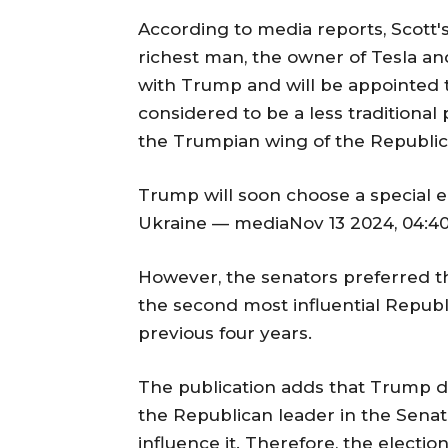
According to media reports, Scott
richest man, the owner of Tesla an
with Trump and will be appointed to 
considered to be a less traditional 
the Trumpian wing of the Republic
Trump will soon choose a special e
Ukraine — mediaNov 13 2024, 04:40
However, the senators preferred t
the second most influential Republ
previous four years.
The publication adds that Trump do
the Republican leader in the Senat
influence it. Therefore, the elect