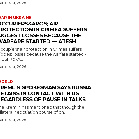
 апреля, 2026
AR IN UKRAINE
OCCUPIERS&APOS; AIR
PROTECTION IN CRIMEA SUFFERS
BIGGEST LOSSES BECAUSE THE
WARFARE STARTED — ATESH
ccupiers' air protection in Crimea suffers
iggest losses because the warfare started -
TESH<p>A...
 апреля, 2026
WORLD
KREMLIN SPOKESMAN SAYS RUSSIA
RETAINS IN CONTACT WITH US
REGARDLESS OF PAUSE IN TALKS
he Kremlin has mentioned that though the
rilateral negotiation course of on...
 апреля, 2026