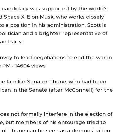
's candidacy was supported by the world's
d Space X, Elon Musk, who works closely
a position in his administration. Scott is
politician and a brighter representative of
an Party.
nvoy to lead negotiations to end the war in
 PM • 14604 views
he familiar Senator Thune, who had been
ican in the Senate (after McConnell) for the
es not formally interfere in the election of
e, but members of his entourage tried to
ion of Thune can be seen as a demonstration