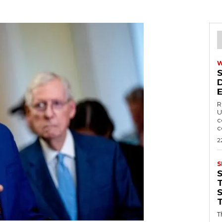
R
U
c
c
2
S
T
T