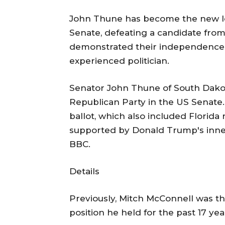
John Thune has become the new le
Senate, defeating a candidate fro
demonstrated their independence f
experienced politician.
Senator John Thune of South Dakot
Republican Party in the US Senate.
ballot, which also included Florida 
supported by Donald Trump's inner
BBC.
Details
Previously, Mitch McConnell was th
position he held for the past 17 yea