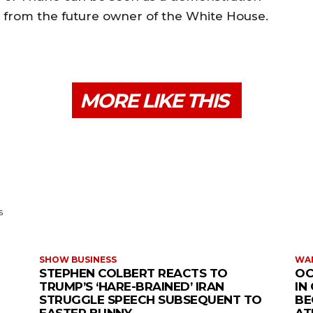
from the future owner of the White House.
MORE LIKE THIS
s
SHOW BUSINESS
WAR
STEPHEN COLBERT REACTS TO
OC
TRUMP’S ‘HARE-BRAINED’ IRAN
IN
STRUGGLE SPEECH SUBSEQUENT TO
BE