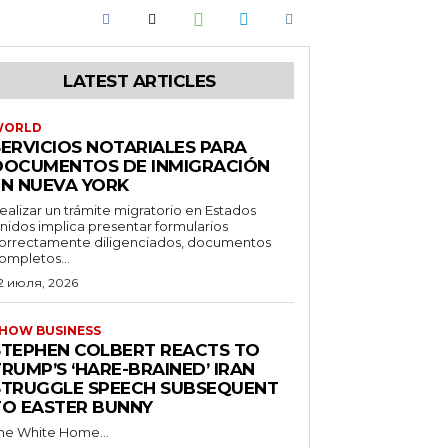
LATEST ARTICLES
WORLD
SERVICIOS NOTARIALES PARA
DOCUMENTOS DE INMIGRACIÓN
EN NUEVA YORK
ealizar un trámite migratorio en Estados
nidos implica presentar formularios
orrectamente diligenciados, documentos
ompletos...
2 июля, 2026
HOW BUSINESS
STEPHEN COLBERT REACTS TO
RUMP’S ‘HARE-BRAINED’ IRAN
STRUGGLE SPEECH SUBSEQUENT
TO EASTER BUNNY
he White Home...