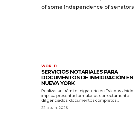
of some independence of senators 
WORLD
SERVICIOS NOTARIALES PARA
DOCUMENTOS DE INMIGRACIÓN EN
NUEVA YORK
Realizar un trámite migratorio en Estados Unido
implica presentar formularios correctamente
diligenciados, documentos completos...
22 июля, 2026