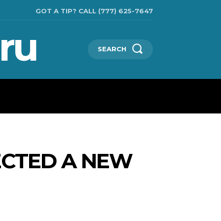
GOT A TIP? CALL (777) 625-7647
ru
SEARCH
TECHNOLOGIES
SHOW BUSINESS
MORE
ECTED A NEW