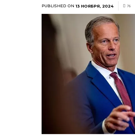
PUBLISHED ON
13 НОЯБРЯ, 2024
76