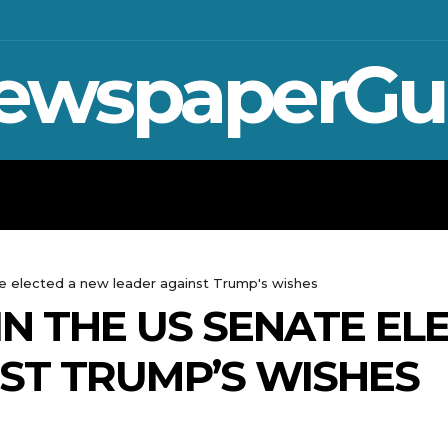
ewspaperGu
WAR IN UKRAINE
SPORT
CRYPTO, 
e elected a new leader against Trump's wishes
IN THE US SENATE EL
ST TRUMP’S WISHES