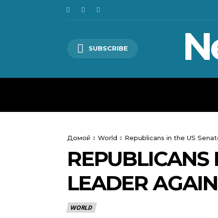
N
SUBSCRIBE
HOME
WORLD
POLITICS
Домой
World
Republicans in the US Senat
REPUBLICANS 
LEADER AGAIN
WORLD