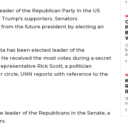
7
ader of the Republican Party in the US
W
m Trump's supporters. Senators
rom the future president by electing an
O
a has been elected leader of the
b
A
 He received the most votes during a secret
7
representative Rick Scott, a politician
 circle, UNN reports with reference to the
T
t
7
e leader of the Republicans in the Senate, a
rs.