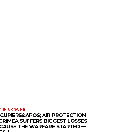
 IN UKRAINE
CUPIERS&APOS; AIR PROTECTION
 CRIMEA SUFFERS BIGGEST LOSSES
CAUSE THE WARFARE STARTED —